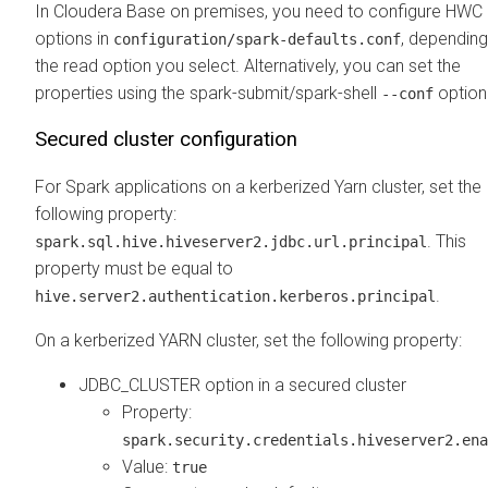
In
Cloudera Base on premises
, you need to configure HWC
options in
, dependin
configuration/spark-defaults.conf
the read option you select. Alternatively, you can set the
properties using the spark-submit/spark-shell
option
--conf
Secured cluster configuration
For Spark applications on a kerberized Yarn cluster, set the
following property:
. This
spark.sql.hive.hiveserver2.jdbc.url.principal
property must be equal to
.
hive.server2.authentication.kerberos.principal
On a kerberized YARN cluster, set the following property:
JDBC_CLUSTER option in a secured cluster
Property:
spark.security.credentials.hiveserver2.ena
Value:
true