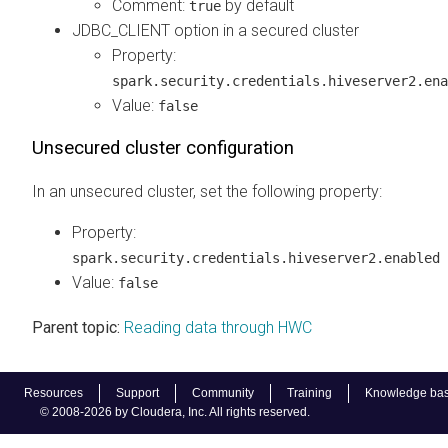
Comment:
by default
true
JDBC_CLIENT option in a secured cluster
Property:
spark.security.credentials.hiveserver2.ena
Value:
false
Unsecured cluster configuration
In an unsecured cluster, set the following property:
Property:
spark.security.credentials.hiveserver2.enabled
Value:
false
Parent topic:
Reading data through HWC
Resources
Support
Community
Training
Knowledge ba
© 2008-2026 by Cloudera, Inc. All rights reserved.