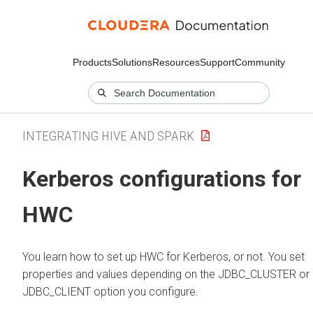
Products
Solutions
Resources
Support
Community
INTEGRATING HIVE AND SPARK
Kerberos configurations for
HWC
You learn how to set up HWC for Kerberos, or not. You set
properties and values depending on the JDBC_CLUSTER or
JDBC_CLIENT option you configure.