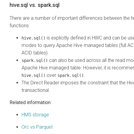
hive.sql vs. spark.sql
There are a number of important differences between the hi
functions:
is explicitly defined in HWC and can be us
hive.sql()
modes to query Apache Hive managed tables (full ACI
ACID tables).
can also be used across all the read mo
spark.sql()
Apache Hive managed table. However, it is recomme
over
.
hive.sql()
spark.sql()
The Direct Reader imposes the constraint that the Hiv
transactional.
Related information
HMS storage
Orc vs Parquet