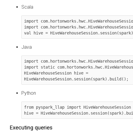
Scala
import com.hortonworks.hwc.HiveWarehouseSessio
import com.hortonworks.hwc.HiveWarehouseSessio
val hive = HiveWarehouseSession.session(spark
Java
import com.hortonworks.hwc.HiveWarehouseSessio
import static com.hortonworks.hwc.HiveWarehous
HiveWarehouseSession hive = 
HiveWarehouseSession.session(spark).build();
Python
from pyspark_llap import HiveWarehouseSession

hive = HiveWarehouseSession.session(spark).bu
Executing queries