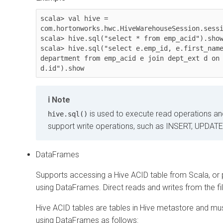
scala> val hive = 
com.hortonworks.hwc.HiveWarehouseSession.sessi
scala> hive.sql("select * from emp_acid").show
scala> hive.sql("select e.emp_id, e.first_name
department from emp_acid e join dept_ext d on 
d.id").show
Note
is used to execute read operations a
hive.sql()
support write operations, such as INSERT, UPDATE
DataFrames
Supports accessing a Hive ACID table from Scala, or p
using DataFrames. Direct reads and writes from the fi
Hive ACID tables are tables in Hive metastore and mu
using DataFrames as follows: