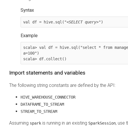
Syntax
val df = hive.sql("<
SELECT query
>")
Example
scala> val df = hive.sql("select * from manage
a=100")

scala> df.collect()
Import statements and variables
The following string constants are defined by the API:
HIVE_WAREHOUSE_CONNECTOR
DATAFRAME_TO_STREAM
STREAM_TO_STREAM
Assuming
is running in an existing
, use 
spark
SparkSession