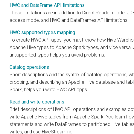
HWC and DataFrame API limitations
These limitations are in addition to Direct Reader mode, 
access mode, and HWC and DataFrames API limitations.
HWC supported types mapping
To create HWC API apps, you must know how Hive Wareh
Apache Hive types to Apache Spark types, and vice versa.
unsupported types helps you avoid problems.
Catalog operations
Short descriptions and the syntax of catalog operations, wh
dropping, and describing an Apache Hive database and tab
Spark, helps you write HWC API apps.
Read and write operations
Brief descriptions of HWC API operations and examples co
write Apache Hive tables from Apache Spark. You learn ho
statements and write DataFrames to partitioned Hive table
writes, and use HiveStreaming.