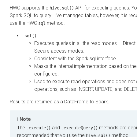
HWC supports the
API for executing queries. Yo
hive.sql()
Spark SQL to query Hive managed tables, however, it is r
use the HWC
method.
sql
.sql()
Executes queries in all the read modes — Direct
Secure access modes.
Consistent with the Spark sql interface.
Masks the internal implementation based on the
configured.
Used to execute read operations and does not 
operations, such as INSERT, UPDATE, and DELE
Results are returned as a DataFrame to Spark.
Note
The
and
methods are depre
.execute()
.executeQuery()
recommended that you use the
method.
hive.sql()