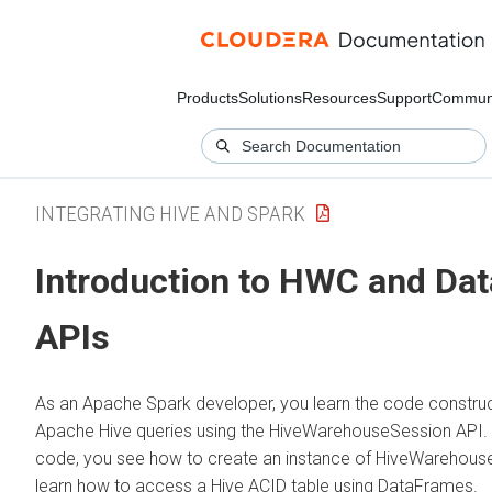
Products
Solutions
Resources
Support
Commun
INTEGRATING HIVE AND SPARK
Introduction to HWC and Da
APIs
As an Apache Spark developer, you learn the code construc
Apache Hive queries using the HiveWarehouseSession API. 
code, you see how to create an instance of HiveWarehous
learn how to access a Hive ACID table using DataFrames.