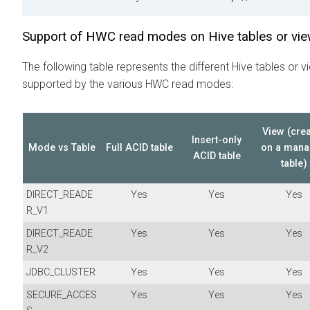
Support of HWC read modes on Hive tables or vi
The following table represents the different Hive tables or v
supported by the various HWC read modes:
View (cre
Insert-only
Mode vs Table
Full ACID table
on a man
ACID table
table)
DIRECT_READE
Yes
Yes
Yes
R_V1
DIRECT_READE
Yes
Yes
Yes
R_V2
JDBC_CLUSTER
Yes
Yes
Yes
SECURE_ACCES
Yes
Yes
Yes