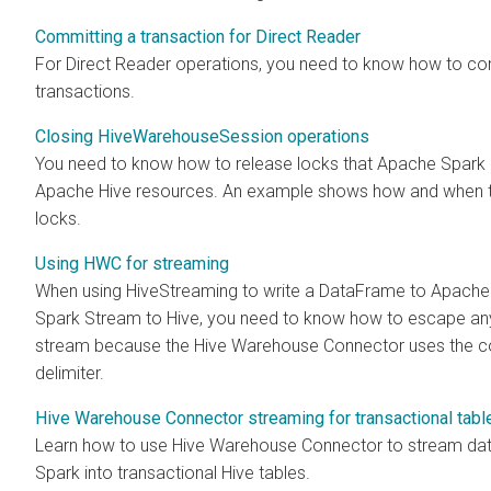
Committing a transaction for Direct Reader
For Direct Reader operations, you need to know how to co
transactions.
Closing HiveWarehouseSession operations
You need to know how to release locks that Apache Spark 
Apache Hive resources. An example shows how and when t
locks.
Using HWC for streaming
When using HiveStreaming to write a DataFrame to Apache
Spark Stream to Hive, you need to know how to escape a
stream because the Hive Warehouse Connector uses the c
delimiter.
Hive Warehouse Connector streaming for transactional tabl
Learn how to use Hive Warehouse Connector to stream da
Spark into transactional Hive tables.