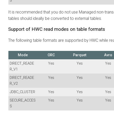
S
It is recommended that you do not use Managed non-transa
tables should ideally be converted to external tables.
Support of HWC read modes on table formats
The following table formats are supported by HWC while rea
Mode
ORC
Parquet
Avro
DIRECT_READE
Yes
Yes
Yes
R_V1
DIRECT_READE
Yes
Yes
Yes
R_V2
JDBC_CLUSTER
Yes
Yes
Yes
SECURE_ACCES
Yes
Yes
Yes
S