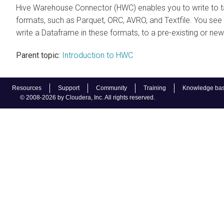
Hive Warehouse Connector (HWC) enables you to write to ta
formats, such as Parquet, ORC, AVRO, and Textfile. You se
write a Dataframe in these formats, to a pre-existing or new
Parent topic:
Introduction to HWC
Resources
Support
Community
Training
Knowledge ba
© 2008-2026 by Cloudera, Inc. All rights reserved.