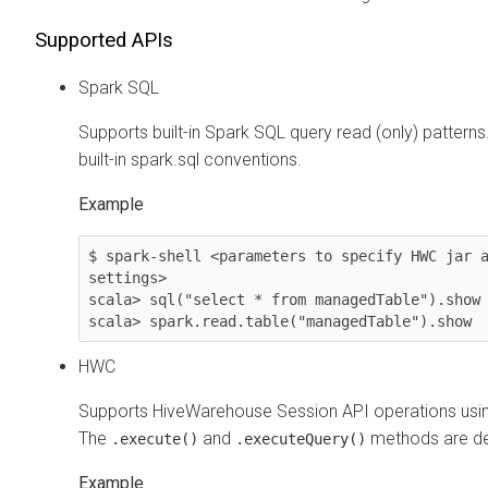
Supported APIs
Spark SQL
Supports built-in Spark SQL query read (only) pattern
built-in spark.sql conventions.
Example
$ spark-shell <parameters to specify HWC jar a
settings>

scala> sql("select * from managedTable").show 
scala> spark.read.table("managedTable").show
HWC
Supports HiveWarehouse Session API operations us
The
and
methods are de
.execute()
.executeQuery()
Example