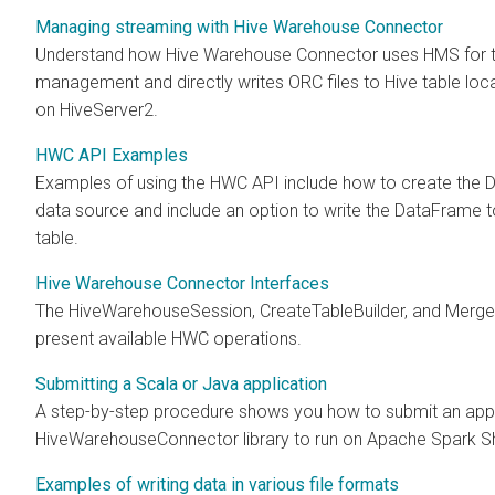
Managing streaming with Hive Warehouse Connector
Understand how Hive Warehouse Connector uses HMS for t
management and directly writes ORC files to Hive table loca
on HiveServer2.
HWC API Examples
Examples of using the HWC API include how to create the
data source and include an option to write the DataFrame 
table.
Hive Warehouse Connector Interfaces
The HiveWarehouseSession, CreateTableBuilder, and MergeB
present available HWC operations.
Submitting a Scala or Java application
A step-by-step procedure shows you how to submit an app
HiveWarehouseConnector library to run on Apache Spark Sh
Examples of writing data in various file formats