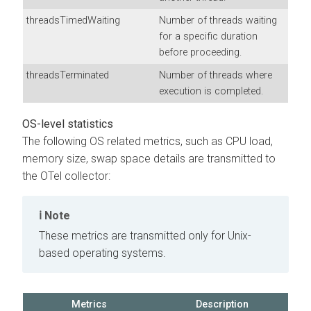
threadsTimedWaiting
Number of threads waiting
for a specific duration
before proceeding.
threadsTerminated
Number of threads where
execution is completed.
OS-level statistics
The following OS related metrics, such as CPU load,
memory size, swap space details are transmitted to
the OTel collector:
Note
These metrics are transmitted only for Unix-
based operating systems.
Metrics
Description