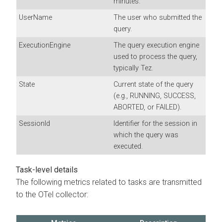
minutes.
UserName
The user who submitted the
query.
ExecutionEngine
The query execution engine
used to process the query,
typically Tez.
State
Current state of the query
(e.g., RUNNING, SUCCESS,
ABORTED, or FAILED).
SessionId
Identifier for the session in
which the query was
executed.
Task-level details
The following metrics related to tasks are transmitted
to the OTel collector: