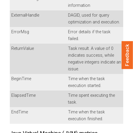
information
ExternalHandle
DAGID, used for query
optimization and execution.
ErrorMsg
Error details if the task
failed.
Feedback
ReturnValue
Task result. A value of 0
indicates success, while
negative integers indicate an
issue.
BeginTime
Time when the task
execution started.
ElapsedTime
Time spent executing the
task.
EndTime
Time when the task
execution finished.