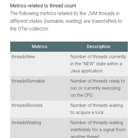
Metrics related to thread count
The following metrics related to the JVM threads in
different states (runnable, waiting) are transmitted to
the OTel collector:
Metrics
Description
threadsNew
Number of threads currently
in the "NEW" state within a
Java application.
threadsRunnable
Number of threads ready to
run or currently executing
on the CPU.
threadsBlocked
Number of threads waiting
to acquire a lock.
threadsWaiting
Number of threads waiting
indefinitely for a signal from
another thread.