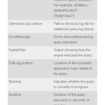
For example, a0fe8acc-
6b9a-4f54-8537-
f7b3bf7dea72
OperationLogLocation
Path to the local log file for
additional query log entries.
ErrorMessage
Errors encountered during
query execution.
ExplainPlan
Output showing how the
engine executed the query.
FullLogLocation
Location of the complete
application logs related to
the query.
Running
Indicates whether the query
is currently in progress.
Runtime
Duration of the query
execution in seconds or