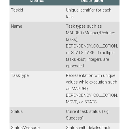
Metrics
Description
TaskId
Unique identifier for each
task.
Name
Task types such as
MAPRED (Mapper/Reducer
tasks),
DEPENDENCY_COLLECTION,
or STATS TASK. If multiple
tasks exist, integers are
appended.
TaskType
Representation with unique
values while execution such
as MAPRED,
DEPENDENCY_COLLECTION,
MOVE, or STATS.
Status
Current task status (e.g.
Success).
StatusMessage
Status with detailed task