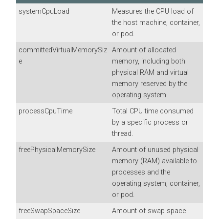
systemCpuLoad
Measures the CPU load of
the host machine, container,
or pod.
committedVirtualMemorySiz
Amount of allocated
e
memory, including both
physical RAM and virtual
memory reserved by the
operating system.
processCpuTime
Total CPU time consumed
by a specific process or
thread.
freePhysicalMemorySize
Amount of unused physical
memory (RAM) available to
processes and the
operating system, container,
or pod.
freeSwapSpaceSize
Amount of swap space