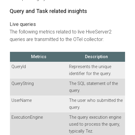
Query and Task related insights
Live queries
The following metrics related to live HiveServer2
queries are transmitted to the OTel collector:
Metrics
Description
QueryId
Represents the unique
identifier for the query.
QueryString
The SQL statement of the
query.
UserName
The user who submitted the
query.
ExecutionEngine
The query execution engine
used to process the query,
typically Tez.