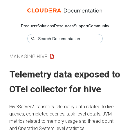
Products
Solutions
Resources
Support
Community
MANAGING HIVE
Telemetry data exposed to
OTel collector for hive
HiveServer2 transmits telemetry data related to live
queries, completed queries, task-level details, JVM
metrics related to memory usage and thread count,
and Operating System level statistics.