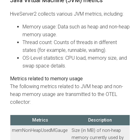
Java Virtual Machine (JVM) metrics
HiveServer2 collects various JVM metrics, including:
Memory usage: Data such as heap and non-heap
memory usage.
Thread count: Counts of threads in different
states (for example, runnable, waiting).
OS-Level statistics: CPU load, memory size, and
swap space details.
Metrics related to memory usage
The following metrics related to JVM heap and non-
heap memory usage are transmitted to the OTEL
collector:
Metrics
Description
memNonHeapUsedMGauge
Size (in MB) of non-heap
memory currently used by