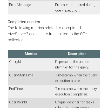
ErrorMessage
Errors encountered during
query execution.
Completed queries
The following metrics related to completed
HiveServer2 queries are transmitted to the OTel
collector:
Metrics
Description
QueryId
Represents the unique
identifier for the query.
QueryStartTime
Timestamp when the query
execution started.
EndTime
Timestamp when the query
execution completed.
OperationId
Unique identifier for tasks
related to query execution.