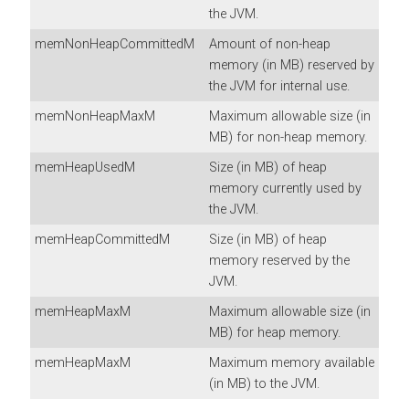
the JVM.
memNonHeapCommittedM
Amount of non-heap
memory (in MB) reserved by
the JVM for internal use.
memNonHeapMaxM
Maximum allowable size (in
MB) for non-heap memory.
memHeapUsedM
Size (in MB) of heap
memory currently used by
the JVM.
memHeapCommittedM
Size (in MB) of heap
memory reserved by the
JVM.
memHeapMaxM
Maximum allowable size (in
MB) for heap memory.
memHeapMaxM
Maximum memory available
(in MB) to the JVM.