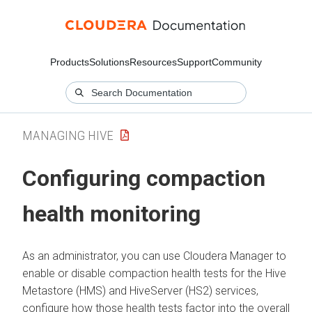
Products
Solutions
Resources
Support
Community
MANAGING HIVE
Configuring compaction
health monitoring
As an administrator, you can use
Cloudera Manager
to
enable or disable compaction health tests for the Hive
Metastore (HMS) and HiveServer (HS2) services,
configure how those health tests factor into the overall