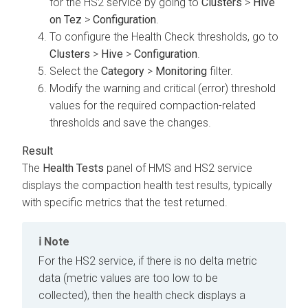
for the HS2 service by going to
Clusters
>
Hive
on Tez
>
Configuration
.
To configure the Health Check thresholds, go to
Clusters
>
Hive
>
Configuration
.
Select the
Category
>
Monitoring
filter.
Modify the warning and critical (error) threshold
values for the required compaction-related
thresholds and save the changes.
The
Health Tests
panel of HMS and HS2 service
displays the compaction health test results, typically
with specific metrics that the test returned.
Note
For the HS2 service, if there is no delta metric
data (metric values are too low to be
collected), then the health check displays a