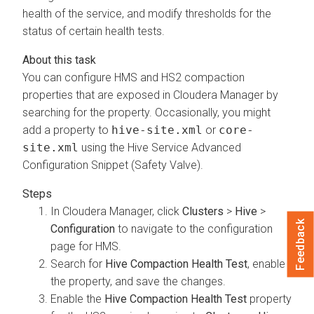
health of the service, and modify thresholds for the
status of certain health tests.
You can configure HMS and HS2 compaction
properties that are exposed in
Cloudera Manager
by
searching for the property. Occasionally, you might
add a property to
hive-site.xml
or
core-
site.xml
using the Hive Service Advanced
Configuration Snippet (Safety Valve).
In
Cloudera Manager
, click
Clusters
>
Hive
>
Feedback
Configuration
to navigate to the configuration
page for HMS.
Search for
Hive Compaction Health Test
, enable
the property, and save the changes.
Enable the
Hive Compaction Health Test
property