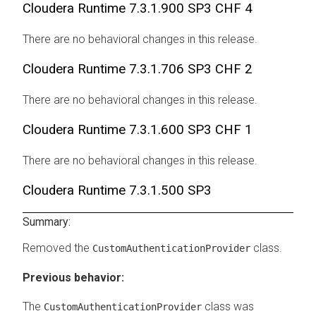
Cloudera Runtime
7.3.1.900 SP3 CHF 4
There are no behavioral changes in this release.
Cloudera Runtime
7.3.1.706 SP3 CHF 2
There are no behavioral changes in this release.
Cloudera Runtime
7.3.1.600 SP3 CHF 1
There are no behavioral changes in this release.
Cloudera Runtime
7.3.1.500 SP3
Summary:
Removed the
class.
CustomAuthenticationProvider
Previous behavior:
The
class was
CustomAuthenticationProvider