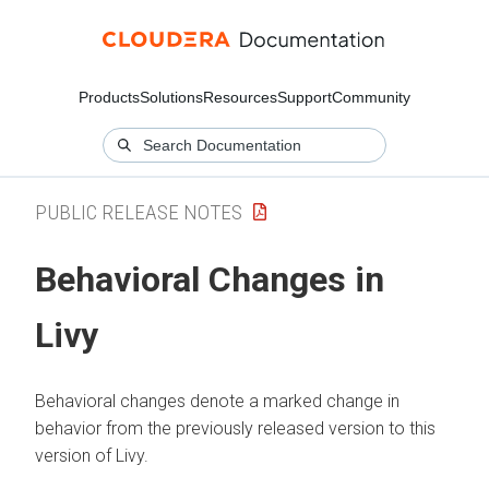
Products
Solutions
Resources
Support
Community
PUBLIC RELEASE NOTES
Behavioral Changes in
Livy
Behavioral changes denote a marked change in
behavior from the previously released version to this
version of Livy.