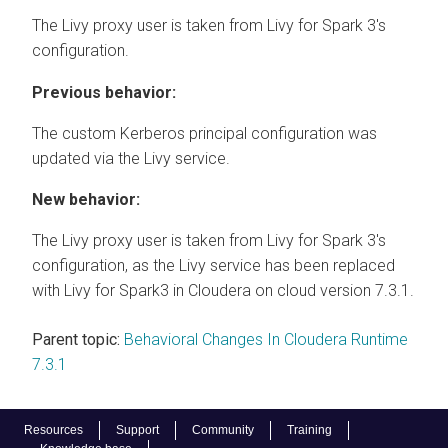
The Livy proxy user is taken from Livy for Spark 3's
configuration.
Previous behavior:
The custom Kerberos principal configuration was
updated via the Livy service.
New behavior:
The Livy proxy user is taken from Livy for Spark 3's
configuration, as the Livy service has been replaced
with Livy for Spark3 in
Cloudera on cloud
version 7.3.1.
Parent topic:
Behavioral Changes In Cloudera Runtime
7.3.1
Resources
Support
Community
Training