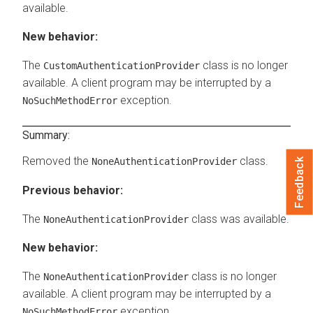
available.
New behavior:
The
class is no longer
CustomAuthenticationProvider
available. A client program may be interrupted by a
exception.
NoSuchMethodError
Summary:
Removed the
class.
NoneAuthenticationProvider
Feedback
Previous behavior:
The
class was available.
NoneAuthenticationProvider
New behavior:
The
class is no longer
NoneAuthenticationProvider
available. A client program may be interrupted by a
exception.
NoSuchMethodError