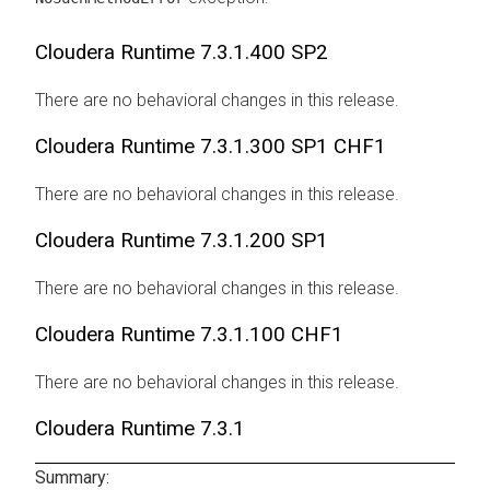
Cloudera Runtime
7.3.1.400 SP2
There are no behavioral changes in this release.
Cloudera Runtime
7.3.1.300 SP1 CHF1
There are no behavioral changes in this release.
Cloudera Runtime
7.3.1.200 SP1
There are no behavioral changes in this release.
Cloudera Runtime
7.3.1.100 CHF1
There are no behavioral changes in this release.
Cloudera Runtime
7.3.1
Summary: