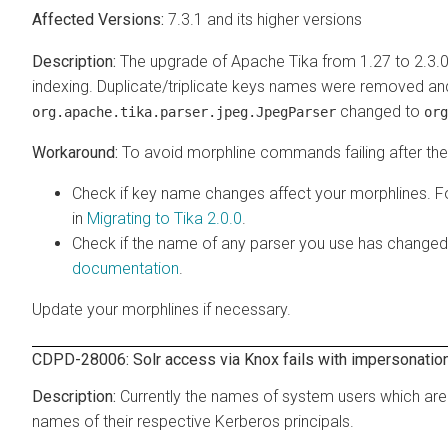
7.3.1 and its higher versions
The upgrade of Apache Tika from 1.27 to 2.3.0
indexing. Duplicate/triplicate keys names were removed a
changed to
org.apache.tika.parser.jpeg.JpegParser
org
To avoid morphline commands failing after the 
Check if key name changes affect your morphlines. F
in
Migrating to Tika 2.0.0
.
Check if the name of any parser you use has changed
documentation
.
Update your morphlines if necessary.
CDPD-28006: Solr access via Knox fails with impersonation 
Currently the names of system users which are
names of their respective Kerberos principals.