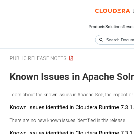
Products
Solutions
Resou
PUBLIC RELEASE NOTES
Known Issues in Apache Solr
Learn about the known issues in Apache Solr, the impact or 
Known Issues identified in
Cloudera Runtime
7.3.1
There are no new known issues identified in this release.
Known Issues identified in
Cloudera Runtime
7.3.1