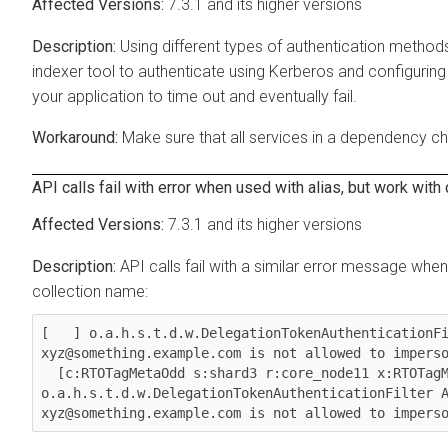
7.3.1 and its higher versions
Using different types of authentication method
indexer tool to authenticate using Kerberos and configurin
your application to time out and eventually fail.
Make sure that all services in a dependency ch
API calls fail with error when used with alias, but work with
7.3.1 and its higher versions
API calls fail with a similar error message whe
collection name:
[   ] o.a.h.s.t.d.w.DelegationTokenAuthenticationFi
xyz@something.example.com is not allowed to imperso
  [c:RTOTagMetaOdd s:shard3 r:core_node11 x:RTOTagMetaOdd_shard3_replica_n8] 
o.a.h.s.t.d.w.DelegationTokenAuthenticationFilter A
xyz@something.example.com is not allowed to impers