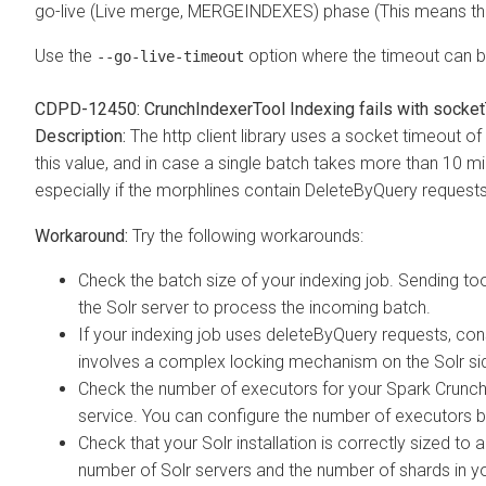
go-live (Live merge, MERGEINDEXES) phase (This means the
Use the
option where the timeout can be
--go-live-timeout
CDPD-12450: CrunchIndexerTool Indexing fails with socke
The http client library uses a socket timeout 
this value, and in case a single batch takes more than 10 min
especially if the morphlines contain DeleteByQuery requests
Try the following workarounds:
Check the batch size of your indexing job. Sending to
the Solr server to process the incoming batch.
If your indexing job uses deleteByQuery requests, co
involves a complex locking mechanism on the Solr si
Check the number of executors for your Spark Crunch
service. You can configure the number of executors 
Check that your Solr installation is correctly sized t
number of Solr servers and the number of shards in yo