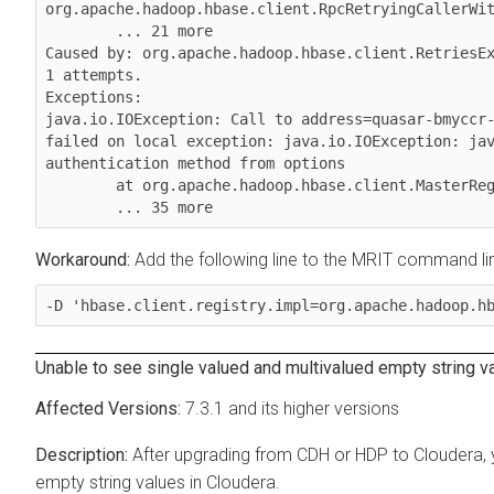
org.apache.hadoop.hbase.client.RpcRetryingCallerWit
        ... 21 more

Caused by: org.apache.hadoop.hbase.client.RetriesEx
1 attempts.

Exceptions:

java.io.IOException: Call to address=quasar-bmyccr-
failed on local exception: java.io.IOException: jav
authentication method from options

        at org.apache.hadoop.hbase.client.MasterRegistry.lambda$groupCall$1(MasterRegistry.java:243)

        ... 35 more 
Add the following line to the MRIT command li
-D 'hbase.client.registry.impl=org.apache.hadoop.h
Unable to see single valued and multivalued empty string v
7.3.1 and its higher versions
After upgrading from CDH or HDP to
Cloudera
,
empty string values in
Cloudera
.