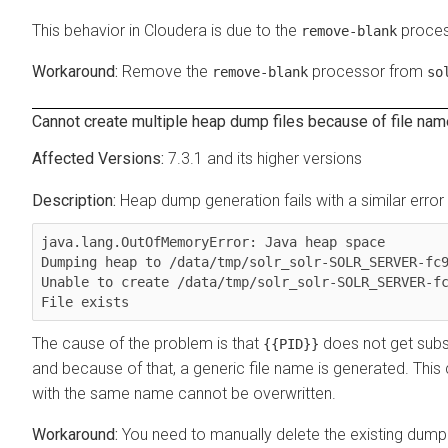
This behavior in
Cloudera
is due to the
proces
remove-blank
Remove the
processor from
remove-blank
so
Cannot create multiple heap dump files because of file nam
7.3.1 and its higher versions
Heap dump generation fails with a similar erro
java.lang.OutOfMemoryError: Java heap space

Dumping heap to /data/tmp/solr_solr-SOLR_SERVER-fc9
Unable to create /data/tmp/solr_solr-SOLR_SERVER-fc
File exists
The cause of the problem is that
does not get subst
{{PID}}
and because of that, a generic file name is generated. This ca
with the same name cannot be overwritten.
You need to manually delete the existing dump 