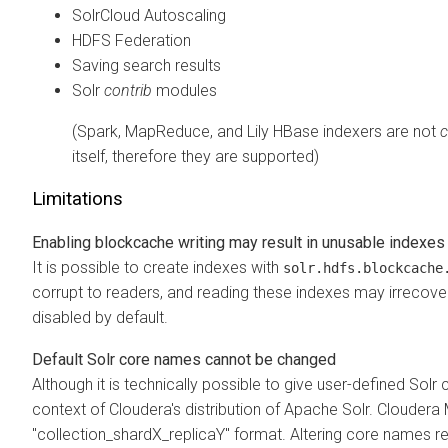
SolrCloud Autoscaling
HDFS Federation
Saving search results
Solr
contrib
modules
(Spark, MapReduce, and Lily HBase indexers are not
c
itself, therefore they are supported)
Limitations
Enabling blockcache writing may result in unusable indexes
It is possible to create indexes with
solr.hdfs.blockcache
corrupt to readers, and reading these indexes may irrecover
disabled by default.
Default Solr core names cannot be changed
Although it is technically possible to give user-defined Solr
context of
Cloudera
's distribution of Apache Solr.
Cloudera
"collection_shardX_replicaY" format. Altering core names re