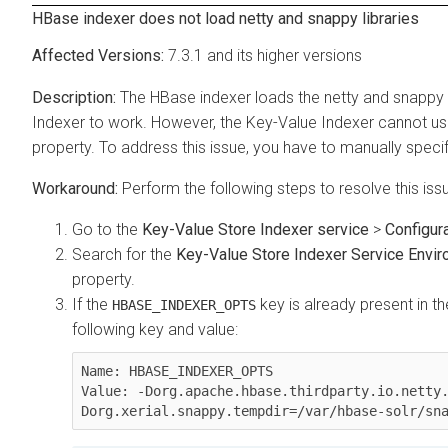
HBase indexer does not load netty and snappy libraries
7.3.1 and its higher versions
The HBase indexer loads the netty and snappy l
Indexer to work. However, the Key-Value Indexer cannot use 
property. To address this issue, you have to manually specif
Perform the following steps to resolve this iss
Go to the
Key-Value Store Indexer service
>
Configur
Search for the
Key-Value Store Indexer Service Envir
property.
If the
key is already present in t
HBASE_INDEXER_OPTS
following key and value:
Name: HBASE_INDEXER_OPTS

Value: -Dorg.apache.hbase.thirdparty.io.netty
Dorg.xerial.snappy.tempdir=/var/hbase-solr/sn