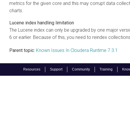
metrics for the given core and this may corrupt data collect
charts.
Lucene index handling limitation
The Lucene index can only be upgraded by one major version
6 or earlier. Because of this, you need to reindex collections
Parent topic:
Known Issues In Cloudera Runtime 7.3.1
Resources
Support
Community
Training
Know