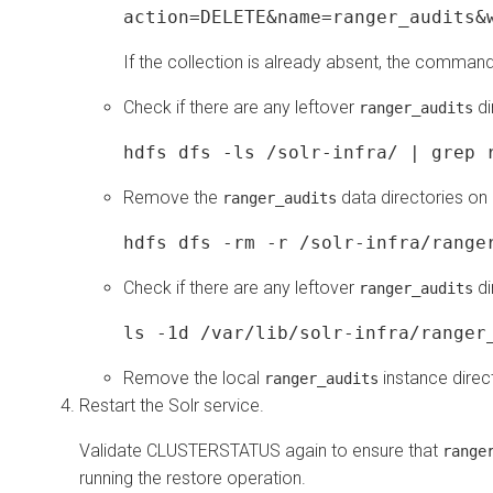
action=DELETE&name=ranger_audits&
If the collection is already absent, the command
Check if there are any leftover
di
ranger_audits
hdfs dfs -ls /solr-infra/ | grep 
Remove the
data directories on
ranger_audits
hdfs dfs -rm -r /solr-infra/range
Check if there are any leftover
di
ranger_audits
ls -1d /var/lib/solr-infra/ranger
Remove the local
instance direc
ranger_audits
Restart the Solr service.
Validate CLUSTERSTATUS again to ensure that
range
running the restore operation.