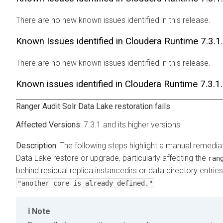
There are no new known issues identified in this release.
Known Issues identified in
Cloudera Runtime
7.3.1
There are no new known issues identified in this release.
Known issues identified in
Cloudera Runtime
7.3.1
Ranger Audit Solr Data Lake restoration fails
7.3.1 and its higher versions
The following steps highlight a manual remediat
Data Lake restore or upgrade, particularly affecting the
ran
behind residual replica instancedirs or data directory entries
"another core is already defined."
Note