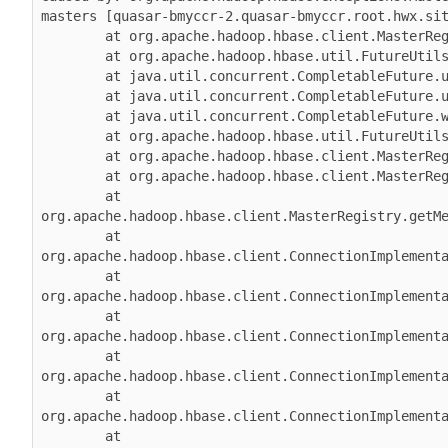
masters [quasar-bmyccr-2.quasar-bmyccr.root.hwx.sit
        at org.apache.hadoop.hbase.client.MasterRegistry.lambda$groupCall$1(MasterRegistry.java:244)

        at org.apache.hadoop.hbase.util.FutureUtils.lambda$addListener$0(FutureUtils.java:68)

        at java.util.concurrent.CompletableFuture.uniWhenComplete(CompletableFuture.java:774)

        at java.util.concurrent.CompletableFuture.uniWhenCompleteStage(CompletableFuture.java:792)

        at java.util.concurrent.CompletableFuture.whenComplete(CompletableFuture.java:2153)

        at org.apache.hadoop.hbase.util.FutureUtils.addListener(FutureUtils.java:61)

        at org.apache.hadoop.hbase.client.MasterRegistry.groupCall(MasterRegistry.java:228)

        at org.apache.hadoop.hbase.client.MasterRegistry.call(MasterRegistry.java:265)

        at 
org.apache.hadoop.hbase.client.MasterRegistry.getMe
        at 
org.apache.hadoop.hbase.client.ConnectionImplementa
        at 
org.apache.hadoop.hbase.client.ConnectionImplementa
        at 
org.apache.hadoop.hbase.client.ConnectionImplementa
        at 
org.apache.hadoop.hbase.client.ConnectionImplementa
        at 
org.apache.hadoop.hbase.client.ConnectionImplementa
        at 