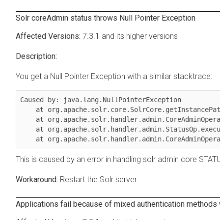
Solr coreAdmin status throws Null Pointer Exception
7.3.1 and its higher versions
You get a Null Pointer Exception with a similar stacktrace:
Caused by: java.lang.NullPointerException

    at org.apache.solr.core.SolrCore.getInstancePath(SolrCore.java:333)

    at org.apache.solr.handler.admin.CoreAdminOperation.getCoreStatus(CoreAdminOperation.java:324)

    at org.apache.solr.handler.admin.StatusOp.execute(StatusOp.java:46)

    at org.apache.solr.handler.admin.CoreAdminOpe
This is caused by an error in handling solr admin core STATUS
Restart the Solr server.
Applications fail because of mixed authentication methods