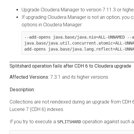
Upgrade
Cloudera Manager
to version 7.11.3 or highe
If upgrading
Cloudera Manager
is not an option, you 
options in
Cloudera Manager
:
--add-opens java.base/java.nio=ALL-UNNAMED --a
java.base/java.util.concurrent.atomic=ALL-UNN
add-opens java.base/java.lang.reflect=ALL-UNN
Splitshard operation fails after CDH 6 to
Cloudera
upgrade
7.3.1 and its higher versions
Collections are not reindexed during an upgrade from CDH 
Lucene 7 (CDH 6) indexes.
If you try to execute a
operation against such a c
SPLITSHARD