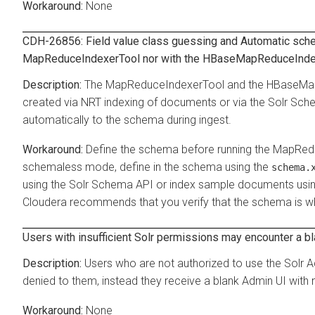
None
CDH-26856: Field value class guessing and Automatic schem
MapReduceIndexerTool nor with the HBaseMapReduceInde
The MapReduceIndexerTool and the HBaseMa
created via NRT indexing of documents or via the Solr Sche
automatically to the schema during ingest.
Define the schema before running the MapRe
schemaless mode, define in the schema using the
schema.
using the Solr Schema API or index sample documents using 
Cloudera recommends that you verify that the schema is wh
Users with insufficient Solr permissions may encounter a b
Users who are not authorized to use the Solr A
denied to them, instead they receive a blank Admin UI with 
None