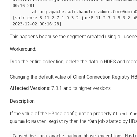
00:16:28]

        at org.apache.solr.handler.admin.CoreAdmin
[solr-core-8.11.2.7.1.9.3-2.jar:8.11.2.7.1.9.3-2 a6
2023-12-02 00:16:28]
This happens because the segment created using a Lucene 
Drop the entire collection, delete the data in HDFS and recre
Changing the default value of Client Connection Registry H
7.3.1 and its higher versions
If the value of the HBase configuration property
Client Co
to
then the Yarn job started by HBa
Quorum
Master Registry
Caused by: org.apache.hadoop.hbase.exceptions.Maste