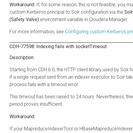
If, for some reason, this is not feasible, you 
custom Kerberos principal to Solr configuration via the
Sol
(Safety Valve)
environment variable in Cloudera Manager.
For more information, see
Configuring custom Kerberos pr
CDH-77598: Indexing fails with socketTimeout
Starting from CDH 6.0, the HTTP client library used by Solr 
if a single request sent from an indexer executor to Solr ta
process fails with a timeout error.
This timeout has been raised to 24 hours. Nevertheless, th
period proves insufficient.
If your MapreduceIndexerTool or HBaseMapreduceIndexerTool