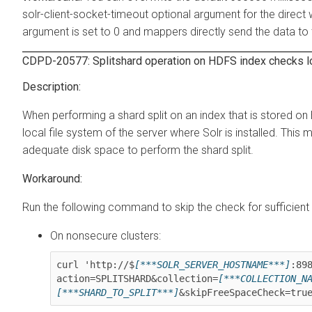
solr-client-socket-timeout optional argument for the direct 
argument is set to 0 and mappers directly send the data to t
CDPD-20577: Splitshard operation on HDFS index checks lo
When performing a shard split on an index that is stored o
local file system of the server where Solr is installed. This
adequate disk space to perform the shard split.
Run the following command to skip the check for sufficient 
On nonsecure clusters:
curl 'http://$
[***SOLR_SERVER_HOSTNAME***]
:89
action=SPLITSHARD&collection=
[***COLLECTION_N
[***SHARD_TO_SPLIT***]
&skipFreeSpaceCheck=tru