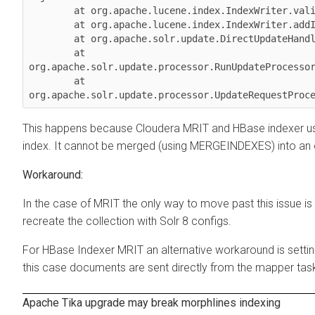
        at org.apache.lucene.index.IndexWriter.validateMergeReader(IndexWriter.java:2894)

        at org.apache.lucene.index.IndexWriter.addIndexes(IndexWriter.java:2960)

        at org.apache.solr.update.DirectUpdateHandler2.mergeIndexes(DirectUpdateHandler2.java:570)

        at 
org.apache.solr.update.processor.RunUpdateProcessor
        at 
This happens because
Cloudera
MRIT and HBase indexer us
index. It cannot be merged (using MERGEINDEXES) into an 
In the case of MRIT the only way to move past this issue is 
recreate the collection with Solr 8 configs.
For HBase Indexer MRIT an alternative workaround is settin
this case documents are sent directly from the mapper tas
Apache Tika upgrade may break morphlines indexing