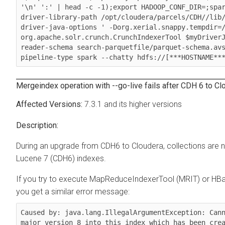
'\n' ':' | head -c -1);export HADOOP_CONF_DIR=;spa
driver-library-path /opt/cloudera/parcels/CDH//lib
driver-java-options ' -Dorg.xerial.snappy.tempdir=
org.apache.solr.crunch.CrunchIndexerTool $myDriver
reader-schema search-parquetfile/parquet-schema.av
pipeline-type spark --chatty hdfs://[***HOSTNAME**
Mergeindex operation with --go-live fails after CDH 6 to
Cl
7.3.1 and its higher versions
During an upgrade from CDH6 to
Cloudera
, collections are
Lucene 7 (CDH6) indexes.
If you try to execute MapReduceIndexerTool (MRIT) or HB
you get a similar error message:
Caused by: java.lang.IllegalArgumentException: Cann
major version 8 into this index which has been crea