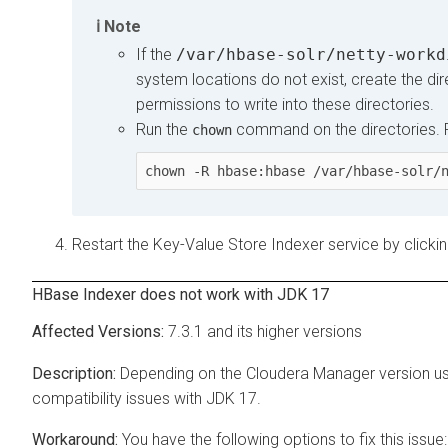
Note
If the
/var/hbase-solr/netty-workd
system locations do not exist, create the dir
permissions to write into these directories.
Run the
command on the directories. 
chown
chown -R hbase:hbase /var/hbase-solr/
Restart the Key-Value Store Indexer service by clicki
HBase Indexer does not work with JDK 17
7.3.1 and its higher versions
Depending on the
Cloudera Manager
version u
compatibility issues with JDK 17.
You have the following options to fix this issue: