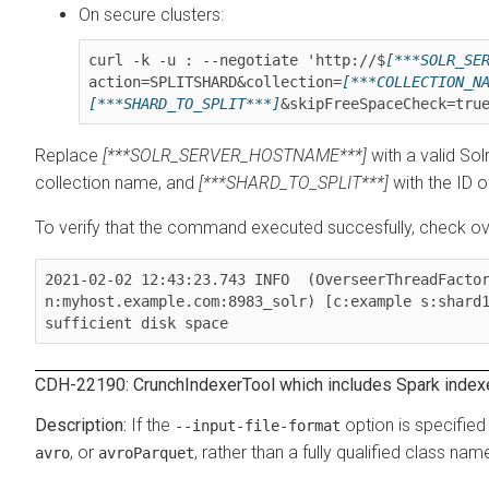
On secure clusters:
curl -k -u : --negotiate 'http://$
[***SOLR_SE
action=SPLITSHARD&collection=
[***COLLECTION_N
[***SHARD_TO_SPLIT***]
&skipFreeSpaceCheck=tru
Replace
[***SOLR_SERVER_HOSTNAME***]
with a valid So
collection name, and
[***SHARD_TO_SPLIT***]
with the ID of
To verify that the command executed succesfully, check over
2021-02-02 12:43:23.743 INFO  (OverseerThreadFacto
n:myhost.example.com:8983_solr) [c:example s:shard
sufficient disk space
CDH-22190: CrunchIndexerTool which includes Spark indexer 
If the
option is specifie
--input-file-format
, or
, rather than a fully qualified class nam
avro
avroParquet