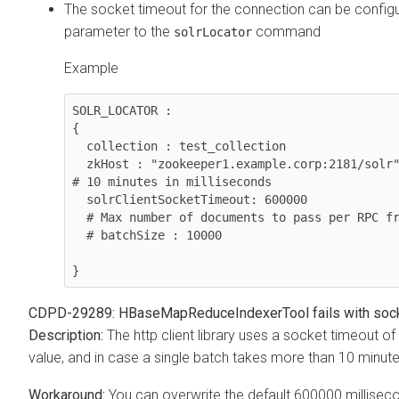
The socket timeout for the connection can be configur
parameter to the
command
solrLocator
Example
SOLR_LOCATOR :

{ 

  collection : test_collection 

  zkHost : "zookeeper1.example.corp:2181/solr" 

# 10 minutes in milliseconds 

  solrClientSocketTimeout: 600000  

  # Max number of documents to pass per RPC from morphline to Solr Server

  # batchSize : 10000

CDPD-29289: HBaseMapReduceIndexerTool fails with soc
The http client library uses a socket timeout o
value, and in case a single batch takes more than 10 minutes,
You can overwrite the default 600000 milliseco