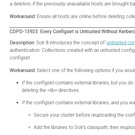
a deletion, if the previously unavailable hosts are brought b
Ensure all hosts are online before deleting coll
CDPD-13923: Every Configset is Untrusted Without Kerber
Solr 8 introduces the concept of ‘
untrusted con
authentication. Collections created with an untrusted configset 
configset.
Select one of the following options if you would
If the configset contains external libraries, but you d
deleting the <lib> directives.
If the configset contains external libraries, and you 
Secure your cluster before reuploading the conf
Add the libraries to Solr’s classpath, then reuplo