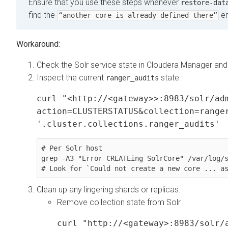
Ensure that you use these steps whenever
restore-dat
find the
er
“another core is already defined there”
Check the Solr service state in
Cloudera Manager
and 
Inspect the current
state.
ranger_audits
curl "<http://<gateway>>:8983/solr/ad
action=CLUSTERSTATUS&collection=range
'.cluster.collections.ranger_audits'
# Per Solr host

grep -A3 "Error CREATEing SolrCore" /var/log/s
# Look for `Could not create a new core ... a
Clean up any lingering shards or replicas.
Remove collection state from Solr
curl "http://<gateway>:8983/solr/