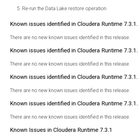
Re-run the Data Lake restore operation.
Known issues identified in
Cloudera Runtime
7.3.1
There are no new known issues identified in this release.
Known issues identified in
Cloudera Runtime
7.3.1
There are no new known issues identified in this release.
Known issues identified in
Cloudera Runtime
7.3.1
There are no new known issues identified in this release.
Known issues identified in
Cloudera Runtime
7.3.1
There are no new known issues identified in this release.
Known Issues in
Cloudera Runtime
7.3.1