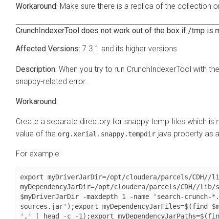
Make sure there is a replica of the collection o
CrunchIndexerTool does not work out of the box if /tmp i
7.3.1 and its higher versions
When you try to run CrunchIndexerTool with th
snappy-related error.
Create a separate directory for snappy temp files which is 
value of the
java property as a 
org.xerial.snappy.tempdir
For example:
export myDriverJarDir=/opt/cloudera/parcels/CDH//li
myDependencyJarDir=/opt/cloudera/parcels/CDH//lib/s
$myDriverJarDir -maxdepth 1 -name 'search-crunch-*
sources.jar');export myDependencyJarFiles=$(find $m
',' | head -c -1);export myDependencyJarPaths=$(fin