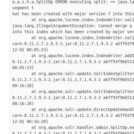
o.a.s.h.a.SplitOp ERROR executing split: => java.la
segment t

hat has been created with major version 7 into this
        at org.apache.lucene.index.IndexWriter.vali
java.lang.IllegalArgumentException: Cannot merge a 
into this index which has been created by major ver
        at org.apache.lucene.index.IndexWriter.val
core-8.11.2.7.1.9.3-2.jar:8.11.2.7.1.9.3-2 a6ff93f
12-02 00:05:23]

        at org.apache.lucene.index.IndexWriter.add
8.11.2.7.1.9.3-2.jar:8.11.2.7.1.9.3-2 a6ff93f966511
00:05:23]

        at org.apache.solr.update.SolrIndexSplitte
8.11.2.7.1.9.3-2.jar:8.11.2.7.1.9.3-2 a6ff93f966511
00:16:28]

        at org.apache.solr.update.SolrIndexSplitte
8.11.2.7.1.9.3-2.jar:8.11.2.7.1.9.3-2 a6ff93f966511
00:16:28]

        at org.apache.solr.update.DirectUpdateHand
core-8.11.2.7.1.9.3-2.jar:8.11.2.7.1.9.3-2 a6ff93f
12-02 00:16:28]

        at org.apache.solr.handler.admin.SplitOp.e
8.11.2.7.1.9.3-2.jar:8.11.2.7.1.9.3-2 a6ff93f966511