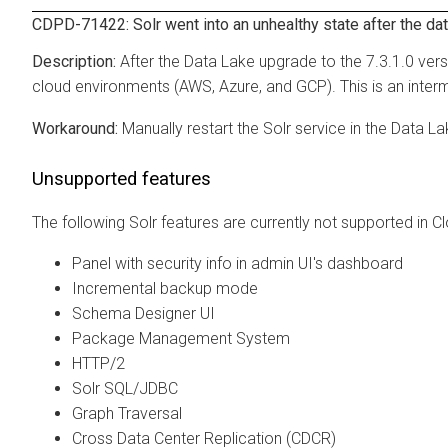
CDPD-71422: Solr went into an unhealthy state after the da
After the Data Lake upgrade to the 7.3.1.0 vers
cloud environments (AWS, Azure, and GCP). This is an intermi
Manually restart the Solr service in the Data L
Unsupported features
The following Solr features are currently not supported in
Cl
Panel with security info in admin UI's dashboard
Incremental backup mode
Schema Designer UI
Package Management System
HTTP/2
Solr SQL/JDBC
Graph Traversal
Cross Data Center Replication (CDCR)