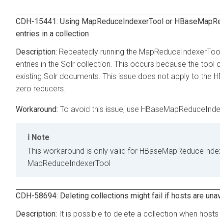
CDH-15441: Using MapReduceIndexerTool or HBaseMapRedu
entries in a collection
Repeatedly running the MapReduceIndexerTool on
entries in the Solr collection. This occurs because the too
existing Solr documents. This issue does not apply to the
zero reducers.
To avoid this issue, use HBaseMapReduceIndex
Note
This workaround is only valid for HBaseMapReduceIndex
MapReduceIndexerTool
CDH-58694: Deleting collections might fail if hosts are una
It is possible to delete a collection when hosts