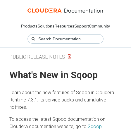
Products
Solutions
Resources
Support
Community
PUBLIC RELEASE NOTES
What's New in Sqoop
Learn about the new features of Sqoop in
Cloudera
Runtime
7.3.1, its service packs and cumulative
hotfixes.
To access the latest Sqoop documentation on
Cloudera
documention website, go to
Sqoop