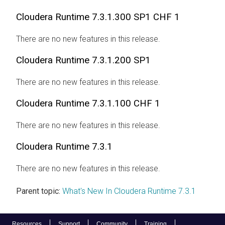
Cloudera Runtime
7.3.1.300 SP1 CHF 1
There are no new features in this release.
Cloudera Runtime
7.3.1.200 SP1
There are no new features in this release.
Cloudera Runtime
7.3.1.100 CHF 1
There are no new features in this release.
Cloudera Runtime
7.3.1
There are no new features in this release.
Parent topic:
What's New In Cloudera Runtime 7.3.1
Resources
Support
Community
Training