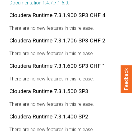
Documentation 1.4.7.7.1.6.0
.
Cloudera Runtime
7.3.1.900 SP3 CHF 4
There are no new features in this release.
Cloudera Runtime
7.3.1.706 SP3 CHF 2
There are no new features in this release.
Cloudera Runtime
7.3.1.600 SP3 CHF 1
Feedback
There are no new features in this release.
Cloudera Runtime
7.3.1.500 SP3
There are no new features in this release.
Cloudera Runtime
7.3.1.400 SP2
There are no new features in this release.