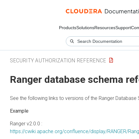
Products
Solutions
Resources
Support
Com
SECURITY AUTHORIZATION REFERENCE
Ranger database schema ref
See the following links to versions of the Ranger Databas
Ranger v2.0.0 :
https://cwiki.apache.org/confluence/display/RANGER/Ra