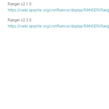
Ranger v2.1.0 :
https://cwiki.apache.org/confluence/display/RANGER/Ra
Ranger v2.2.0 :
https://cwiki.apache.org/confluence/display/RANGER/Ra