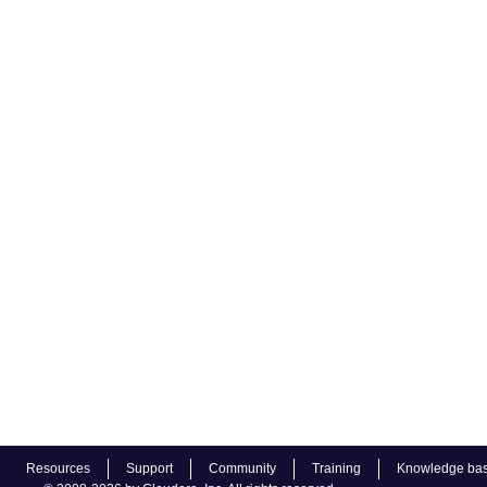
Resources
Support
Community
Training
Knowledge ba