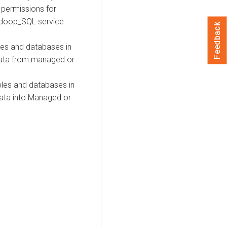
e permissions for
adoop_SQL service
Feedback
bles and databases in
data from managed or
bles and databases in
ata into Managed or