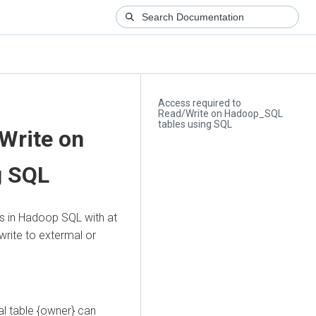
Access required to
Read/Write on Hadoop_SQL
tables using SQL
Write on
g SQL
es in Hadoop SQL with at
write to extermal or
l table {owner} can