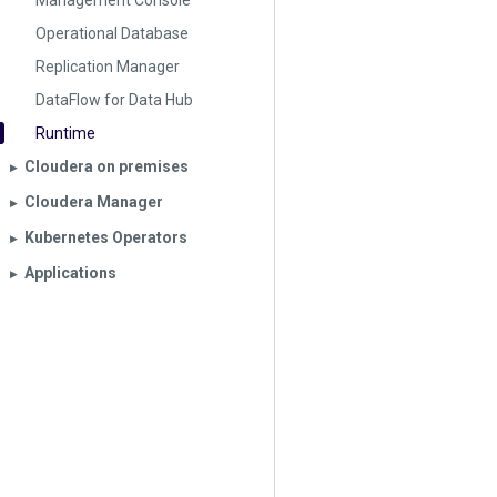
Management Console
Operational Database
Replication Manager
DataFlow for Data Hub
Runtime
Cloudera on premises
▶︎
Cloudera Manager
▶︎
Kubernetes Operators
▶︎
Applications
▶︎