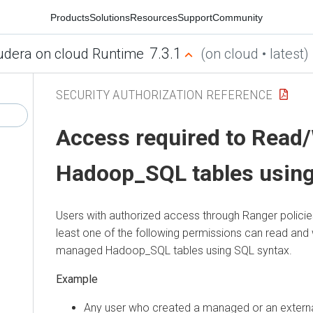
Products
Solutions
Resources
Support
Community
7.3.1
udera on cloud Runtime
(on cloud • latest)
SECURITY AUTHORIZATION REFERENCE
Access required to Read/
Hadoop_SQL tables usin
Users with authorized access through Ranger polici
least one of the following permissions can read and 
managed Hadoop_SQL tables using SQL syntax.
Any user who created a managed or an externa