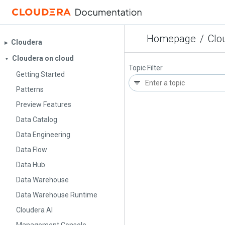
Homepage
/
Clo
Cloudera
▶︎
Cloudera on cloud
▼
Topic Filter
Getting Started
Patterns
Preview Features
Data Catalog
Data Engineering
Data Flow
Data Hub
Data Warehouse
Data Warehouse Runtime
Cloudera AI