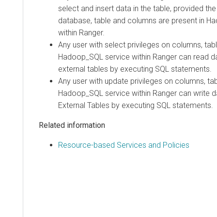
select and insert data in the table, provided th
database, table and columns are present in H
within Ranger.
Any user with select privileges on columns, ta
Hadoop_SQL service within Ranger can read 
external tables by executing SQL statements.
Any user with update privileges on columns, ta
Hadoop_SQL service within Ranger can write d
External Tables by executing SQL statements.
Related information
Resource-based Services and Policies