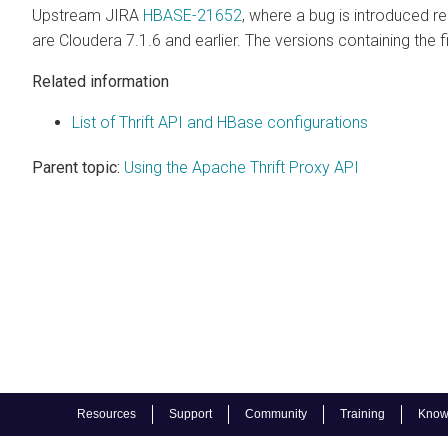
Upstream JIRA
HBASE-21652
, where a bug is introduced r
are
Cloudera
7.1.6 and earlier. The versions containing the fi
Related information
List of Thrift API and HBase configurations
Parent topic:
Using the Apache Thrift Proxy API
Resources
Support
Community
Training
Know