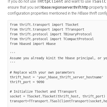
If you do not use
THttpClient
and want to use
TSaslC
ensure that you set
hbase.regionserver.thrift.http
property to
configuration properties mentioned in the
HBase thrift confi
from thrift.transport import TSocket

from thrift.transport import TTransport

from thrift.protocol import TBinaryProtocol

from thrift.protocol import TCompactProtocol

from hbased import Hbase

'''

Assume you already kinit the hbase principal, or yo
'''

# Replace with your own parameters

thrift_host = 'your_hbase_thrift_server_hostname'

thrift_port = 9090

# Initialize TSocket and TTransport

socket = TSocket.TSocket(thrift_host, thrift_port)

transport=TTransport.TSaslClientTransport(socket,ho