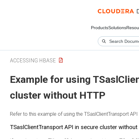
Products
Solutions
Resou
ACCESSING HBASE
Example for using TSaslClie
cluster without HTTP
Refer to this example of using the TSaslClientTransport API 
TSaslClientTransport API in secure cluster withou