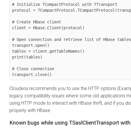
# Initialize TCompactProtocol with TTransport

protocol = TCompactProtocol.TCompactProtocol(transp
# Create HBase client

client = Hbase.Client(protocol)

# Open connection and retrieve list of HBase tables
transport.open()

tables = client.getTableNames()

print(tables)

# Close connection

Cloudera recommends you to use the HTTP options (Exampl
legacy compatibility issues where some old applications mi
using HTTP mode to interact with HBase thrift, and if you 
properly with HBase.
Known bugs while using TSaslClientTransport wit