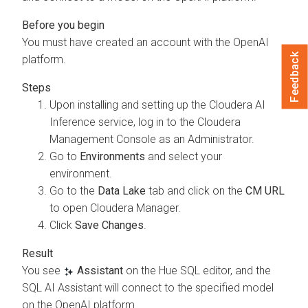
You must have created an account with the OpenAI
Feedback
platform.
Upon installing and setting up the
Cloudera AI
Inference service
, log in to the
Cloudera
Management Console
as an Administrator.
Go to
Environments
and select your
environment.
Go to the
Data Lake
tab and click on the
CM URL
to open
Cloudera Manager
.
Click
Save Changes
.
You see
Assistant
on the Hue SQL editor, and the
SQL AI Assistant will connect to the specified model
on the OpenAI platform.