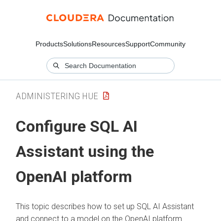
Products
Solutions
Resources
Support
Community
ADMINISTERING HUE
Configure SQL AI
Assistant using the
OpenAI platform
This topic describes how to set up SQL AI Assistant
and connect to a model on the OpenAI platform.