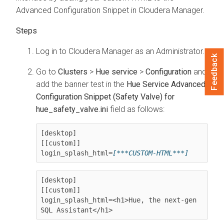
Advanced Configuration Snippet in
Cloudera Manager
.
Log in to
Cloudera Manager
as an Administrator.
Feedback
Go to
Clusters
>
Hue service
>
Configuration
and
add the banner test in the
Hue Service Advanced
Configuration Snippet (Safety Valve) for
hue_safety_valve.ini
field as follows:
[desktop]

[[custom]]

login_splash_html=
[***CUSTOM-HTML***]
[desktop]

[[custom]]

login_splash_html=<h1>Hue, the next-gen 
SQL Assistant</h1>