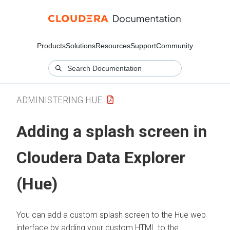
Products
Solutions
Resources
Support
Community
ADMINISTERING HUE
Adding a splash screen in
Cloudera Data Explorer
(Hue)
You can add a custom splash screen to the Hue web
interface by adding your custom HTML to the