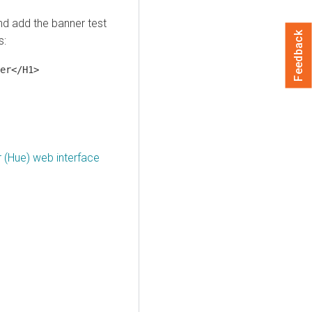
d add the banner test
Feedback
s:
er</H1>
 (Hue) web interface