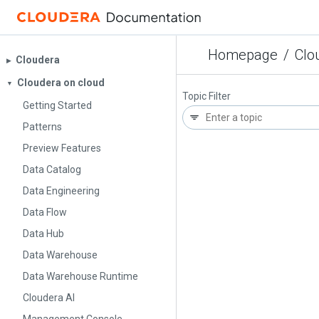
Homepage
/
Clo
Cloudera
▶︎
Cloudera on cloud
▼
Topic Filter
Getting Started
Patterns
Preview Features
Data Catalog
Data Engineering
Data Flow
Data Hub
Data Warehouse
Data Warehouse Runtime
Cloudera AI