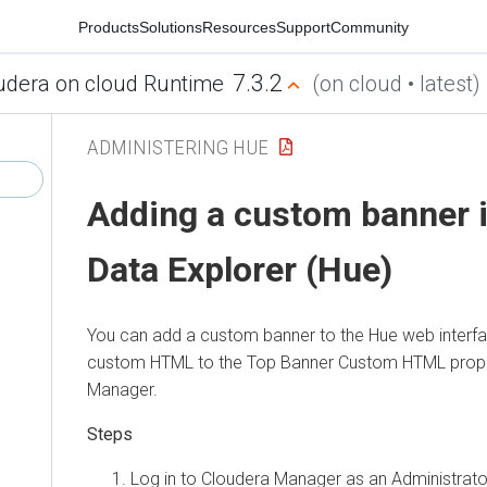
Products
Solutions
Resources
Support
Community
7.3.2
udera on cloud Runtime
(on cloud • latest)
ADMINISTERING HUE
Adding a custom banner 
Data Explorer (Hue)
You can add a custom banner to the Hue web interfa
custom HTML to the Top Banner Custom HTML prope
Manager
.
Log in to
Cloudera Manager
as an Administrato