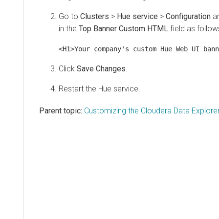
Go to
Clusters
>
Hue service
>
Configuration
an
in the
Top Banner Custom HTML
field as follow
<H1>Your company's custom Hue Web UI bann
Click
Save Changes
.
Restart the Hue service.
Parent topic:
Customizing the Cloudera Data Explorer