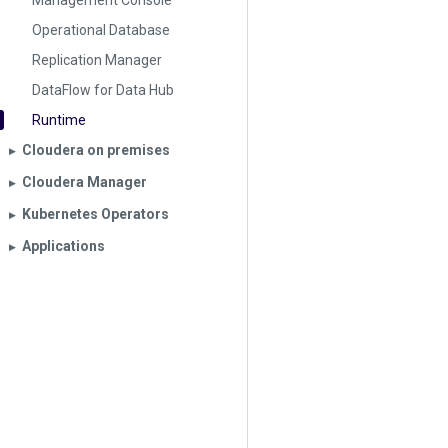
Management Console
Operational Database
Replication Manager
DataFlow for Data Hub
Runtime
Cloudera on premises
▶︎
Cloudera Manager
▶︎
Kubernetes Operators
▶︎
Applications
▶︎