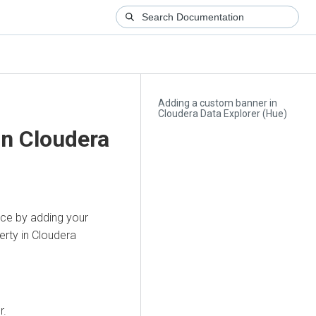
Adding a custom banner in
Cloudera Data Explorer (Hue)
in
Cloudera
ce by adding your
rty in
Cloudera
r.