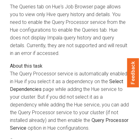
The Queries tab on Hue's Job Browser page allows
you to view only Hive query history and details. You
need to enable the Query Processor service from the
Hue configurations to enable the Queries tab. Hue
does not display Impala query history and query
details. Currently, they are not supported and will result
in an error if accessed.
Feedback
The Query Processor service is automatically enabled
in Hue if you select it as a dependency on the
Select
Dependencies
page while adding the Hue service to
your cluster. But if you did not select it as a
dependency while adding the Hue service, you can add
the Query Processor service to your cluster (if not
installed already) and then enable the
Query Processor
Service
option in Hue configurations.