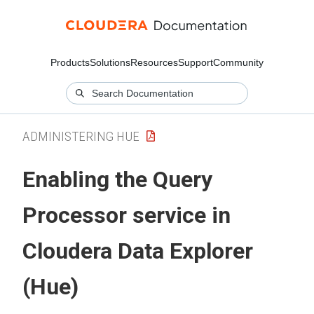
Products
Solutions
Resources
Support
Community
ADMINISTERING HUE
Enabling the Query
Processor service in
Cloudera Data Explorer
(Hue)