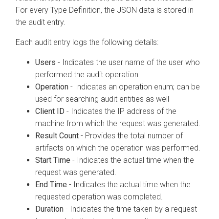
For every Type Definition, the JSON data is stored in
the audit entry.
Each audit entry logs the following details:
Users
- Indicates the user name of the user who
performed the audit operation..
Operation
- Indicates an operation enum; can be
used for searching audit entities as well
Client ID
- Indicates the IP address of the
machine from which the request was generated.
Result Count
- Provides the total number of
artifacts on which the operation was performed.
Start Time
- Indicates the actual time when the
request was generated.
End Time
- Indicates the actual time when the
requested operation was completed.
Duration
- Indicates the time taken by a request