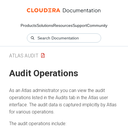
Products
Solutions
Resources
Support
Community
ATLAS AUDIT
Audit Operations
As an Atlas administrator you can view the audit
operations listed in the Audits tab in the Atlas user
interface. The audit data is captured implicitly by Atlas
for various operations.
The audit operations include: