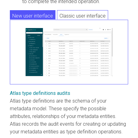
to complete the intended operation.
New user interface
Classic user interface
Atlas type definitions audits
Atlas type definitions are the schema of your
metadata model. These specify the possible
attributes, relationships of your metadata entities.
Atlas records the audit events for creating or updating
your metadata entities as type definition operations.