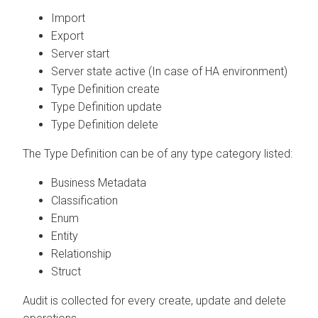
Import
Export
Server start
Server state active (In case of HA environment)
Type Definition create
Type Definition update
Type Definition delete
The Type Definition can be of any type category listed:
Business Metadata
Classification
Enum
Entity
Relationship
Struct
Audit is collected for every create, update and delete