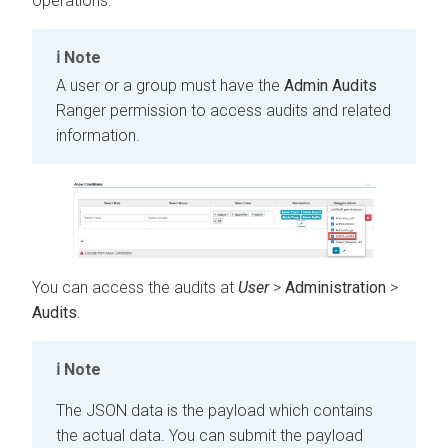
operations.
Note
A user or a group must have the
Admin Audits
Ranger permission to access audits and related
information.
You can access the audits at
User
>
Administration
>
Audits
.
Note
The JSON data is the payload which contains
the actual data. You can submit the payload