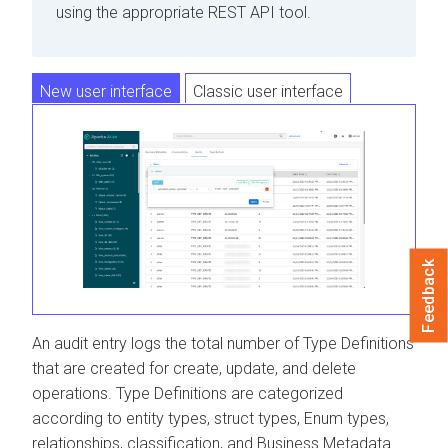
using the appropriate REST API tool.
New user interface
Classic user interface
Feedback
An audit entry logs the total number of Type Definitions
that are created for create, update, and delete
operations. Type Definitions are categorized
according to entity types, struct types, Enum types,
relationships, classification, and Business Metadata.