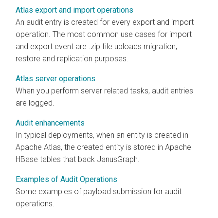
Atlas export and import operations
An audit entry is created for every export and import
operation. The most common use cases for import
and export event are .zip file uploads migration,
restore and replication purposes.
Atlas server operations
When you perform server related tasks, audit entries
are logged.
Audit enhancements
In typical deployments, when an entity is created in
Apache Atlas, the created entity is stored in Apache
HBase tables that back JanusGraph.
Examples of Audit Operations
Some examples of payload submission for audit
operations.