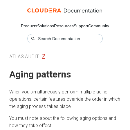
Products
Solutions
Resources
Support
Community
ATLAS AUDIT
Aging patterns
When you simultaneously perform multiple aging
operations, certain features override the order in which
the aging process takes place.
You must note about the following aging options and
how they take effect.