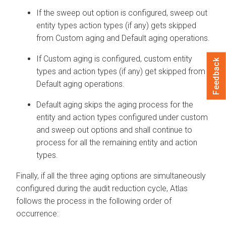
If the sweep out option is configured, sweep out
entity types action types (if any) gets skipped
from Custom aging and Default aging operations.
If Custom aging is configured, custom entity
Feedback
types and action types (if any) get skipped from
Default aging operations.
Default aging skips the aging process for the
entity and action types configured under custom
and sweep out options and shall continue to
process for all the remaining entity and action
types.
Finally, if all the three aging options are simultaneously
configured during the audit reduction cycle, Atlas
follows the process in the following order of
occurrence: