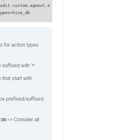
udit.custom.ageout.e
ypes=hive_db
s for action types
 suffixed with '
'
*
 that start with
pe prefixed/suffixed
=> Consider all
ION