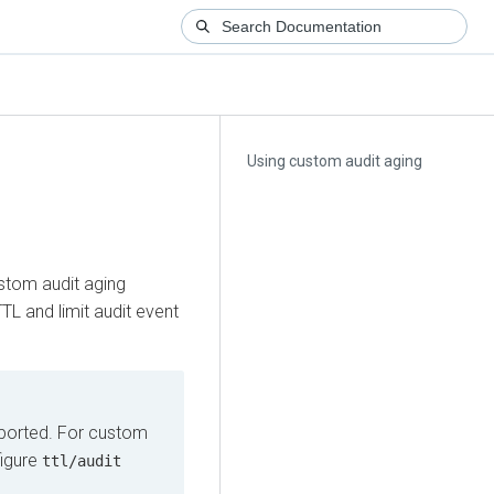
Using custom audit aging
g
ustom audit aging
TL and limit audit event
pported. For custom
figure
ttl/audit