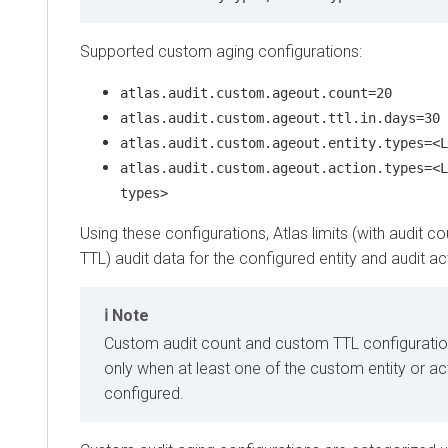
Supported custom aging configurations:
atlas.audit.custom.ageout.count=20
atlas.audit.custom.ageout.ttl.in.days=30
atlas.audit.custom.ageout.entity.types=<L
atlas.audit.custom.ageout.action.types=<L
types>
Using these configurations, Atlas limits (with audit co
TTL) audit data for the configured entity and audit ac
Note
Custom audit count and custom TTL configuratio
only when at least one of the custom entity or ac
configured.