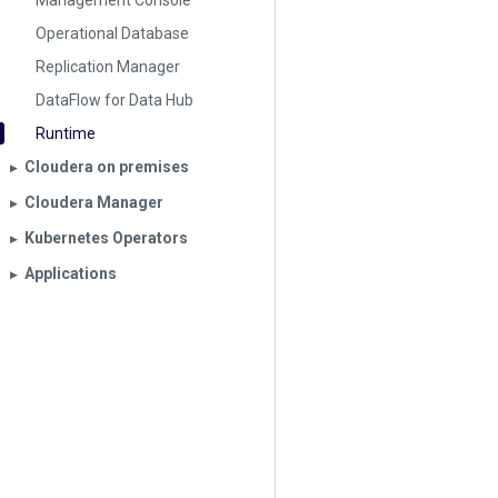
Management Console
Operational Database
Replication Manager
DataFlow for Data Hub
Runtime
Cloudera on premises
▶︎
Cloudera Manager
▶︎
Kubernetes Operators
▶︎
Applications
▶︎