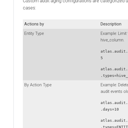
Custom audit aging configurations are categorized u
cases:
Actions by
Description
Entity Type
Example: Limit t
hive_column.
atlas.audit.
5
atlas.audit.
.types=hive_
By Action Type
Example: Delete
audit events ol
atlas.audit.
.days=10
atlas.audit.
.types=ENTIT