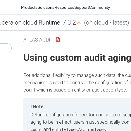
Products
Solutions
Resources
Support
Community
7.3.2
udera on cloud Runtime
(on cloud • latest)
ATLAS AUDIT
Using custom audit agin
For additional flexibility to manage audit data, the c
mechanism is used to contrive the configuration of T
count which is based on entity or audit action type.
Note
Default configuration for custom aging is not su
aging to be in effect, users must specifically con
and
.
count
entityTypes/actionTypes