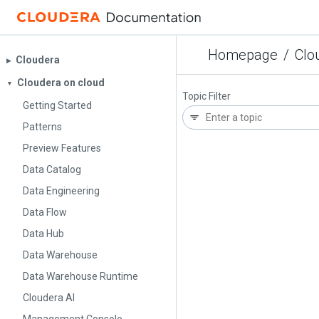
Homepage
/
Clo
Cloudera
▶︎
Cloudera on cloud
▼
Topic Filter
Getting Started
Patterns
Preview Features
Data Catalog
Data Engineering
Data Flow
Data Hub
Data Warehouse
Data Warehouse Runtime
Cloudera AI