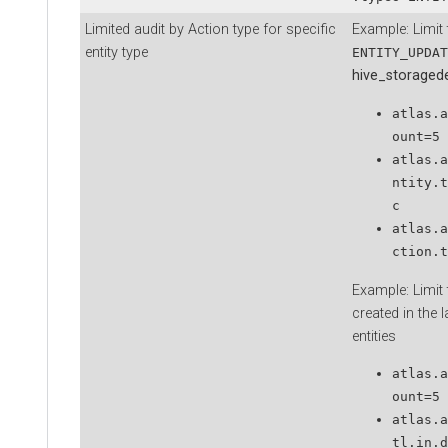
Limited audit by Action type for specific
Example: Limit t
entity type
ENTITY_UPDAT
hive_storaged
atlas.a
ount=5
atlas.a
ntity.t
c
atlas.a
ction.t
Example: Limit t
created in the 
entities
atlas.a
ount=5
atlas.a
tl.in.d