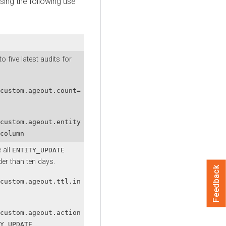
sing the following use
o five latest audits for
custom.ageout.count=
custom.ageout.entity
column
 all
ENTITY_UPDATE
der than ten days.
Feedback
custom.ageout.ttl.in
custom.ageout.action
Y_UPDATE