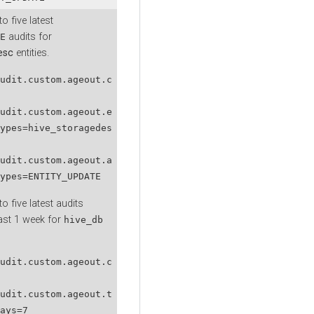
o five latest
audits for
E
esc
entities.
udit.custom.ageout.c
udit.custom.ageout.e
ypes=hive_storagedes
udit.custom.ageout.a
ypes=ENTITY_UPDATE
o five latest audits
last 1 week for
hive_db
udit.custom.ageout.c
udit.custom.ageout.t
ays=7