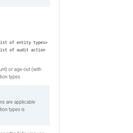
ist of entity types>
ist of audit action
unt) or age-out (with
tion types.
ns are applicable
tion types is