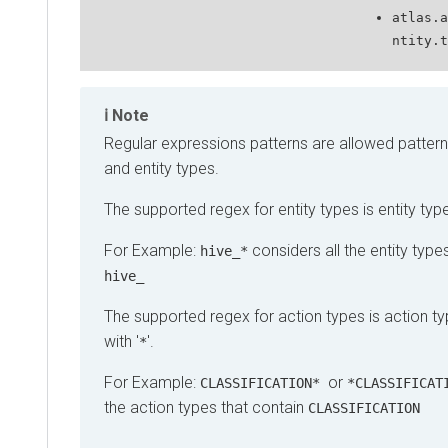
atlas.a
ntity.t
Note
Regular expressions patterns are allowed pattern
and entity types.
The supported regex for entity types is entity type
For Example:
considers all the entity types
hive_*
hive_
The supported regex for action types is action ty
with '
'.
*
For Example:
or
CLASSIFICATION*
*CLASSIFICAT
the action types that contain
CLASSIFICATION