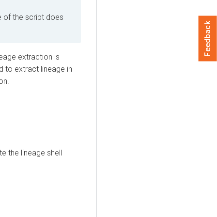
of the script does
Feedback
eage extraction is
to extract lineage in
on.
e the lineage shell