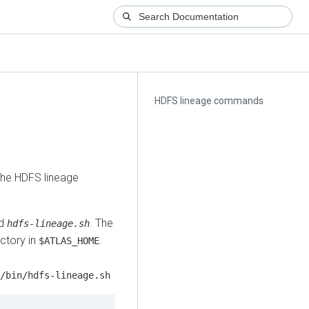
HDFS lineage commands
the HDFS lineage
ed
. The
hdfs-lineage.sh
ctory in
.
$ATLAS_HOME
/bin/hdfs-lineage.sh