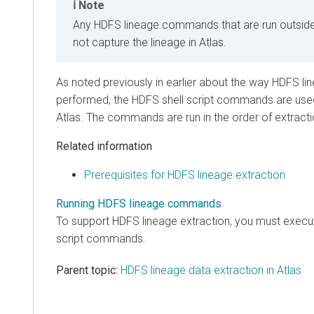
Note
Any HDFS lineage commands that are run outside 
not capture the lineage in Atlas.
As noted previously in earlier about the way HDFS lin
performed, the HDFS shell script commands are used 
Atlas. The commands are run in the order of extracti
Related information
Prerequisites for HDFS lineage extraction
Running HDFS lineage commands
To support HDFS lineage extraction, you must execut
script commands.
Parent topic:
HDFS lineage data extraction in Atlas