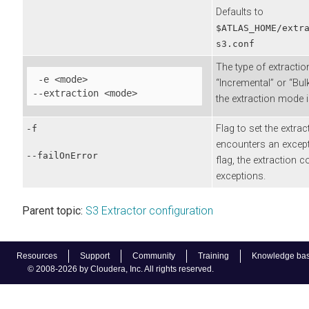
Defaults to
$ATLAS_HOME/extr
s3.conf
The type of extractio
 -e <mode>

“Incremental” or “Bulk
--extraction <mode> 
the extraction mode i
Flag to set the extrac
-f
encounters an except
--failOnError
flag, the extraction c
exceptions.
Parent topic:
S3 Extractor configuration
Resources
Support
Community
Training
Knowledge ba
© 2008-2026 by Cloudera, Inc. All rights reserved.