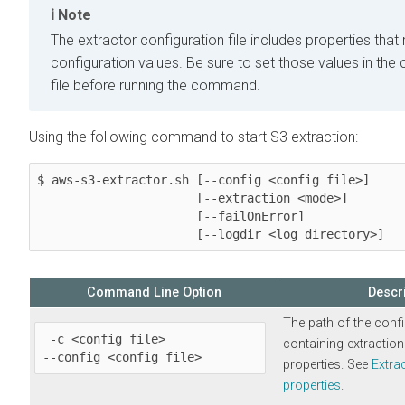
Note
The extractor configuration file includes properties tha
configuration values. Be sure to set those values in the 
file before running the command.
Using the following command to start S3 extraction:
$ aws-s3-extractor.sh [--config <config file>]

                      [--extraction <mode>] 

                      [--failOnError]

                      [--logdir <log directory>]
Command Line Option
Descri
The path of the confi
 -c <config file>

containing extraction
--config <config file>
properties. See
Extra
properties
.