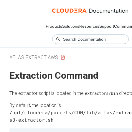
Products
Solutions
Resources
Support
Communi
ATLAS EXTRACT AWS
Extraction Command
The extractor script is located in the
direct
extractors/bin
By default, the location is
/opt/cloudera/parcels/CDH/lib/atlas/extra
s3-extractor.sh