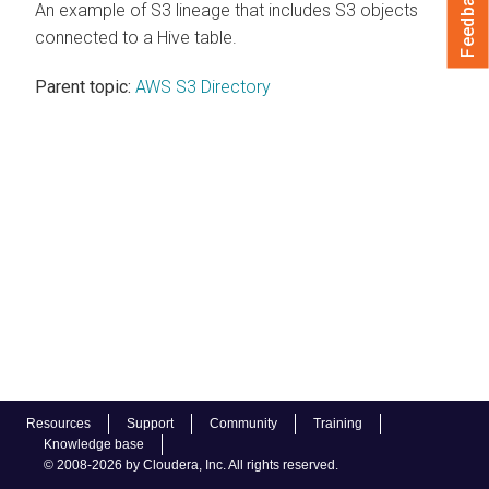
Feedback
An example of S3 lineage that includes S3 objects
connected to a Hive table.
Parent topic:
AWS S3 Directory
Resources
Support
Community
Training
Knowledge base
© 2008-2026 by Cloudera, Inc. All rights reserved.