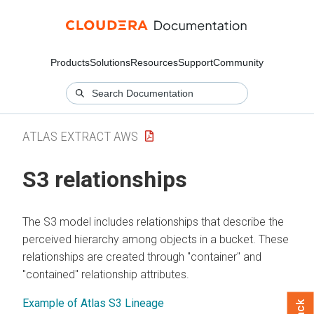
Products
Solutions
Resources
Support
Community
ATLAS EXTRACT AWS
S3 relationships
The S3 model includes relationships that describe the
perceived hierarchy among objects in a bucket. These
relationships are created through "container" and
"contained" relationship attributes.
Example of Atlas S3 Lineage