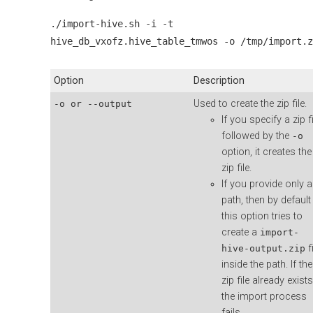
./import-hive.sh -i -t
hive_db_vxofz.hive_table_tmwos -o /tmp/import.z
Option
Description
Used to create the zip file.
-o or --output
If you specify a zip fi
followed by the
-o
option, it creates the
zip file.
If you provide only a
path, then by default
this option tries to
create a
import-
fi
hive-output.zip
inside the path. If the
zip file already exists
the import process
fails.