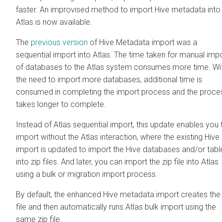
faster. An improvised method to import Hive metadata into
Atlas is now available.
The
previous version
of Hive Metadata import was a
sequential import into Atlas. The time taken for manual imp
of databases to the Atlas system consumes more time. Wi
the need to import more databases, additional time is
consumed in completing the import process and the proce
takes longer to complete.
Instead of Atlas sequential import, this update enables you 
import without the Atlas interaction, where the existing Hive
import is updated to import the Hive databases and/or tabl
into zip files. And later, you can import the zip file into Atlas
using a bulk or migration import process.
By default, the enhanced Hive metadata import creates the 
file and then automatically runs Atlas bulk import using the
same zip file.