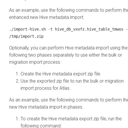
As an example, use the following commands to perform th
enhanced new Hive metadata import.
./import-hive.sh -t hive_db_vxofz.hive_table_tmwos -
/tmp/import.zip
Optionally, you can perform Hive metadata import using the
following two phases separately to use either the bulk or
migration import process:
Create the Hive metadata export zip file.
Use the exported zip file to run the bulk or migration
import process for Atlas.
As an example, use the following commands to perform th
new Hive metadata import in phases.
To create the Hive metadata export zip file, run the
following command: