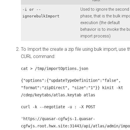
Used to ignore the second
-i or --
phase, that is the bulk imp
ignorebulkImport
execution (the default
behavior is to invoke the b
import process)
To Import the create a zip file using bulk import, use t
CURL command:
cat > /tmp/importOptions.json
{"options":{"updateTypeDefinition":"false",
"format":"zipDirect", "size":"1"}} kinit -kt
/cdep/keytabs/atlas.keytab atlas
curl -k --negotiate -u : -X POST
'https://quasar-cgfwjs-1.quasar-
cgfwjs.root.hwx.site:31443/api/atlas/admin/impo