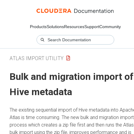
Products
Solutions
Resources
Support
Community
ATLAS IMPORT UTILITY
Bulk and migration import of
Hive metadata
The existing sequential import of Hive metadata into Apach
Atlas is time consuming. The new bulk and migration import
process which creates a zip file first and then runs the Atlas
bulk import using the zip file, improves performance and is