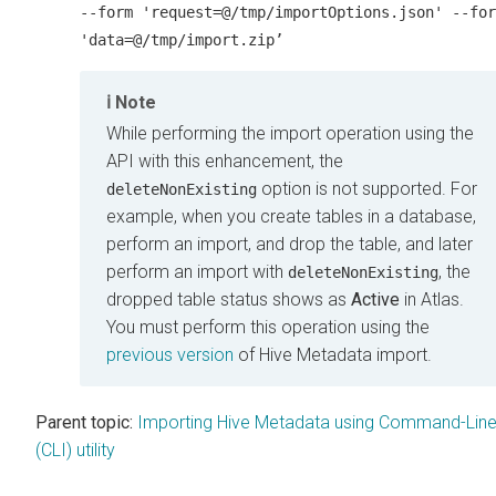
--form 'request=@/tmp/importOptions.json' --for
'data=@/tmp/import.zip’
Note
While performing the import operation using the
API with this enhancement, the
option is not supported. For
deleteNonExisting
example, when you create tables in a database,
perform an import, and drop the table, and later
perform an import with
, the
deleteNonExisting
dropped table status shows as
Active
in Atlas.
You must perform this operation using the
previous version
of Hive Metadata import.
Parent topic:
Importing Hive Metadata using Command-Lin
(CLI) utility