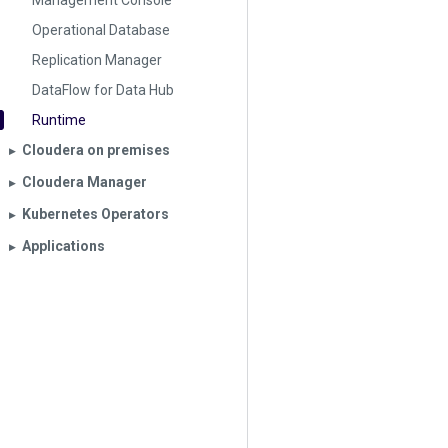
Management Console
Operational Database
Replication Manager
DataFlow for Data Hub
Runtime
Cloudera on premises
▶︎
Cloudera Manager
▶︎
Kubernetes Operators
▶︎
Applications
▶︎