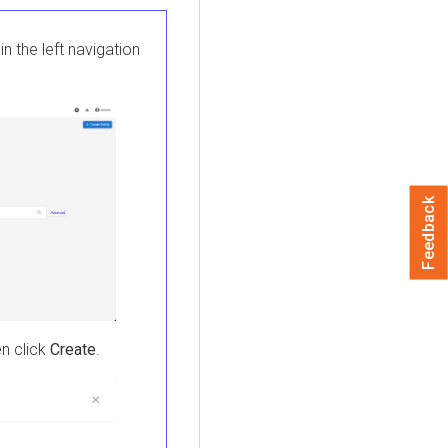
in the left navigation
Feedback
en click
Create
.