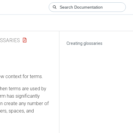
SSARIES
Creating glossaries
w context for terms.
when terms are used by
rm has significantly
an create any number of
bers, spaces, and