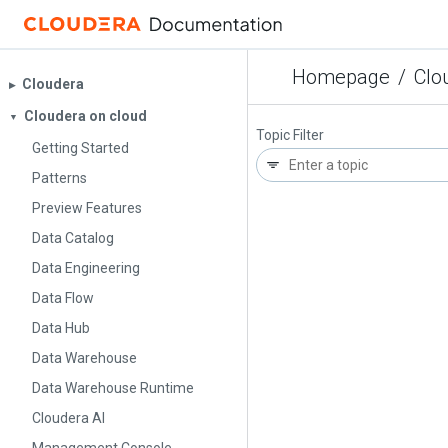
Homepage
/
Clo
Cloudera
▶︎
Cloudera on cloud
▼
Topic Filter
Getting Started
Patterns
Preview Features
Data Catalog
Data Engineering
Data Flow
Data Hub
Data Warehouse
Data Warehouse Runtime
Cloudera AI