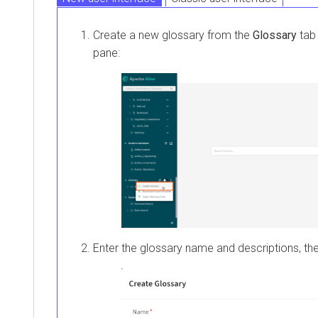
Create a new glossary from the
Glossary
tab 
pane:
Enter the glossary name and descriptions, th