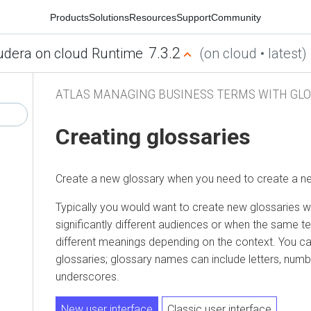
Products
Solutions
Resources
Support
Community
7.3.2
udera on cloud Runtime
(on cloud • latest)
ATLAS MANAGING BUSINESS TERMS WITH GLO
Creating glossaries
Create a new glossary when you need to create a ne
Typically you would want to create new glossaries 
significantly different audiences or when the same te
different meanings depending on the context. You c
glossaries; glossary names can include letters, num
underscores.
New user interface
Classic user interface