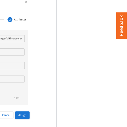
Feedback