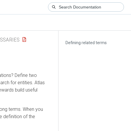
SSARIES
Defining related terms
ations? Define two
ch for entities. Atlas
ewards build useful
among terms. When you
e definition of the