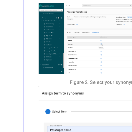
Figure 2.
Select your synon