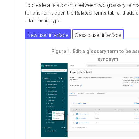
To create a relationship between two glossary terms,
for one term, open the
Related Terms
tab, and add a
relationship type.
New user interface
Classic user interface
Figure 1.
Edit a glossary term to be as
synonym