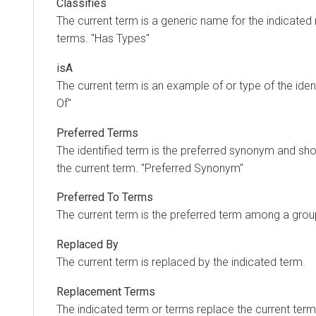
Classifies
The current term is a generic name for the indicated
terms. "Has Types"
isA
The current term is an example of or type of the iden
Of"
Preferred Terms
The identified term is the preferred synonym and sho
the current term. "Preferred Synonym"
Preferred To Terms
The current term is the preferred term among a gro
Replaced By
The current term is replaced by the indicated term.
Replacement Terms
The indicated term or terms replace the current term