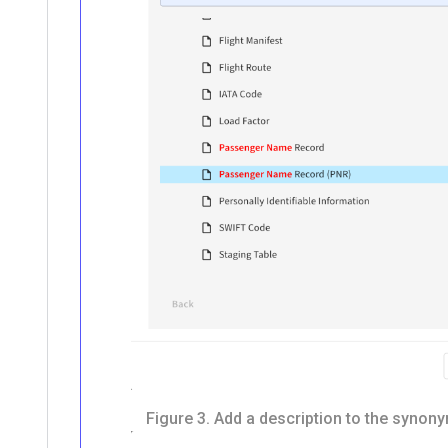
Figure 3.
Add a description to the synony