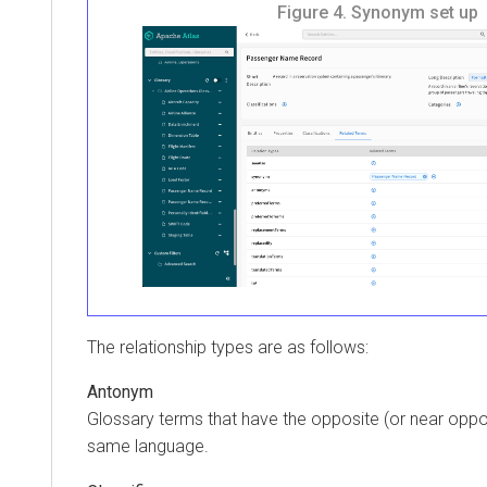
Figure 4.
Synonym set up
The relationship types are as follows:
Antonym
Glossary terms that have the opposite (or near oppos
same language.