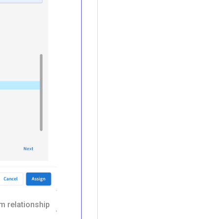
m relationship