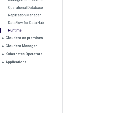
Management Console
Operational Database
Replication Manager
DataFlow for Data Hub
Runtime
Cloudera on premises
▶︎
Cloudera Manager
▶︎
Kubernetes Operators
▶︎
Applications
▶︎