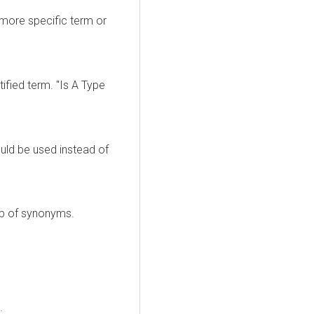
 more specific term or
tified term. "Is A Type
uld be used instead of
up of synonyms.
.