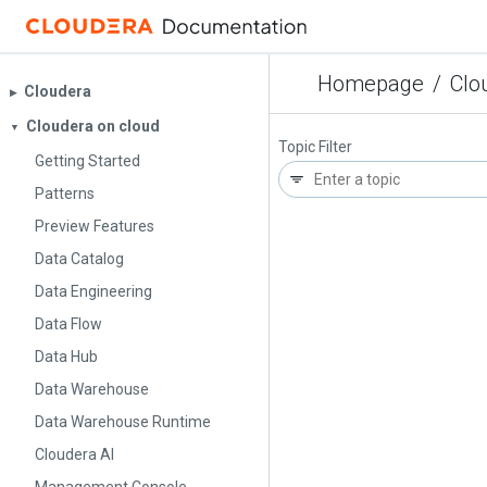
Homepage
/
Clo
Cloudera
▶︎
Cloudera on cloud
▼
Topic Filter
Getting Started
Patterns
Preview Features
Data Catalog
Data Engineering
Data Flow
Data Hub
Data Warehouse
Data Warehouse Runtime
Cloudera AI