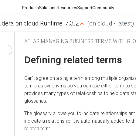
Products
Solutions
Resources
Support
Community
7.3.2
udera on cloud Runtime
(on cloud • latest)
ATLAS MANAGING BUSINESS TERMS WITH GLO
Defining related terms
Can't agree on a single term among multiple organiz
terms as synonyms so you can use either term to sear
provides many types of relationships to help data st
glossaries.
The glossary allows you to indicate relationships 
indicate a relationship, it is automatically added to th
related term.