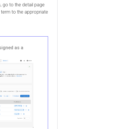
 go to the detail page
 term to the appropriate
signed as a