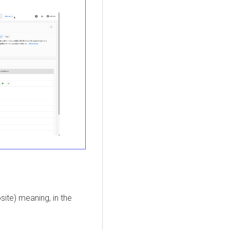
ite) meaning, in the