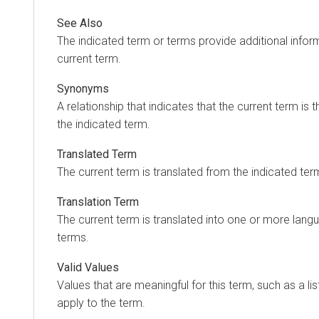
See Also
The indicated term or terms provide additional inform
current term.
Synonyms
A relationship that indicates that the current term is 
the indicated term.
Translated Term
The current term is translated from the indicated ter
Translation Term
The current term is translated into one or more langu
terms.
Valid Values
Values that are meaningful for this term, such as a lis
apply to the term.