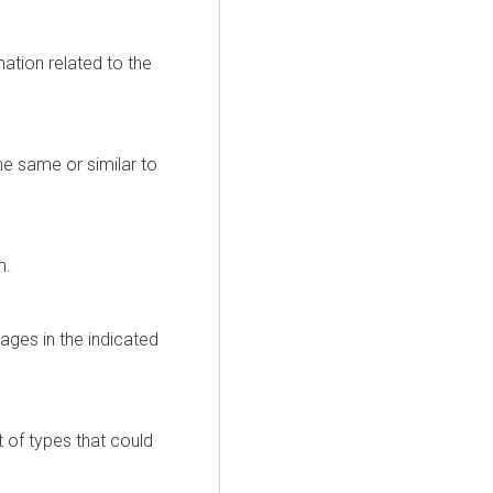
ation related to the
the same or similar to
m.
ages in the indicated
t of types that could