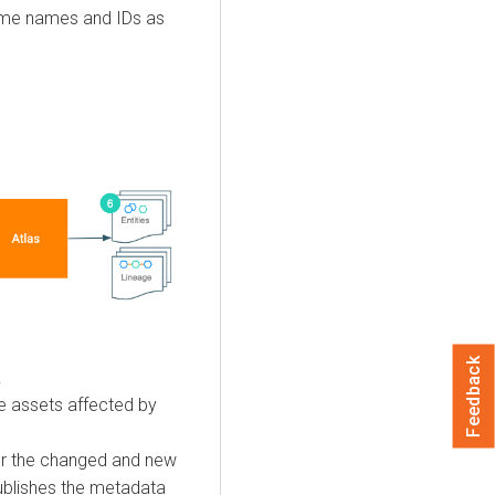
ame names and IDs as
Feedback
.
e assets affected by
or the changed and new
publishes the metadata