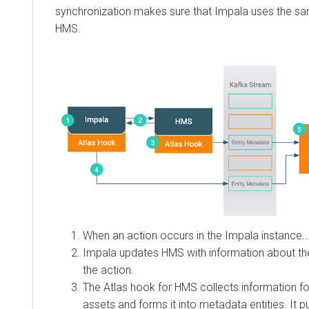
synchronization makes sure that Impala uses the s
HMS.
When an action occurs in the Impala instance..
Impala updates HMS with information about th
the action.
The Atlas hook for HMS collects information f
assets and forms it into metadata entities. It 