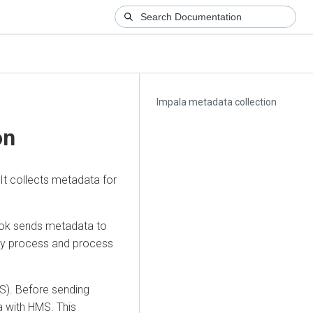
Impala metadata collection
on
It collects metadata for
ook sends metadata to
 by process and process
MS). Before sending
a with HMS. This