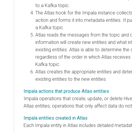
to a Kafka topic.
The Atlas hook for the Impala instance collects
action and forms it into metadata entities. It 
a Kafka topic.
Atlas reads the messages from the topic and 
information will create new entities and what 
existing entities. Atlas is able to determine the 
regardless of the order in which Atlas receiv
Kafka topic.
Atlas creates the appropriate entities and det
existing entities to the new entities.
Impala actions that produce Atlas entities
Impala operations that create, update, or delete Hiv
Atlas entities; operations that only affect data do no
Impala entities created in Atlas
Each Impala entity in Atlas includes detailed metada