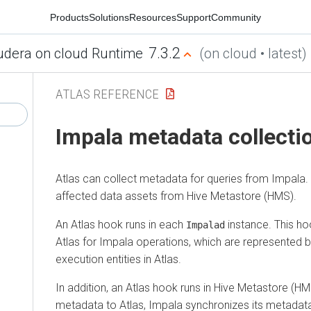
Products
Solutions
Resources
Support
Community
7.3.2
udera on cloud Runtime
(on cloud • latest)
ATLAS REFERENCE
Impala metadata collecti
Atlas can collect metadata for queries from Impala. 
affected data assets from Hive Metastore (HMS).
An Atlas hook runs in each
instance. This h
Impalad
Atlas for Impala operations, which are represented
execution entities in Atlas.
In addition, an Atlas hook runs in Hive Metastore (H
metadata to Atlas, Impala synchronizes its metadat