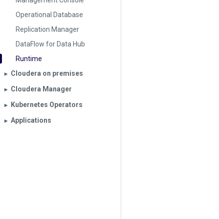
Management Console
Operational Database
Replication Manager
DataFlow for Data Hub
Runtime
Cloudera on premises
▶︎
Cloudera Manager
▶︎
Kubernetes Operators
▶︎
Applications
▶︎