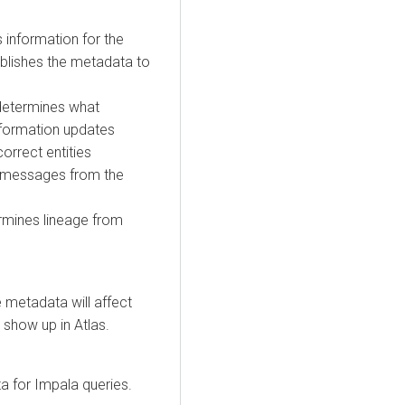
 information for the
publishes the metadata to
determines what
information updates
correct entities
es messages from the
ermines lineage from
e metadata will affect
t show up in Atlas.
ta for Impala queries.