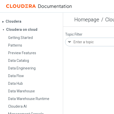
Homepage
/
Clo
Cloudera
▶︎
Cloudera on cloud
▼
Topic Filter
Getting Started
Patterns
Preview Features
Data Catalog
Data Engineering
Data Flow
Data Hub
Data Warehouse
Data Warehouse Runtime
Cloudera AI