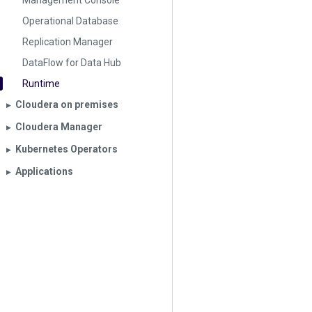
Management Console
Operational Database
Replication Manager
DataFlow for Data Hub
Runtime
Cloudera on premises
▶︎
Cloudera Manager
▶︎
Kubernetes Operators
▶︎
Applications
▶︎