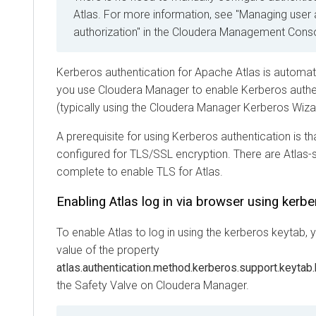
Atlas. For more information, see "Managing user
authorization" in the
Cloudera Management Cons
Kerberos authentication for Apache Atlas is automat
you use
Cloudera Manager
to enable Kerberos authen
(typically using the
Cloudera Manager
Kerberos Wiza
A prerequisite for using Kerberos authentication is tha
configured for TLS/SSL encryption. There are Atlas-s
complete to enable TLS for Atlas.
Enabling Atlas log in via browser using kerb
To enable Atlas to log in using the kerberos keytab, 
value of the property
atlas.authentication.method.kerberos.support.keytab
the Safety Valve on
Cloudera Manager
.