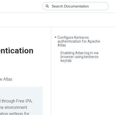
Configure Kerberos
▼
authentication for Apache
Atlas
ntication
Enabling Atlas log in via
browser using kerberos
keytab
e Atlas
d through Free IPA,
the environment.
tion settings for