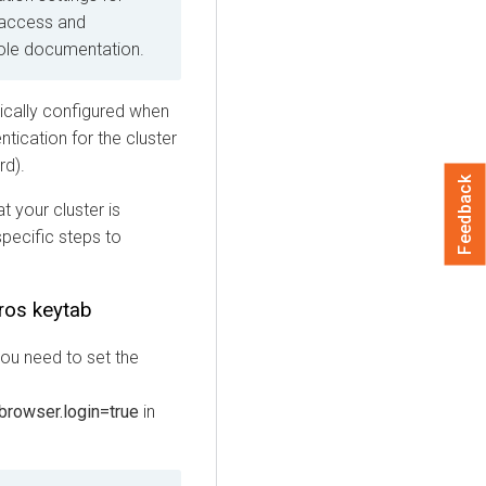
 access and
ole
documentation.
ically configured when
tication for the cluster
rd).
Feedback
t your cluster is
pecific steps to
eros keytab
you need to set the
.browser.login=true
in