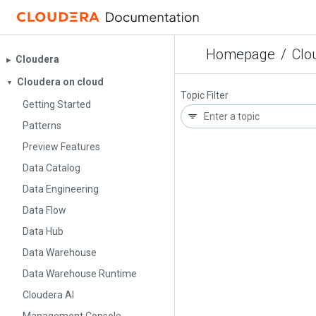
Homepage
/
Clo
Cloudera
▶︎
Cloudera on cloud
▼
Topic Filter
Getting Started
Patterns
Preview Features
Data Catalog
Data Engineering
Data Flow
Data Hub
Data Warehouse
Data Warehouse Runtime
Cloudera AI