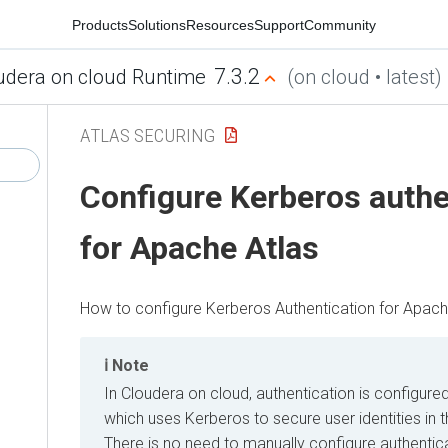
Products
Solutions
Resources
Support
Community
7.3.2
udera on cloud Runtime
(on cloud • latest)
ATLAS SECURING
Configure Kerberos authe
for Apache Atlas
How to configure Kerberos Authentication for Apach
Note
In
Cloudera on cloud
, authentication is configure
which uses Kerberos to secure user identities in 
There is no need to manually configure authentica