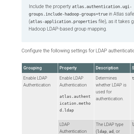
Include the property
atlas.authentication.ugi-
in Atlas saf
groups.include-hadoop-groups=true
(
file), as it takes
atlas-application.properties
Hadoop LDAP-based group mapping.
Configure the following settings for LDAP authenticati
Grouping
Property
Description
Enable LDAP
Enable LDAP
Determines
Authentication
Authentication
whether LDAP is
used for
atlas.authent
authentication.
ication.metho
d.ldap
LDAP
The LDAP type
Authentication
(
,
, or
ldap
ad