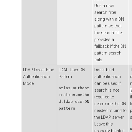
Use a user
search filter
along with a DN
pattern so that
the search filter
provides a
fallback if the DN
pattern search
fails.
LDAP Direct-Bind
LDAP User DN
Direct-bind
T
Authentication
Pattern
authentication
d
Mode
can be used if
atlas.authent
search is not
ication.metho
required to
t
d.ldap.userDN
determine the DN
l
pattern
needed to bind to
p
the LDAP server.
s
Leave this
property blank if