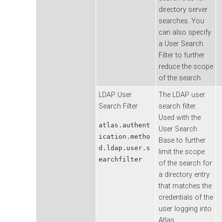
directory server
searches. You
can also specify
a User Search
Filter to further
reduce the scope
of the search.
LDAP User
The LDAP user
Search Filter
search filter.
Used with the
atlas.authent
User Search
ication.metho
Base to further
d.ldap.user.s
limit the scope
earchfilter
of the search for
a directory entry
that matches the
credentials of the
user logging into
Atlas.