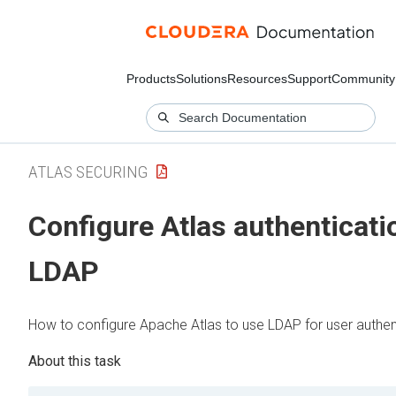
Products
Solutions
Resources
Support
Community
ATLAS SECURING
Configure Atlas authenticati
LDAP
How to configure Apache Atlas to use LDAP for user authen