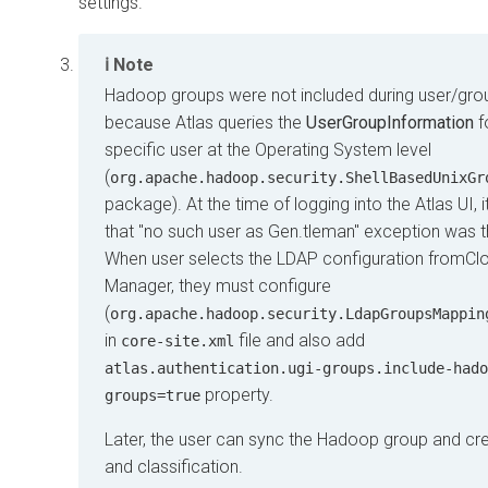
settings.
Note
Hadoop groups were not included during user/gro
because Atlas queries the
UserGroupInformation
f
specific user at the Operating System level
(
org.apache.hadoop.security.ShellBasedUnixGr
package). At the time of logging into the Atlas UI, 
that "no such user as Gen.tleman" exception was 
When user selects the LDAP configuration from
Cl
Manager
, they must configure
(
org.apache.hadoop.security.LdapGroupsMappin
in
file and also add
core-site.xml
atlas.authentication.ugi-groups.include-hado
property.
groups=true
Later, the user can sync the Hadoop group and cre
and classification.