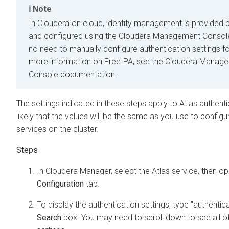
Note
In
Cloudera on cloud
, identity management is provided 
and configured using the
Cloudera Management Consol
no need to manually configure authentication settings fo
more information on FreeIPA, see the
Cloudera Manag
Console
documentation.
The settings indicated in these steps apply to Atlas authentic
likely that the values will be the same as you use to configu
services on the cluster.
In
Cloudera Manager
, select the Atlas service, then o
Configuration
tab.
To display the authentication settings, type "authentica
Search
box. You may need to scroll down to see all o