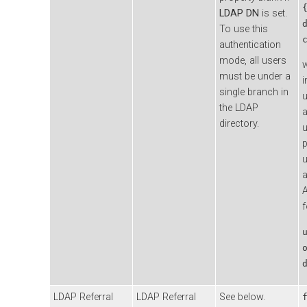
LDAP DN
is set.
To use this
authentication
mode, all users
must be under a
i
single branch in
u
the LDAP
a
directory.
u
p
a
A
f
LDAP Referral
LDAP Referral
See below.