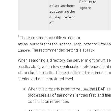
Defaults to
atlas.authent
.
ignore
ication.metho
d.ldap.referr
*
al
*
There are three possible values for
:
atlas.authentication.method.ldap.referral
follo
. The recommended setting is
.
ignore
follow
When searching a directory, the server might return s
results, along with a few continuation references tha
obtain further results. These results and references m
interleaved at the protocol level.
When this property is set to
, the LDAP se
follow
processes all of the normal entries first, and the
continuation references.