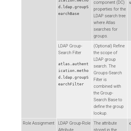
ication.metho
component (DC)
d.ldap.groupS
properties for the
earchBase
LDAP search tree
where Atlas
searches for
groups.
LDAP Group-
(Optional) Refine
Search Filter
the scope of
LDAP group
atlas.authent
search. The
ication.metho
Groups-Search
d.ldap.groupS
Filter is
earchFilter
combined with
the Group-
Search Base to
define the group
lookup.
Role Assignment
LDAP Group-Role
The attribute
Attribute
stored in the