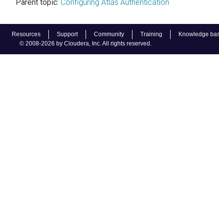
Parent topic:
Configuring Atlas Authentication
Resources
Support
Community
Training
Knowledge ba
© 2008-2026 by Cloudera, Inc. All rights reserved.