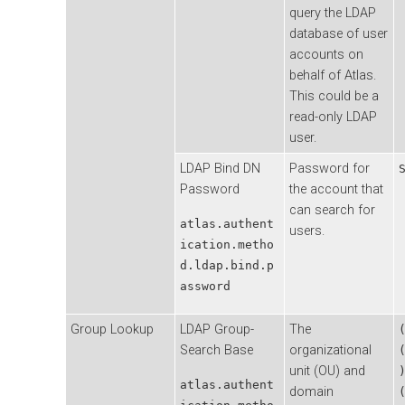
query the LDAP
database of user
accounts on
behalf of Atlas.
This could be a
read-only LDAP
user.
LDAP Bind DN
Password for
Password
the account that
can search for
atlas.authent
users.
ication.metho
d.ldap.bind.p
assword
Group Lookup
LDAP Group-
The
Search Base
organizational
unit (OU) and
atlas.authent
domain