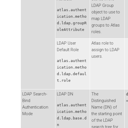
LDAP Group
atlas.authent
object to use to
ication.metho
map LDAP
d.ldap.groupR
groups to Atlas
oleAttribute
roles.
LDAP User
Atlas role to
Default Role
assign to LDAP
users.
atlas.authent
ication.metho
d.ldap.defaul
t.role
LDAP Search-
LDAP DN
The
Bind
Distinguished
atlas.authent
Authentication
Name (DN) of
ication.metho
Mode
the starting point
d.ldap.base.d
of the LDAP
n
search tree for