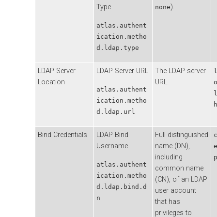
Type
).
none
atlas.authent
ication.metho
d.ldap.type
LDAP Server
LDAP Server URL
The LDAP server
Location
URL.
atlas.authent
ication.metho
d.ldap.url
Bind Credentials
LDAP Bind
Full distinguished
Username
name (DN),
including
atlas.authent
common name
ication.metho
(CN), of an LDAP
d.ldap.bind.d
user account
n
that has
privileges to