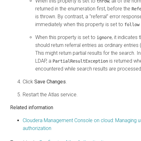
When this property is set to
, all of the no
throw
returned in the enumeration first, before the
Ref
is thrown. By contrast, a "referral" error respon
immediately when this property is set to
follow
When this property is set to
, it indicates
ignore
should return referral entries as ordinary entries (
This might return partial results for the search. I
LDAP, a
is returned whe
PartialResultException
encountered while search results are processed
Click
Save Changes
.
Restart the Atlas service.
Related information
Cloudera Management Console on cloud: Managing u
authorization