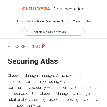
Products
Solutions
Resources
Support
Community
ATLAS SECURING
Securing Atlas
Cloudera Manager
manages Apache Atlas as a
service, automatically ensuring Atlas can
communicate securely with its clients and the services
it depends on. Use
Cloudera Manager
to manage
additional Atlas settings; use Apache Ranger to control
user access in Atlas.