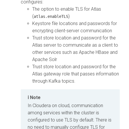
configures:
The option to enable TLS for Atlas
(
)
atlas.enableTLS
Keystore file locations and passwords for
encrypting client-server communication
Trust store location and password for the
Atlas server to communicate as a client to
other services such as Apache HBase and
Apache Solr
Trust store location and password for the
Atlas gateway role that passes information
through Kafka topics.
Note
In
Cloudera on cloud
, communication
among services within the cluster is
configured to use TLS by default. There is
no need to manually configure TLS for