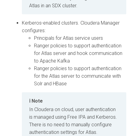
Atlas in an SDX cluster.
Kerberos-enabled clusters.
Cloudera Manager
configures:
Principals for Atlas service users
Ranger policies to support authentication
for Atlas server and hook communication
to Apache Kafka
Ranger policies to support authentication
for the Atlas server to communicate with
Solr and HBase
Note
In
Cloudera on cloud
, user authentication
is managed using Free IPA and Kerberos.
There is no need to manually configure
authentication settings for Atlas.