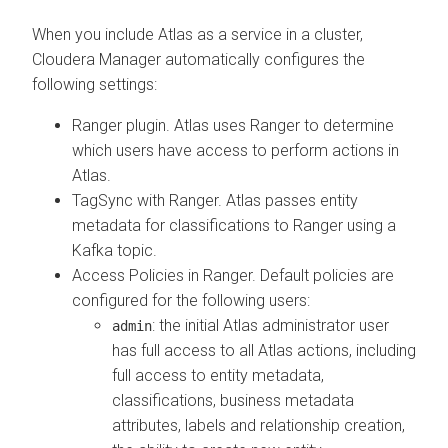
When you include Atlas as a service in a cluster,
Cloudera Manager
automatically configures the
following settings:
Ranger plugin. Atlas uses Ranger to determine
which users have access to perform actions in
Atlas.
TagSync with Ranger. Atlas passes entity
metadata for classifications to Ranger using a
Kafka topic.
Access Policies in Ranger. Default policies are
configured for the following users:
: the initial Atlas administrator user
admin
has full access to all Atlas actions, including
full access to entity metadata,
classifications, business metadata
attributes, labels and relationship creation,