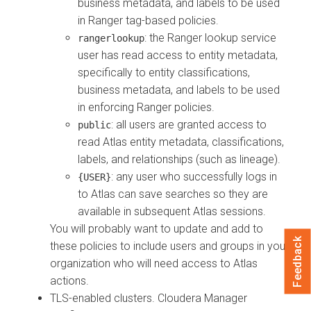
business metadata, and labels to be used
in Ranger tag-based policies.
: the Ranger lookup service
rangerlookup
user has read access to entity metadata,
specifically to entity classifications,
business metadata, and labels to be used
in enforcing Ranger policies.
: all users are granted access to
public
read Atlas entity metadata, classifications,
labels, and relationships (such as lineage).
: any user who successfully logs in
{USER}
to Atlas can save searches so they are
available in subsequent Atlas sessions.
You will probably want to update and add to
Feedback
these policies to include users and groups in your
organization who will need access to Atlas
actions.
TLS-enabled clusters.
Cloudera Manager