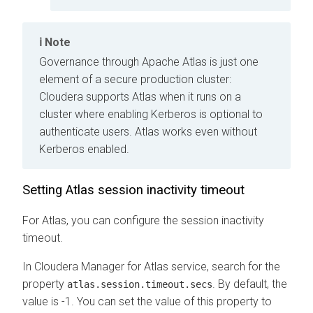
Note
Governance through Apache Atlas is just one
element of a secure production cluster:
Cloudera supports Atlas when it runs on a
cluster where enabling Kerberos is optional to
authenticate users. Atlas works even without
Kerberos enabled.
Setting Atlas session inactivity timeout
For Atlas, you can configure the session inactivity
timeout.
In
Cloudera Manager
for Atlas service, search for the
property
. By default, the
atlas.session.timeout.secs
value is -1. You can set the value of this property to