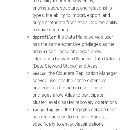
the ability to create new entity,
enumeration, structure, and relationship
types, the ability to import, export, and
purge metadata from Atlas, and the ability
to save searches.
: the Data Plane service user
dpprofiler
has the same extensive privileges as the
admin user. These privileges allow
integration between
Cloudera Data Catalog
(Data Steward Studio) and Atlas.
: the
Cloudera Replication Manager
beacon
service user has the same extensive
privileges as the admin user. These
privileges allow Atlas to participate in
cluster-level disaster recovery operations.
: the TagSync service user
rangertagsync
has read access to entity metadata,
specifically to entity classifications,