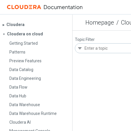
Homepage
/
Clo
Cloudera
▶︎
Cloudera on cloud
▼
Topic Filter
Getting Started
Patterns
Preview Features
Data Catalog
Data Engineering
Data Flow
Data Hub
Data Warehouse
Data Warehouse Runtime
Cloudera AI