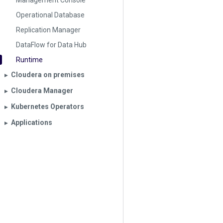
Management Console
Operational Database
Replication Manager
DataFlow for Data Hub
Runtime
Cloudera on premises
▶︎
Cloudera Manager
▶︎
Kubernetes Operators
▶︎
Applications
▶︎