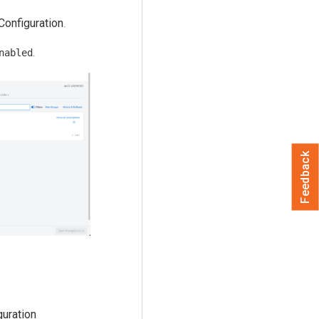
Configuration
.
.
nabled
Feedback
guration