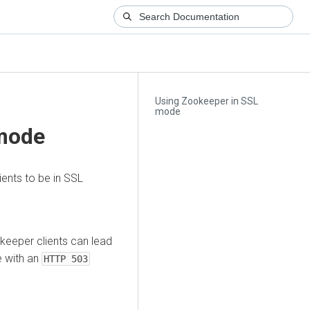
Using Zookeeper in SSL
mode
 mode
ents to be in SSL
keeper clients can lead
e with an
HTTP 503