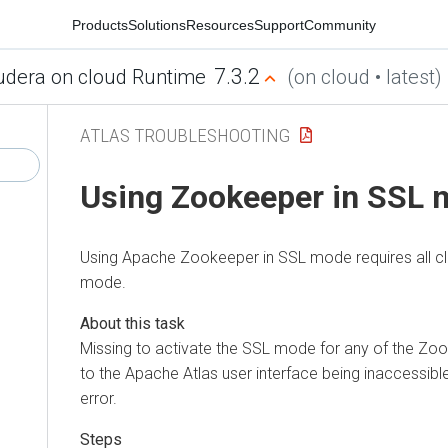
Products
Solutions
Resources
Support
Community
7.3.2
udera on cloud Runtime
(on cloud • latest)
ATLAS TROUBLESHOOTING
Using Zookeeper in SSL
Using Apache Zookeeper in SSL mode requires all cli
mode.
Missing to activate the SSL mode for any of the Zoo
to the Apache Atlas user interface being inaccessibl
error.