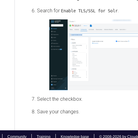
Search for
.
Enable TLS/SSL for Solr
Select the checkbox.
Save your changes.
Community
Training
Knowledge base
© 2008-2026 by Cloudera