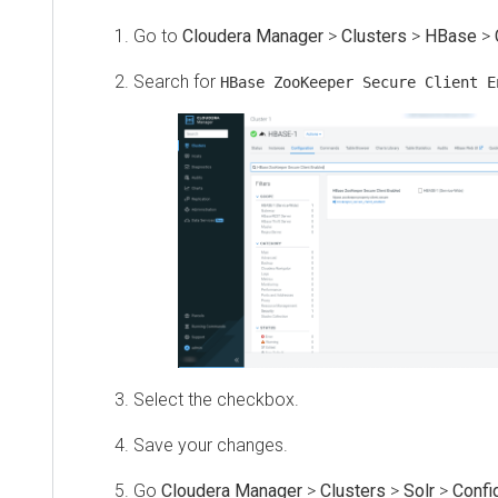
Go to
Cloudera Manager
>
Clusters
>
HBase
>
Search for
HBase ZooKeeper Secure Client E
Select the checkbox.
Save your changes.
Go
Cloudera Manager
>
Clusters
>
Solr
>
Confi