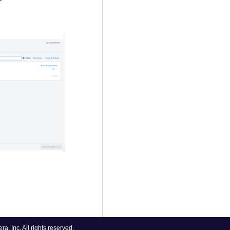
, Inc. All rights reserved.