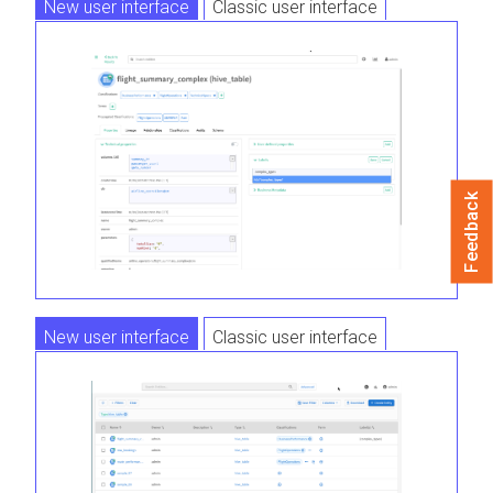
New user interface
Classic user interface
Feedback
New user interface
Classic user interface