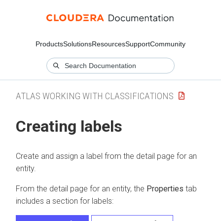
Products
Solutions
Resources
Support
Community
ATLAS WORKING WITH CLASSIFICATIONS
Creating labels
Create and assign a label from the detail page for an
entity.
From the detail page for an entity, the
Properties
tab
includes a section for labels: