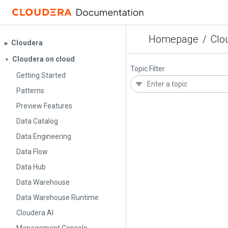
Homepage
/
Clo
Cloudera
▶︎
Cloudera on cloud
▼
Topic Filter
Getting Started
Patterns
Preview Features
Data Catalog
Data Engineering
Data Flow
Data Hub
Data Warehouse
Data Warehouse Runtime
Cloudera AI