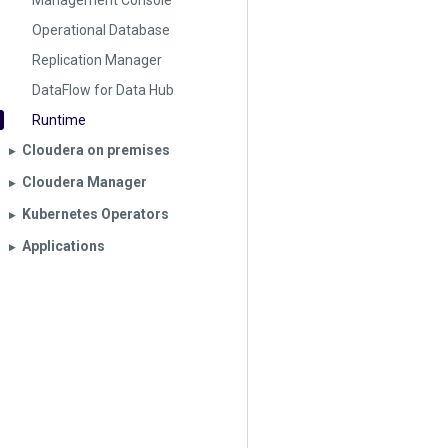
Management Console
Operational Database
Replication Manager
DataFlow for Data Hub
Runtime
Cloudera on premises
▶︎
Cloudera Manager
▶︎
Kubernetes Operators
▶︎
Applications
▶︎