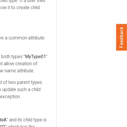
ld type. If a user tries
ow it to create child
Feedback
ve a common attribute
 both types "
MyType01
"
ot allow creation of
e name attribute.
ld of two parent types
o update such a child
 exception.
uteA
" and its child type is
e02
" which has the