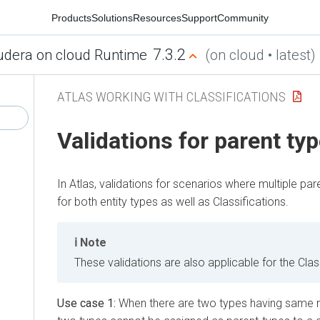
Products
Solutions
Resources
Support
Community
7.3.2
udera on cloud Runtime
(on cloud • latest)
ATLAS WORKING WITH CLASSIFICATIONS
Validations for parent ty
In Atlas, validations for scenarios where multiple par
for both entity types as well as Classifications.
Note
These validations are also applicable for the Clas
Use case 1:
When there are two types having same n