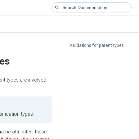
Validations for parent types
pes
ent types are involved
sification types.
ame attributes, these