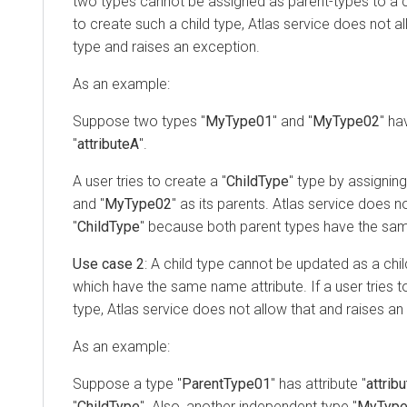
two types cannot be assigned as parent-types to a chi
to create such a child type, Atlas service does not all
type and raises an exception.
As an example:
Suppose two types "
MyType01
" and "
MyType02
" ha
"
attributeA
".
A user tries to create a "
ChildType
" type by assigning
and "
MyType02
" as its parents. Atlas service does n
"
ChildType
" because both parent types have the sam
Use case 2
: A child type cannot be updated as a chi
which have the same name attribute. If a user tries t
type, Atlas service does not allow that and raises an
As an example:
Suppose a type "
ParentType01
" has attribute "
attrib
"
ChildType
". Also, another independent type "
MyTyp