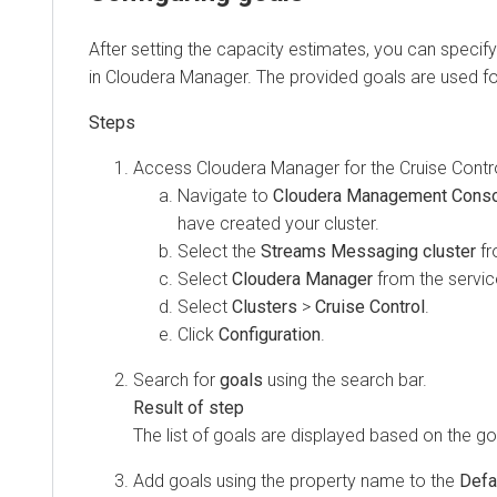
After setting the capacity estimates, you can specify w
in Cloudera Manager. The provided goals are used for th
Access
Cloudera Manager
for the Cruise Control c
Navigate to
Cloudera Management Console
have created your cluster.
Select the
Streams Messaging cluster
from t
Select
Cloudera Manager
from the services.
Select
Clusters
>
Cruise Control
.
Click
Configuration
.
Search for
goals
using the search bar.
The list of goals are displayed based on the goal s
Add goals using the property name to the
Default
,