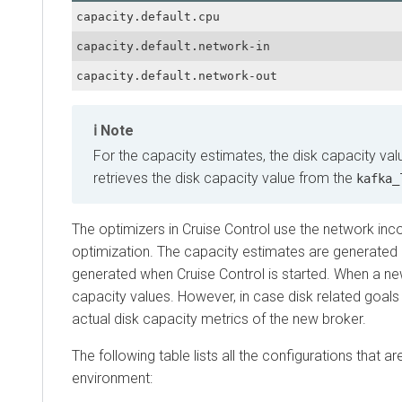
capacity.default.cpu
capacity.default.network-in
capacity.default.network-out
Note
For the capacity estimates, the disk capacity value 
retrieves the disk capacity value from the
kafka_log
The optimizers in Cruise Control use the network incomi
optimization. The capacity estimates are generated and
generated when Cruise Control is started. When a new br
capacity values. However, in case disk related goals are
actual disk capacity metrics of the new broker.
The following table lists all the configurations that are 
environment: