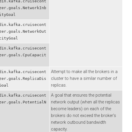
.kafka.cruisecont
.goals.NetworkInb
Goal
.kafka.cruisecont
.goals.NetworkOut
yGoal
.kafka.cruisecont
.goals.CpuCapacit
Attempt to make all the brokers in a
.kafka.cruisecont
cluster to have a similar number of
.goals.ReplicaDis
replicas.
l
A goal that ensures the potential
.kafka.cruisecont
network output (when all the replicas
.goals.PotentialN
become leaders) on each of the
brokers do not exceed the broker’s
network outbound bandwidth
capacity.