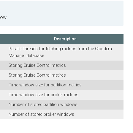
.
Description
Parallel threads for fetching metrics from the
Cloudera
Manager
database
Storing Cruise Control metrics
Storing Cruise Control metircs
Time window size for partition metrics
Time window size for broker metrics
Number of stored partition windows
Number of stored broker windows