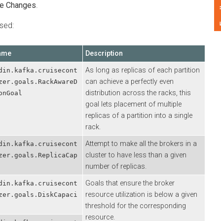
Feedback
hanges
.
:
Description
As long as replicas of each partition
.kafka.cruisecont
can achieve a perfectly even
.goals.RackAwareD
distribution across the racks, this
oal
goal lets placement of multiple
replicas of a partition into a single
rack.
Attempt to make all the brokers in a
.kafka.cruisecont
cluster to have less than a given
.goals.ReplicaCap
number of replicas.
Goals that ensure the broker
.kafka.cruisecont
resource utilization is below a given
.goals.DiskCapaci
threshold for the corresponding
resource.