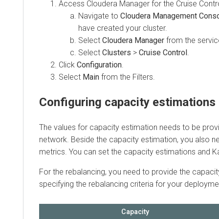
Access
Cloudera Manager
for the Cruise Control c
Navigate to
Cloudera Management Console
have created your cluster.
Select
Cloudera Manager
from the services.
Select
Clusters
>
Cruise Control
.
Click
Configuration
.
Select
Main
from the Filters.
Configuring capacity estimations
The values for capacity estimation needs to be provide
network. Beside the capacity estimation, you also need 
metrics. You can set the capacity estimations and Kafka
For the rebalancing, you need to provide the capacity v
specifying the rebalancing criteria for your deployment.
Capacity