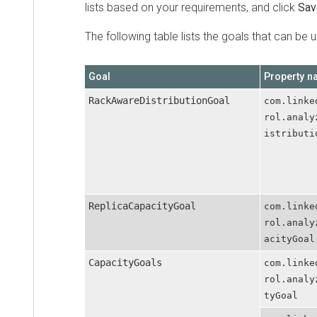
lists based on your requirements, and click
Save C
The following table lists the goals that can be used
Goal
Property name
RackAwareDistributionGoal
com.linkedin
rol.analyzer
istributionG
ReplicaCapacityGoal
com.linkedin
rol.analyzer
acityGoal
CapacityGoals
com.linkedin
rol.analyzer
tyGoal