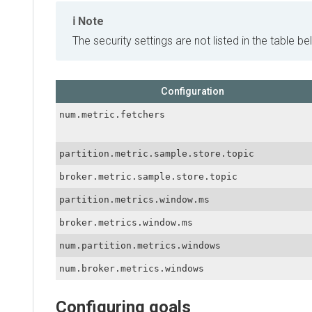
Note
The security settings are not listed in the table below
Configuration
num.metric.fetchers
partition.metric.sample.store.topic
broker.metric.sample.store.topic
partition.metrics.window.ms
broker.metrics.window.ms
num.partition.metrics.windows
num.broker.metrics.windows
Configuring goals