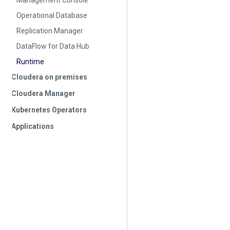
Management Console
Operational Database
Replication Manager
DataFlow for Data Hub
Runtime
Cloudera on premises
Cloudera Manager
Kubernetes Operators
Applications