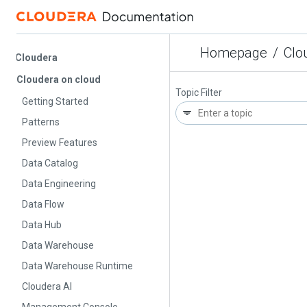
Homepage
/
Cloude
Cloudera
Cloudera on cloud
Topic Filter
Getting Started
Patterns
Preview Features
Data Catalog
Data Engineering
Data Flow
Data Hub
Data Warehouse
Data Warehouse Runtime
Cloudera AI