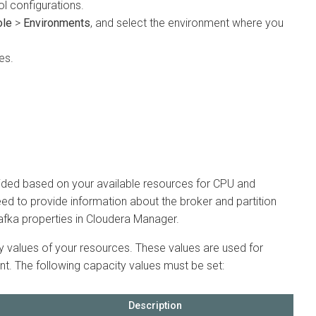
onfigurations.
>
Environments
, and select the environment where you
d based on your available resources for CPU and
to provide information about the broker and partition
 properties in
Cloudera Manager
.
alues of your resources. These values are used for
 The following capacity values must be set:
Description