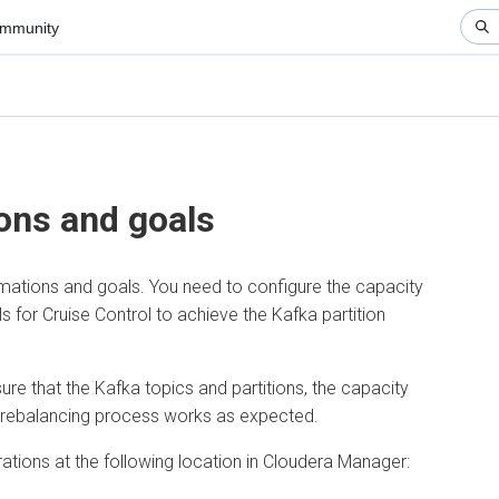
nity
▼
ns and goals
ions and goals. You need to configure the capacity
 Cruise Control to achieve the Kafka partition
hat the Kafka topics and partitions, the capacity
ebalancing process works as expected.
ns at the following location in
Cloudera Manager
: