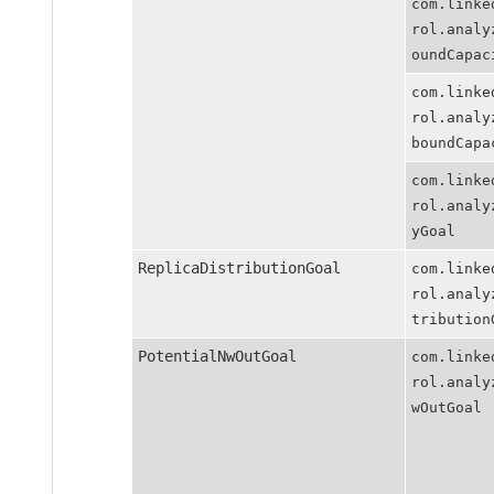
com.linkedin
rol.analyzer
oundCapacity
com.linkedin
rol.analyzer
boundCapacit
com.linkedin
rol.analyzer
yGoal
ReplicaDistributionGoal
com.linkedin
rol.analyzer
tributionGoa
PotentialNwOutGoal
com.linkedin
rol.analyzer
wOutGoal