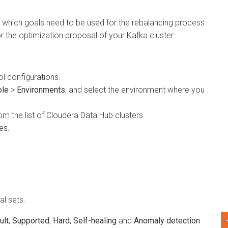
hich goals need to be used for the rebalancing process
e optimization proposal of your Kafka cluster.
onfigurations.
>
Environments
, and select the environment where you
he list of
Cloudera Data Hub
clusters.
ets.
Supported
,
Hard
,
Self-healing
and
Anomaly detection