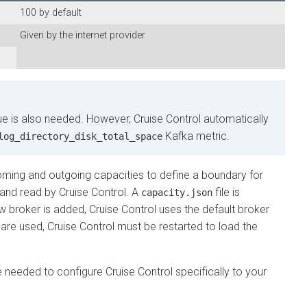
100 by default
Given by the internet provider
is also needed. However, Cruise Control automatically
Kafka metric.
_directory_disk_total_space
ng and outgoing capacities to define a boundary for
 read by Cruise Control. A
file is
capacity.json
oker is added, Cruise Control uses the default broker
 used, Cruise Control must be restarted to load the
needed to configure Cruise Control specifically to your