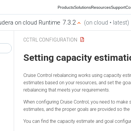
Products
Solutions
Resources
Support
Commu
7.3.2
ra on cloud Runtime
(on cloud • latest)
CCTRL CONFIGURATION
Setting capacity estimatio
Cruise Control rebalancing works using capacity estimat
estimates based on your resources, and set the goals for
rebalancing that meets your requirements.
When configuring Cruise Control, you need to make sure t
estimates, and the proper goals are provided so the r
You can find the capacity estimate and goal configuratio