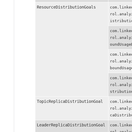
ResourceDistributionGoals
com.linkedin
rol.analyzer
istributionG
com.linkedin
rol.analyzer
oundUsageDis
com.linkedin
rol.analyzer
boundUsageDi
com.linkedin
rol.analyzer
stributionGo
TopicReplicaDistributionGoal
com.linkedin
rol.analyzer
caDistributi
LeaderReplicaDistributionGoal
com.linkedin
rol.analyzer