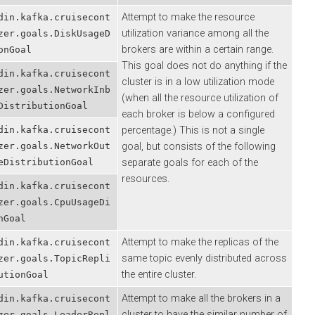
Attempt to make the resource
.kafka.cruisecont
utilization variance among all the
.goals.DiskUsageD
brokers are within a certain range.
oal
This goal does not do anything if the
.kafka.cruisecont
cluster is in a low utilization mode
.goals.NetworkInb
(when all the resource utilization of
tributionGoal
each broker is below a configured
.kafka.cruisecont
percentage.) This is not a single
.goals.NetworkOut
goal, but consists of the following
stributionGoal
separate goals for each of the
resources.
.kafka.cruisecont
.goals.CpuUsageDi
al
Attempt to make the replicas of the
.kafka.cruisecont
same topic evenly distributed across
.goals.TopicRepli
the entire cluster.
onGoal
Attempt to make all the brokers in a
.kafka.cruisecont
cluster to have the similar number of
.goals.LeaderRepl