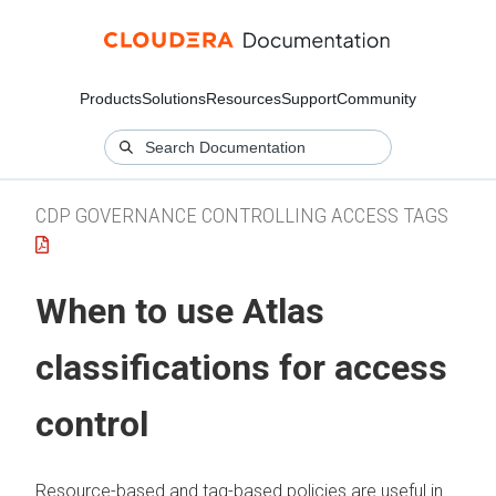
Products
Solutions
Resources
Support
Community
CDP GOVERNANCE CONTROLLING ACCESS TAGS
When to use Atlas
classifications for access
control
Resource-based and tag-based policies are useful in