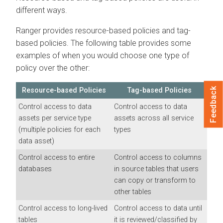
different ways.
Ranger provides resource-based policies and tag-
based policies. The following table provides some
examples of when you would choose one type of
policy over the other:
Feedback
Resource-based Policies
Tag-based Policies
Control access to data
Control access to data
assets per service type
assets across all service
(multiple policies for each
types
data asset)
Control access to entire
Control access to columns
databases
in source tables that users
can copy or transform to
other tables
Control access to long-lived
Control access to data until
tables
it is reviewed/classified by