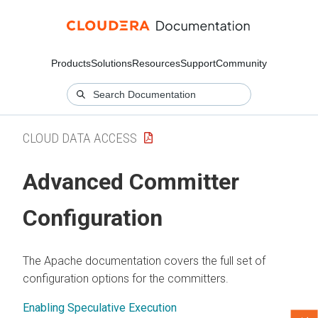
Products
Solutions
Resources
Support
Community
CLOUD DATA ACCESS
Advanced Committer
Configuration
The Apache documentation covers the full set of
configuration options for the committers.
Enabling Speculative Execution