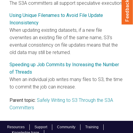
Feedback
The S3A committers all support speculative execution.
Using Unique Filenames to Avoid File Update
Inconsistency
When updating existing datasets, if a new file
overwrites an existing file of the same name, S3's
eventual consistency on file updates means that the
old data may still be returned.
Speeding up Job Commits by Increasing the Number
of Threads
When an individual job writes many files to S3, the time
to commit the job can increase.
Parent topic:
Safely Writing to S3 Through the S3A
Committers
Resources
Support
Community
Training
Knowledge base