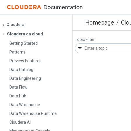
Homepage
/
Clo
Cloudera
▶︎
Cloudera on cloud
▼
Topic Filter
Getting Started
Patterns
Preview Features
Data Catalog
Data Engineering
Data Flow
Data Hub
Data Warehouse
Data Warehouse Runtime
Cloudera AI