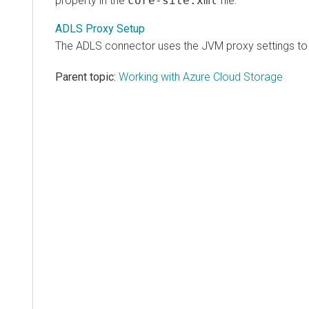
property in the
core-site.xml
file.
ADLS Proxy Setup
The ADLS connector uses the JVM proxy settings to c
Parent topic:
Working with Azure Cloud Storage