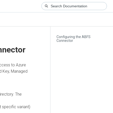
Configuring the ABFS
Connector
nnector
access to Azure
red Key, Managed
irectory. The
 specific variant)