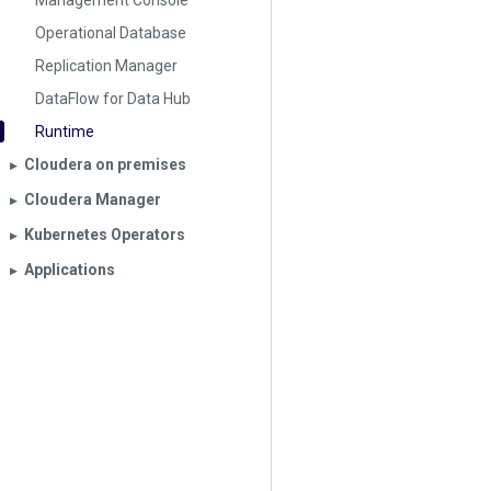
Management Console
Operational Database
Replication Manager
DataFlow for Data Hub
Runtime
Cloudera on premises
▶︎
Cloudera Manager
▶︎
Kubernetes Operators
▶︎
Applications
▶︎