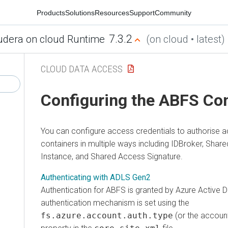
Products
Solutions
Resources
Support
Community
7.3.2
udera on cloud Runtime
(on cloud • latest)
CLOUD DATA ACCESS
Configuring the ABFS Co
You can configure access credentials to authorise 
containers in multiple ways including IDBroker, Sha
Instance, and Shared Access Signature.
Authenticating with ADLS Gen2
Authentication for ABFS is granted by Azure Active D
authentication mechanism is set using the
fs.azure.account.auth.type
(or the account