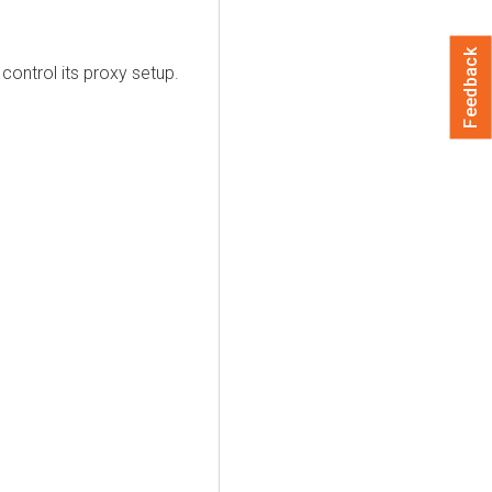
Feedback
ontrol its proxy setup.