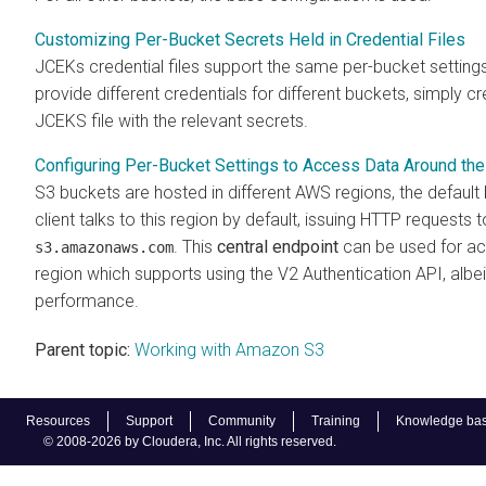
Customizing Per-Bucket Secrets Held in Credential Files
JCEKs credential files support the same per-bucket settings
provide different credentials for different buckets, simply cr
JCEKS file with the relevant secrets.
Configuring Per-Bucket Settings to Access Data Around th
S3 buckets are hosted in different AWS regions, the default
client talks to this region by default, issuing HTTP requests 
. This
central endpoint
can be used for ac
s3.amazonaws.com
region which supports using the V2 Authentication API, albe
performance.
Parent topic:
Working with Amazon S3
Resources
Support
Community
Training
Knowledge ba
© 2008-2026 by Cloudera, Inc. All rights reserved.