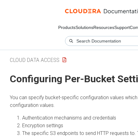
Products
Solutions
Resources
Support
Com
CLOUD DATA ACCESS
Configuring Per-Bucket Sett
You can specify bucket-specific configuration values whi
configuration values.
Authentication mechanisms and credentials
Encryption settings
The specific S3 endpoints to send HTTP requests to. T