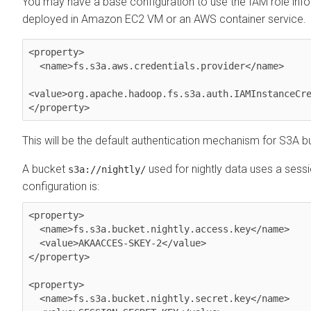
You may have a base configuration to use the IAM role inf
deployed in Amazon EC2 VM or an AWS container service.
<property>

  <name>fs.s3a.aws.credentials.provider</name>

<value>org.apache.hadoop.fs.s3a.auth.IAMInstanceCre
This will be the default authentication mechanism for S3A b
A bucket
used for nightly data uses a sessi
s3a://nightly/
configuration is:
<property>

  <name>fs.s3a.bucket.nightly.access.key</name>

  <value>AKAACCES-SKEY-2</value>

</property>

<property>

  <name>fs.s3a.bucket.nightly.secret.key</name>
