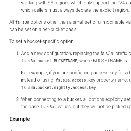
working with S3 regions which only support the "V4 aut
which callers must always declare the explicit region.
All
options other than a small set of unmodifiable va
fs.s3a
can be set on a per-bucket basis.
To set a bucket-specific option:
Add a new configuration, replacing the fs.s3a. prefix 
, where BUCKETNAME is th
fs.s3a.bucket.BUCKETNAME
For example, if you are configuring access key for a bu
instead of using
property name, 
fs.s3a.access.key
.
fs.s3a.bucket.nightly.access.key
When connecting to a bucket, all options explicitly set 
the base
values, but they will not be picked u
fs.s3a.
Example