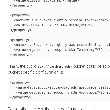
  <value>SESSION-SECRET-KEY</value>

</property>

<property>

  <name>fs.s3a.bucket.nightly.session.token</name>

  <value>SHORT-LIVED-SESSION-TOKEN</value>

</property>

<property>

  <name>fs.s3a.bucket.nightly.aws.credentials.provider</name>

  <value>org.apache.hadoop.fs.s3a.TemporaryAWSCredentialsProvider</value>

Finally, the public
bucket could be acce
s3a://landsat-pds/
bucket-specific configuration is:
<property>

   <name>fs.s3a.bucket.landsat-pds.aws.credentials.provider</name>

   <value>org.apache.hadoop.fs.s3a.AnonymousAWSCredentialsProvider</value>

For all other buckets, the base configuration is used.