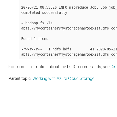
20/05/21 08:53:26 INFO mapreduce.Job: Job job_
completed successfully

~ hadoop fs -ls 

abfs://mycontainer@mystoragehastoexist.dfs.cor
Found 1 items

-rw-r--r--   1 hdfs hdfs         41 2020-05-21
abfs://mycontainer@mystoragehastoexist.dfs.co
For more information about the DistCp commands, see
Dis
Parent topic:
Working with Azure Cloud Storage