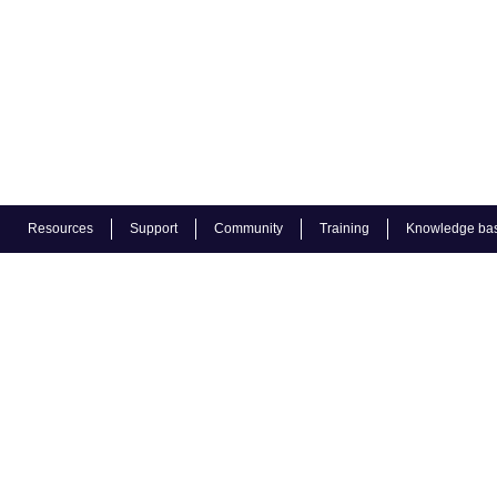
Resources
Support
Community
Training
Knowledge ba