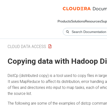
Products
Solutions
Resources
Sup
CLOUD DATA ACCESS
Copying data with Hadoop D
DistCp (distributed copy) is a tool used to copy files in larg
It uses MapReduce to affect its distribution, error handling a
of files and directories into input to map tasks, each of whic
the source list.
The following are some of the examples of distcp command