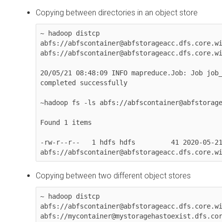
Copying between directories in an object store
~ hadoop distcp 

abfs://abfscontainer@abfstorageacc.dfs.core.wi
abfs://abfscontainer@abfstorageacc.dfs.core.wi
20/05/21 08:48:09 INFO mapreduce.Job: Job job_
completed successfully

~hadoop fs -ls abfs://abfscontainer@abfstorage
Found 1 items

-rw-r--r--   1 hdfs hdfs         41 2020-05-21
abfs://abfscontainer@abfstorageacc.dfs.core.w
Copying between two different object stores
~ hadoop distcp 

abfs://abfscontainer@abfstorageacc.dfs.core.wi
abfs://mycontainer@mystoragehastoexist.dfs.cor