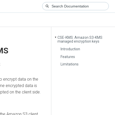
CSE-KMS: Amazon S3-KMS
▼
managed encryption keys
MS
Introduction
Features
s
Limitations
o encrypt data on the
ame encrypted data is
pted on the client side.
the Amazon S3 client.