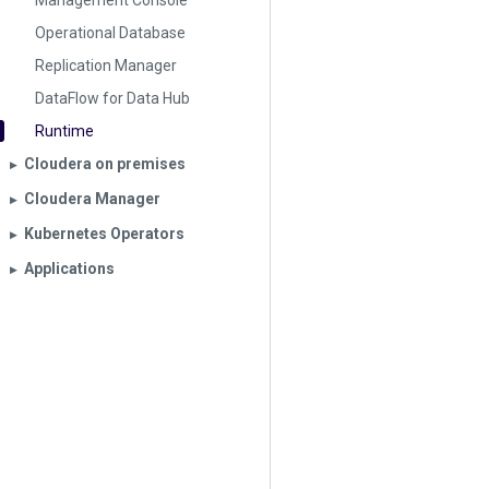
Management Console
Operational Database
Replication Manager
DataFlow for Data Hub
Runtime
Cloudera on premises
▶︎
Cloudera Manager
▶︎
Kubernetes Operators
▶︎
Applications
▶︎