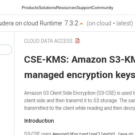
Products
Solutions
Resources
Support
Community
7.3.2
udera on cloud Runtime
(on cloud • latest)
CLOUD DATA ACCESS
CSE-KMS: Amazon S3-K
managed encryption key
Amazon S3 Client Side Encryption (S3-CSE) is used t
client side and then transmit it to S3 storage. The s
transmitted to the client while reading and then decry
Introduction
S3-CSE uses
as 
AmazonS3EncryptionClientV2.java