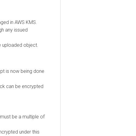
naged in AWS KMS.
gh any issued
e uploaded object.
ypt is now being done
lock can be encrypted
 must be a multiple of
crypted under this