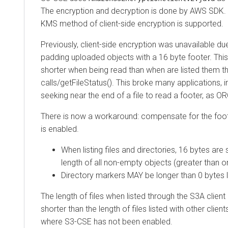
The encryption and decryption is done by AWS SDK. C
KMS method of client-side encryption is supported.
Previously, client-side encryption was unavailable du
padding uploaded objects with a 16 byte footer. This
shorter when being read than when are listed them th
calls/getFileStatus(). This broke many applications, i
seeking near the end of a file to read a footer, as O
There is now a workaround: compensate for the foote
is enabled.
When listing files and directories, 16 bytes are
length of all non-empty objects (greater than o
Directory markers MAY be longer than 0 bytes 
The length of files when listed through the S3A client
shorter than the length of files listed with other clien
where S3-CSE has not been enabled.