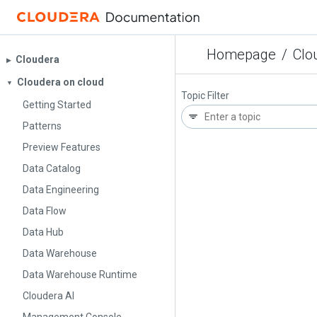
Homepage
/
Clo
Cloudera
▶︎
Cloudera on cloud
▼
Topic Filter
Getting Started
Patterns
Preview Features
Data Catalog
Data Engineering
Data Flow
Data Hub
Data Warehouse
Data Warehouse Runtime
Cloudera AI