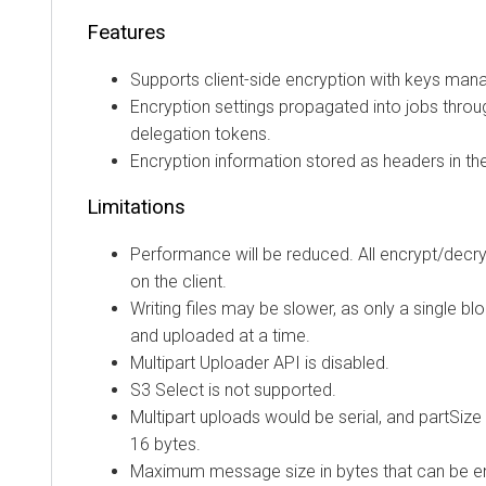
Features
Supports client-side encryption with keys ma
Encryption settings propagated into jobs throu
delegation tokens.
Encryption information stored as headers in th
Limitations
Performance will be reduced. All encrypt/decr
on the client.
Writing files may be slower, as only a single b
and uploaded at a time.
Multipart Uploader API is disabled.
S3 Select is not supported.
Multipart uploads would be serial, and partSize
16 bytes.
Maximum message size in bytes that can be en