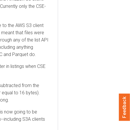
urrently only the CSE-
e to the AWS S3 client
 meant that files were
rough any of the list API
ncluding anything
RC and Parquet do.
r in listings when CSE
 subtracted from the
r equal to 16 bytes).
Feedback
long.
 is now going to be
ts--including S3A clients