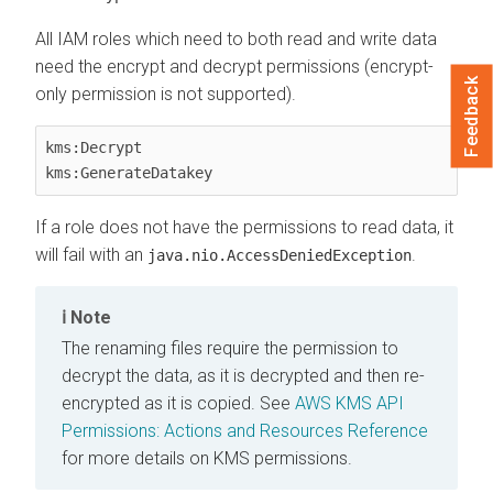
All IAM roles which need to both read and write data
need the encrypt and decrypt permissions (encrypt-
Feedback
only permission is not supported).
kms:Decrypt

kms:GenerateDatakey   
If a role does not have the permissions to read data, it
will fail with an
.
java.nio.AccessDeniedException
Note
The renaming files require the permission to
decrypt the data, as it is decrypted and then re-
encrypted as it is copied. See
AWS KMS API
Permissions: Actions and Resources Reference
for more details on KMS permissions.