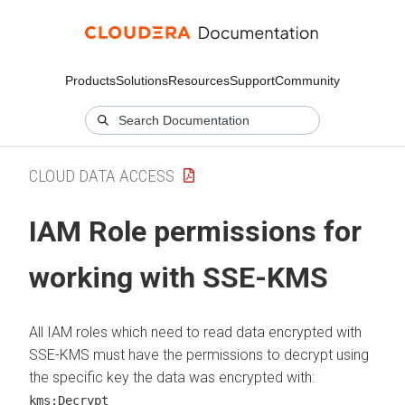
Products
Solutions
Resources
Support
Community
CLOUD DATA ACCESS
IAM Role permissions for
working with SSE-KMS
All IAM roles which need to read data encrypted with
SSE-KMS must have the permissions to decrypt using
the specific key the data was encrypted with:
kms:Decrypt