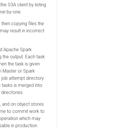
the S3A client by listing
one-by-one.
then copying files the
 may result in incorrect
d Apache Spark
 the output. Each task
hen the task is given
n Master or Spark
e job attempt directory.
e tasks is merged into
 directories.
s, and on object stores
ime to commit work to
n operation which may
able in production.