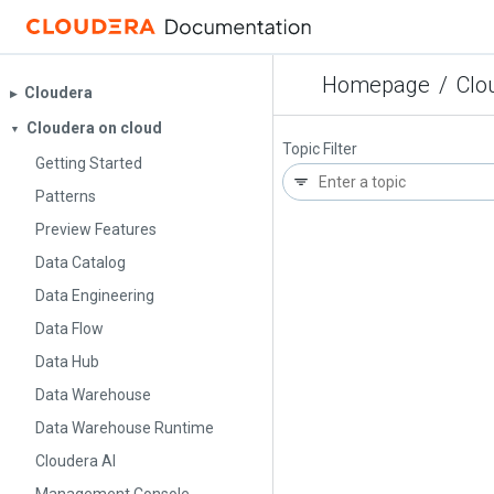
Homepage
/
Clo
Cloudera
▶︎
Cloudera on cloud
▼
Topic Filter
Getting Started
Patterns
Preview Features
Data Catalog
Data Engineering
Data Flow
Data Hub
Data Warehouse
Data Warehouse Runtime
Cloudera AI