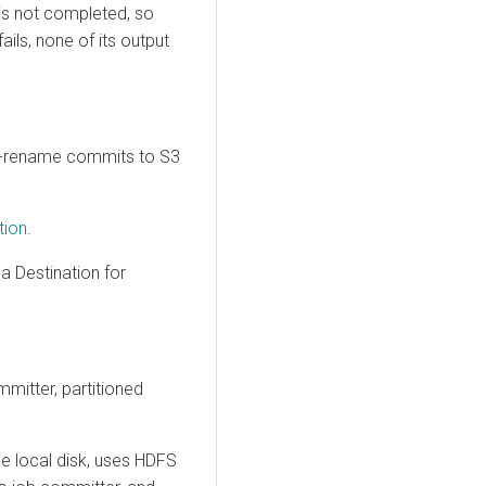
 is not completed, so
ails, none of its output
o-rename commits to S3
tion
.
a Destination for
mitter, partitioned
he local disk, uses HDFS