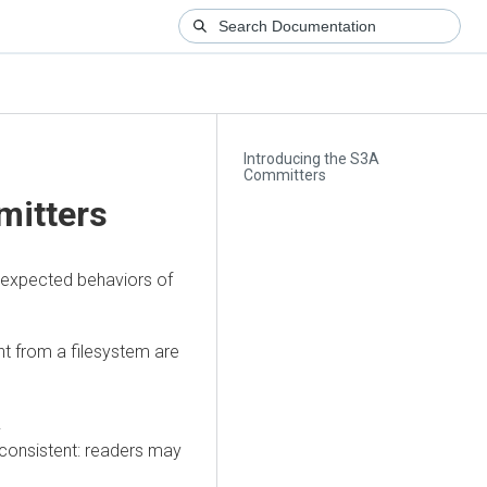
Introducing the S3A
Committers
mitters
 expected behaviors of
nt from a filesystem are
.
 consistent: readers may