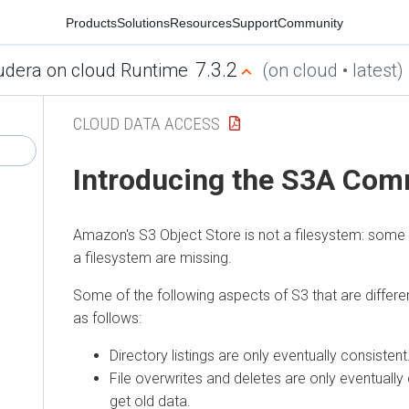
Products
Solutions
Resources
Support
Community
7.3.2
udera on cloud Runtime
(on cloud • latest)
CLOUD DATA ACCESS
Introducing the S3A Com
Amazon's S3 Object Store is not a filesystem: some
a filesystem are missing.
Some of the following aspects of S3 that are differe
as follows:
Directory listings are only eventually consistent
File overwrites and deletes are only eventually
get old data.