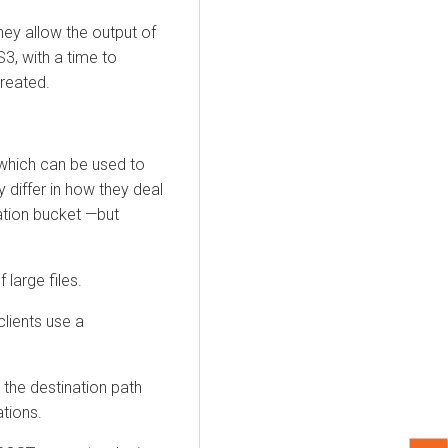
ey allow the output of
3, with a time to
reated.
which can be used to
differ in how they deal
ation bucket —but
 large files.
clients use a
g the destination path
ations.