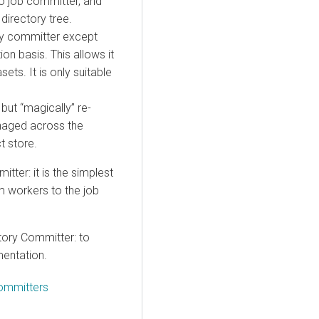
o job committer, and
directory tree.
ory committer except
ion basis. This allows it
ets. It is only suitable
 but “magically” re-
managed across the
t store.
ter: it is the simplest
m workers to the job
tory Committer: to
mentation.
Committers