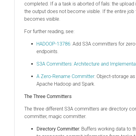
completed. If a a task is aborted of fails: the upload
the output does not become visible. If the entire job f
becomes visible.
For further reading, see:
HADOOP-13786
: Add S3A committers for zer
endpoints.
S3A Committers: Architecture and Implementa
A Zero-Rename Committer
: Object-storage as 
Apache Hadoop and Spark.
The Three Committers
The three different S3A committers are directory com
committer, magic committer.
Directory Committer:
Buffers working data to t