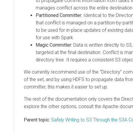
to propagate commit information from tasks t
manages conflict across the entire destination 
Partitioned Committer:
Identical to the Direct
that conflict is managed on a partition-by-partit
to be used for in-place updates of existing datas
for use with Spark.
Magic Committer:
Data is written directly to S3,
targeted at the final destination. Conflict is 
directory tree. It requires a consistent S3 objec
We currently recommend use of the “Directory” commit
of the set, and by using HDFS to propagate data fro
committer, this makes it easier to set up.
The rest of the documentation only covers the Direc
explore the other options, consult the Apache docu
Parent topic:
Safely Writing to S3 Through the S3A 