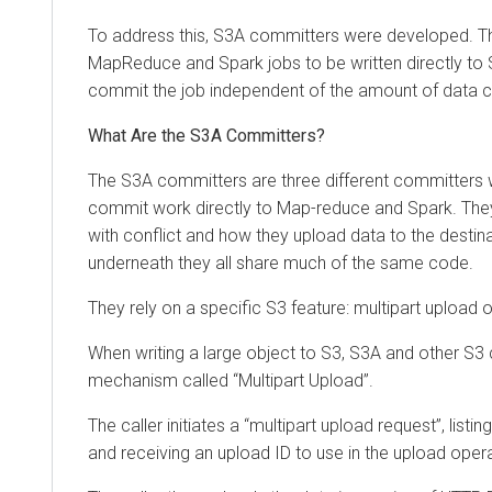
To address this, S3A committers were developed. Th
MapReduce and Spark jobs to be written directly to S
commit the job independent of the amount of data c
What Are the S3A Committers?
The S3A committers are three different committers 
commit work directly to Map-reduce and Spark. They 
with conflict and how they upload data to the destin
underneath they all share much of the same code.
They rely on a specific S3 feature: multipart upload of
When writing a large object to S3, S3A and other S3 
mechanism called “Multipart Upload”.
The caller initiates a “multipart upload request”, listin
and receiving an upload ID to use in the upload oper