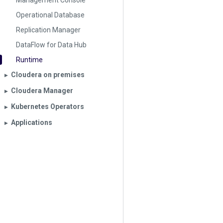
Management Console
Operational Database
Replication Manager
DataFlow for Data Hub
Runtime
Cloudera on premises
▶︎
Cloudera Manager
▶︎
Kubernetes Operators
▶︎
Applications
▶︎