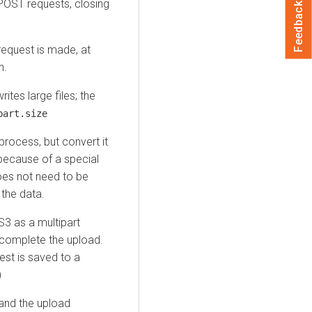
 POST requests, closing
Feedback
 request is made, at
n.
tes large files; the
part.size
rocess, but convert it
because of a special
oes not need to be
the data.
3 as a multipart
o complete the upload.
est is saved to a
)
 and the upload