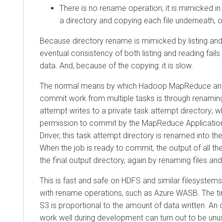
There is no rename operation; it is mimicked in 
a directory and copying each file underneath, 
Because directory rename is mimicked by listing and 
eventual consistency of both listing and reading fails
data. And, because of the copying: it is slow.
The normal means by which Hadoop MapReduce an
commit work from multiple tasks is through renaming
attempt writes to a private task attempt directory; w
permission to commit by the MapReduce Applicatio
Driver, this task attempt directory is renamed into th
When the job is ready to commit, the output of all th
the final output directory, again by renaming files and
This is fast and safe on HDFS and similar filesystem
with rename operations, such as Azure WASB. The t
S3 is proportional to the amount of data written. A
work well during development can turn out to be unus