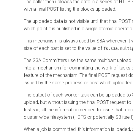
The caller then uploads the data in a series of HTTP
with a final POST listing the blocks uploaded.
The uploaded data is not visible until that final POST
which point it is published in a single atomic operatio
This mechanism is always used by S3A whenever it wri
size of each part is set to the value of
fs.s3a.multi
The S3A Committers use the same multipart upload p
into a mechanism for committing the work of tasks 
feature of the mechanism: The final POST request d
issued by the same process or host which uploaded 
The output of each worker task can be uploaded to S
upload, but without issuing the final POST request t
Instead, all the information needed to issue that requ
cluster-wide filesystem (HDFS or potentially S3 itself
When a job is committed, this information is loaded,