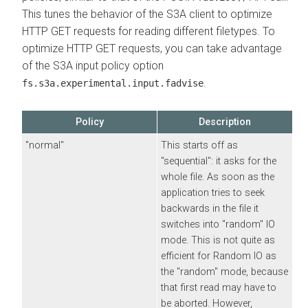
This tunes the behavior of the S3A client to optimize
HTTP GET requests for reading different filetypes. To
optimize HTTP GET requests, you can take advantage
of the S3A input policy option
.
fs.s3a.experimental.input.fadvise
Policy
Description
"normal"
This starts off as
"sequential": it asks for the
whole file. As soon as the
application tries to seek
backwards in the file it
switches into "random" IO
mode. This is not quite as
efficient for Random IO as
the "random" mode, because
that first read may have to
be aborted. However,