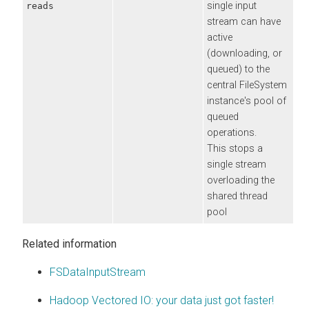
single input
reads
stream can have
active
(downloading, or
queued) to the
central FileSystem
instance's pool of
queued
operations.
This stops a
single stream
overloading the
shared thread
pool
Related information
FSDataInputStream
Hadoop Vectored IO: your data just got faster!