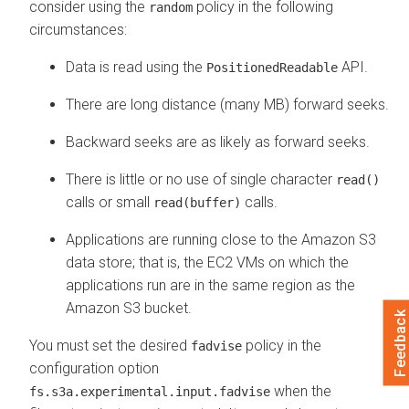
consider using the
policy in the following
random
circumstances:
Data is read using the
API.
PositionedReadable
There are long distance (many MB) forward seeks.
Backward seeks are as likely as forward seeks.
There is little or no use of single character
read()
calls or small
calls.
read(buffer)
Applications are running close to the Amazon S3
data store; that is, the EC2 VMs on which the
applications run are in the same region as the
Amazon S3 bucket.
Feedback
You must set the desired
policy in the
fadvise
configuration option
when the
fs.s3a.experimental.input.fadvise