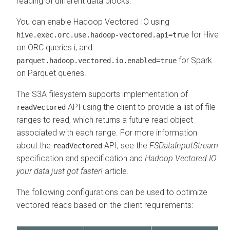
reading of different data blocks.
You can enable Hadoop Vectored IO using
for Hive
hive.exec.orc.use.hadoop-vectored.api=true
on ORC queries i, and
for Spark
parquet.hadoop.vectored.io.enabled=true
on Parquet queries.
The S3A filesystem supports implementation of
API using the client to provide a list of file
readVectored
ranges to read, which returns a future read object
associated with each range. For more information
about the
API, see the
FSDataInputStream
readVectored
specification and specification and
Hadoop Vectored IO:
your data just got faster!
article.
The following configurations can be used to optimize
vectored reads based on the client requirements: