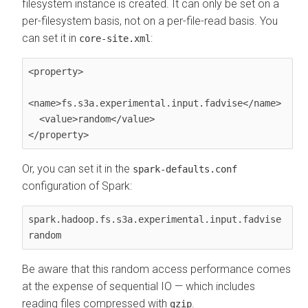
filesystem instance is created. It can only be set on a
per-filesystem basis, not on a per-file-read basis. You
can set it in
:
core-site.xml
<property>

<name>fs.s3a.experimental.input.fadvise</name>

  <value>random</value>

</property>
Or, you can set it in the
spark-defaults.conf
configuration of Spark:
spark.hadoop.fs.s3a.experimental.input.fadvise 
random
Be aware that this random access performance comes
at the expense of sequential IO — which includes
reading files compressed with
.
gzip