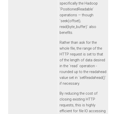
specifically the Hadoop
`PositionedReadable`
operations — though
`seek(offset);
read(byte_buffer)` also
benefits.
Rather than ask for the
whole file, the range of the
HTTP request is set to that
of the length of data desired
in the `read` operation -
rounded up to the readahead
value set in `setReadahead()`
if necessary.
By reducing the cost of
closing existing HTTP
requests, this is highly
efficient for file IO accessing