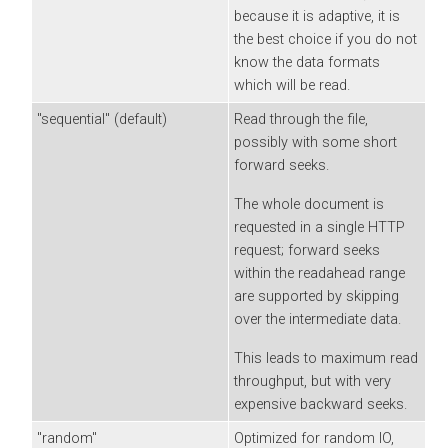
because it is adaptive, it is
the best choice if you do not
know the data formats
which will be read.
"sequential" (default)
Read through the file,
possibly with some short
forward seeks.
The whole document is
requested in a single HTTP
request; forward seeks
within the readahead range
are supported by skipping
over the intermediate data.
This leads to maximum read
throughput, but with very
expensive backward seeks.
"random"
Optimized for random IO,