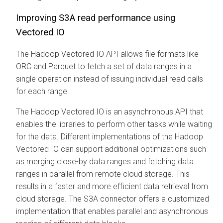
Improving S3A read performance using
Vectored IO
The Hadoop Vectored IO API allows file formats like
ORC and Parquet to fetch a set of data ranges in a
single operation instead of issuing individual read calls
for each range.
The Hadoop Vectored IO is an asynchronous API that
enables the libraries to perform other tasks while waiting
for the data. Different implementations of the Hadoop
Vectored IO can support additional optimizations such
as merging close-by data ranges and fetching data
ranges in parallel from remote cloud storage. This
results in a faster and more efficient data retrieval from
cloud storage. The S3A connector offers a customized
implementation that enables parallel and asynchronous