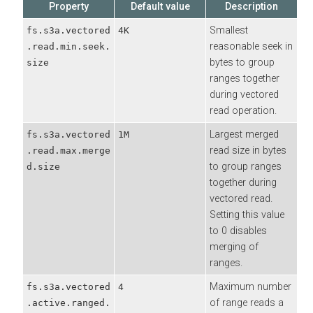
Property
Default value
Description
Smallest
fs.s3a.vectored
4K
reasonable seek in
.read.min.seek.
bytes to group
size
ranges together
during vectored
read operation.
Largest merged
fs.s3a.vectored
1M
read size in bytes
.read.max.merge
to group ranges
d.size
together during
vectored read.
Setting this value
to 0 disables
merging of
ranges.
Maximum number
fs.s3a.vectored
4
of range reads a
.active.ranged.