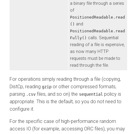
a binary file through a series
of
PositionedReadable.read
and
()
PositionedReadable.read
calls. Sequential
Fully()
reading of a file is expensive,
as now many HTTP
requests must be made to
read through the file.
For operations simply reading through a file (copying,
DistCp, reading
or other compressed formats,
gzip
parsing
files, and so on) the
policy is
.csv
sequential
appropriate. This is the default, so you do not need to
configure it.
For the specific case of high-performance random
access IO (for example, accessing ORC files), you may