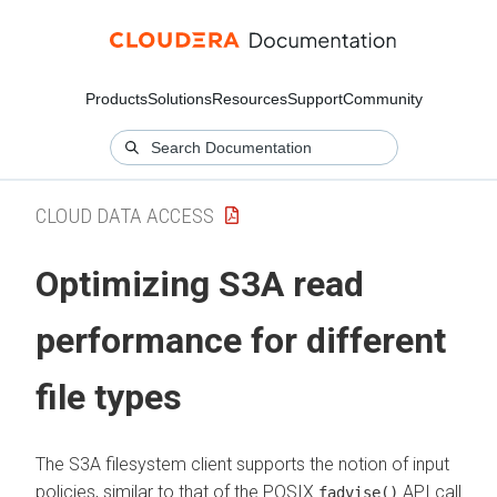
Products
Solutions
Resources
Support
Community
CLOUD DATA ACCESS
Optimizing S3A read
performance for different
file types
The S3A filesystem client supports the notion of input
policies, similar to that of the POSIX
API call.
fadvise()