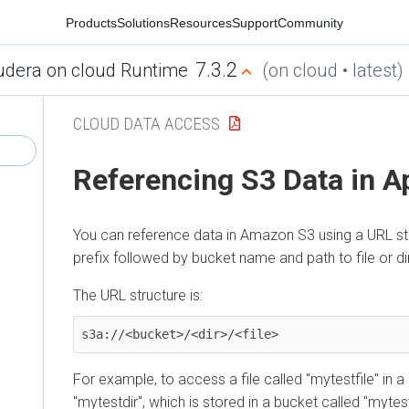
Products
Solutions
Resources
Support
Community
7.3.2
udera on cloud Runtime
(on cloud • latest)
CLOUD DATA ACCESS
Referencing S3 Data in A
You can reference data in Amazon S3 using a URL sta
prefix followed by bucket name and path to file or di
The URL structure is:
s3a://<bucket>/<dir>/<file>
For example, to access a file called "mytestfile" in a
"mytestdir", which is stored in a bucket called "mytes