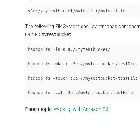
s3a://mytestbucket/mytestdir/mytestfile
The following FileSystem shell commands demonstr
named
:
mytestbucket
hadoop fs -ls s3a://mytestbucket/

hadoop fs -mkdir s3a://mytestbucket/testDir

hadoop fs -touch s3a://mytestbucket/testFile

hadoop fs -cat s3a://mytestbucket/testFile
Parent topic:
Working with Amazon S3