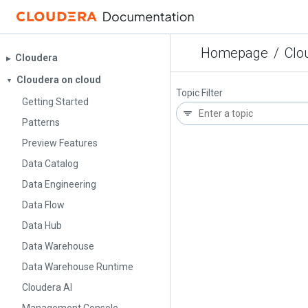
Homepage
/
Clo
Cloudera
▶︎
Cloudera on cloud
▼
Topic Filter
Getting Started
Patterns
Preview Features
Data Catalog
Data Engineering
Data Flow
Data Hub
Data Warehouse
Data Warehouse Runtime
Cloudera AI