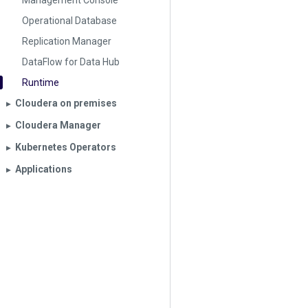
Management Console
Operational Database
Replication Manager
DataFlow for Data Hub
Runtime
Cloudera on premises
▶︎
Cloudera Manager
▶︎
Kubernetes Operators
▶︎
Applications
▶︎