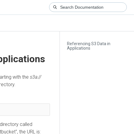
Referencing S3 Data in
Applications
pplications
rting with the
s3a://
rectory.
 directory called
tbucket", the URL is: