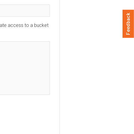
Feedback
ate access to a bucket