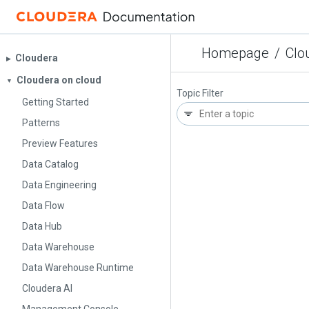
Homepage
/
Clo
Cloudera
▶︎
Cloudera on cloud
▼
Topic Filter
Getting Started
Patterns
Preview Features
Data Catalog
Data Engineering
Data Flow
Data Hub
Data Warehouse
Data Warehouse Runtime
Cloudera AI