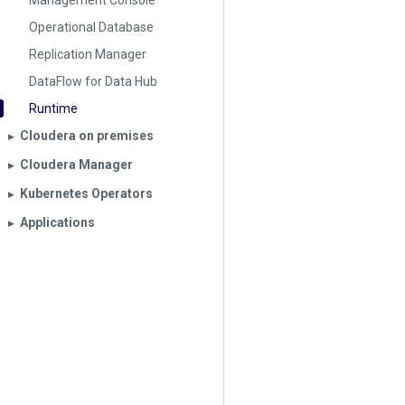
Management Console
Operational Database
Replication Manager
DataFlow for Data Hub
Runtime
Cloudera on premises
▶︎
Cloudera Manager
▶︎
Kubernetes Operators
▶︎
Applications
▶︎