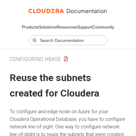
Products
Solutions
Resources
Support
Community
CONFIGURING HBASE
Reuse the subnets
created for
Cloudera
To configure and edge node on Azure for your
Cloudera Operational Database
, you have to configure
network line-of-sight. One way to configure network
line-of-slight is to reuse the subnets that were created