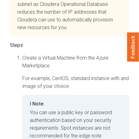
subnet as
Cloudera Operational Database
reduces the number of IP addresses that
Cloudera
can use to automatically provision
new resources for you.
Feedback
Create a Virtual Machine from the Azure
Marketplace.
For example, CentOS, standard instance with and
image of your choice.
Note
You can use a public key or password
authentication based on your security
requirements. Spot instances are not
recommended for the edge note.