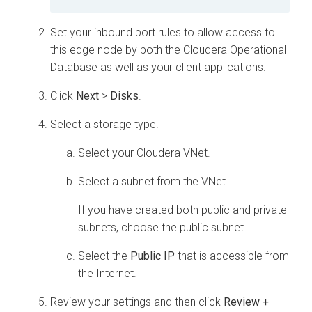
Set your inbound port rules to allow access to
this edge node by both the
Cloudera Operational
Database
as well as your client applications.
Click
Next
>
Disks
.
Select a storage type.
Select your
Cloudera
VNet.
Select a subnet from the VNet.
If you have created both public and private
subnets, choose the public subnet.
Select the
Public IP
that is accessible from
the Internet.
Review your settings and then click
Review +