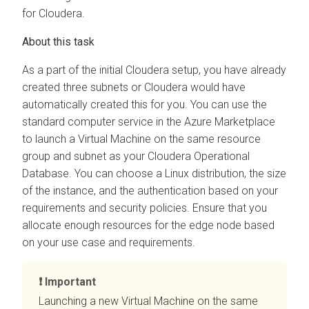
for
Cloudera
.
As a part of the initial
Cloudera
setup, you have already
created three subnets or
Cloudera
would have
automatically created this for you. You can use the
standard computer service in the Azure Marketplace
to launch a Virtual Machine on the same resource
group and subnet as your
Cloudera Operational
Database
. You can choose a Linux distribution, the size
of the instance, and the authentication based on your
requirements and security policies. Ensure that you
allocate enough resources for the edge node based
on your use case and requirements.
Important
Launching a new Virtual Machine on the same