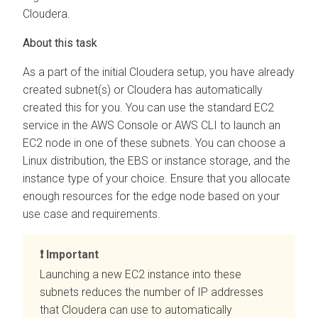
Cloudera
.
As a part of the initial
Cloudera
setup, you have already
created subnet(s) or
Cloudera
has automatically
created this for you. You can use the standard EC2
service in the AWS Console or AWS CLI to launch an
EC2 node in one of these subnets. You can choose a
Linux distribution, the EBS or instance storage, and the
instance type of your choice. Ensure that you allocate
enough resources for the edge node based on your
use case and requirements.
Important
Launching a new EC2 instance into these
subnets reduces the number of IP addresses
that
Cloudera
can use to automatically