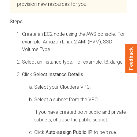
provision new resources for you.
Create an EC2 node using the AWS console. For
example, Amazon Linux 2 AMI (HVM), SSD
Volume Type.
Feedback
Select an instance type. For example: t3.xlarge
Click
Select Instance Details.
.
Select your
Cloudera
VPC.
Select a subnet from the VPC.
If you have created both public and private
subnets, choose the public subnet.
Click
Auto-assign Public IP
to be
.
true