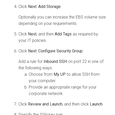
Click
Next: Add Storage
.
Optionally you can increase the EBS volume size
depending on your requirements.
Click
Next
, and then
Add Tags
as required by
your IT policies.
Click
Next: Configure Security Group
.
Add a rule for
Inbound SSH
on port 22 in one of
the following ways:
Choose from
My UP
to allow SSH from
your computer.
Provide an appropriate range for your
corporate network.
Click
Review and Launch
, and then click
Launch
.
Specify the SSH key pair.