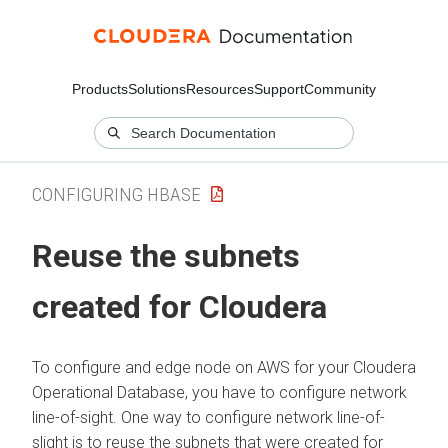
Products
Solutions
Resources
Support
Community
CONFIGURING HBASE
Reuse the subnets
created for
Cloudera
To configure and edge node on AWS for your
Cloudera
Operational Database
, you have to configure network
line-of-sight. One way to configure network line-of-
slight is to reuse the subnets that were created for