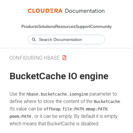
Products
Solutions
Resources
Support
Community
CONFIGURING HBASE
BucketCache IO engine
Use the
parameter to
hbase.bucketcache.ioengine
define where to store the content of the
.
BucketCache
Its value can be
,
,
,
offheap
file:
PATH
mmap:
PATH
, or it can be empty. By default it is empty
pmem:
PATH
which means that BucketCache is disabled.