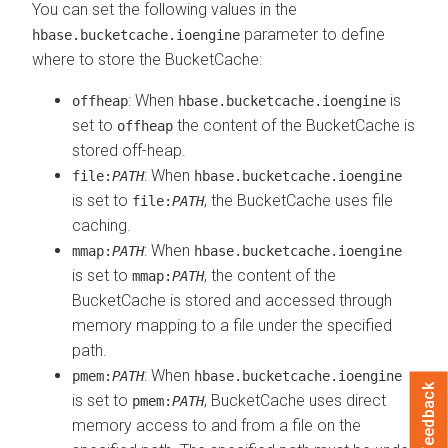
You can set the following values in the
parameter to define
hbase.bucketcache.ioengine
where to store the BucketCache:
: When
is
offheap
hbase.bucketcache.ioengine
set to
the content of the BucketCache is
offheap
stored off-heap.
: When
file:
PATH
hbase.bucketcache.ioengine
is set to
, the BucketCache uses file
file:
PATH
caching.
: When
mmap:
PATH
hbase.bucketcache.ioengine
is set to
, the content of the
mmap:
PATH
BucketCache is stored and accessed through
memory mapping to a file under the specified
path.
: When
pmem:
PATH
hbase.bucketcache.ioengine
Feedback
is set to
, BucketCache uses direct
pmem:
PATH
memory access to and from a file on the