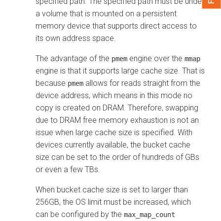
specified path. The specified path must be under
a volume that is mounted on a persistent
memory device that supports direct access to
its own address space.
The advantage of the
engine over the
pmem
mmap
engine is that it supports large cache size. That is
because
allows for reads straight from the
pmem
device address, which means in this mode no
copy is created on DRAM. Therefore, swapping
due to DRAM free memory exhaustion is not an
issue when large cache size is specified. With
devices currently available, the bucket cache
size can be set to the order of hundreds of GBs
or even a few TBs.
When bucket cache size is set to larger than
256GB, the OS limit must be increased, which
can be configured by the
max_map_count