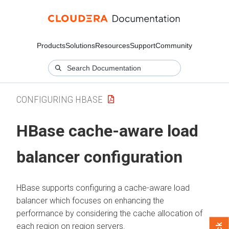
Products
Solutions
Resources
Support
Community
CONFIGURING HBASE
HBase cache-aware load
balancer configuration
HBase supports configuring a cache-aware load
balancer which focuses on enhancing the
performance by considering the cache allocation of
each region on region servers.