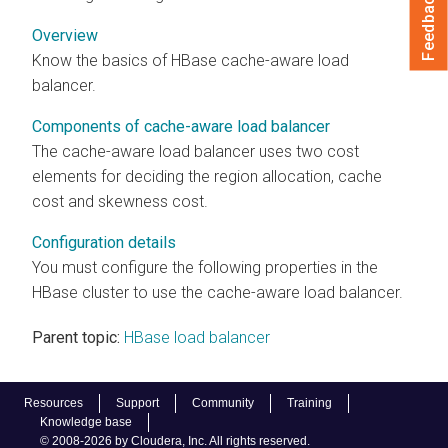
Feedback
Overview
Know the basics of HBase cache-aware load
balancer.
Components of cache-aware load balancer
The cache-aware load balancer uses two cost
elements for deciding the region allocation, cache
cost and skewness cost.
Configuration details
You must configure the following properties in the
HBase cluster to use the cache-aware load balancer.
Parent topic:
HBase load balancer
Resources
Support
Community
Training
Knowledge base
© 2008-2026 by Cloudera, Inc. All rights reserved.