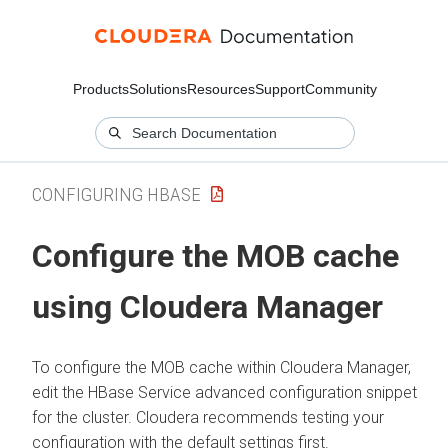
Products
Solutions
Resources
Support
Community
CONFIGURING HBASE
Configure the MOB cache
using
Cloudera Manager
To configure the MOB cache within
Cloudera Manager
,
edit the HBase Service advanced configuration snippet
for the cluster.
Cloudera
recommends testing your
configuration with the default settings first.