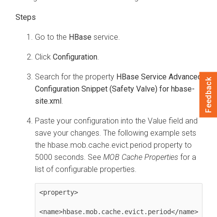
Go to the
HBase
service.
Click
Configuration
.
Search for the property
HBase Service Advanced
Feedback
Configuration Snippet (Safety Valve) for hbase-
site.xml
.
Paste your configuration into the Value field and
save your changes. The following example sets
the hbase.mob.cache.evict.period property to
5000 seconds. See
MOB Cache Properties
for a
list of configurable properties.
<property>

<name>hbase.mob.cache.evict.period</name>
