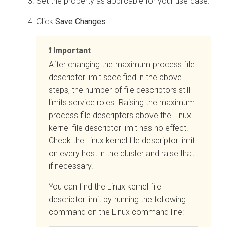
Set the property as applicable for your use case.
Click
Save Changes
.
Important
After changing the maximum process file
descriptor limit specified in the above
steps, the number of file descriptors still
limits service roles. Raising the maximum
process file descriptors above the Linux
kernel file descriptor limit has no effect.
Check the Linux kernel file descriptor limit
on every host in the cluster and raise that
if necessary.
You can find the Linux kernel file
descriptor limit by running the following
command on the Linux command line: