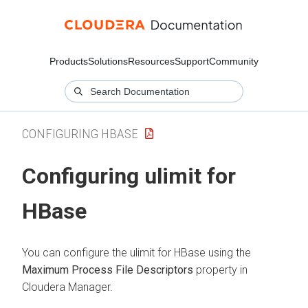
Products
Solutions
Resources
Support
Community
CONFIGURING HBASE
Configuring ulimit for
HBase
You can configure the ulimit for HBase using the
Maximum Process File Descriptors
property in
Cloudera Manager
.