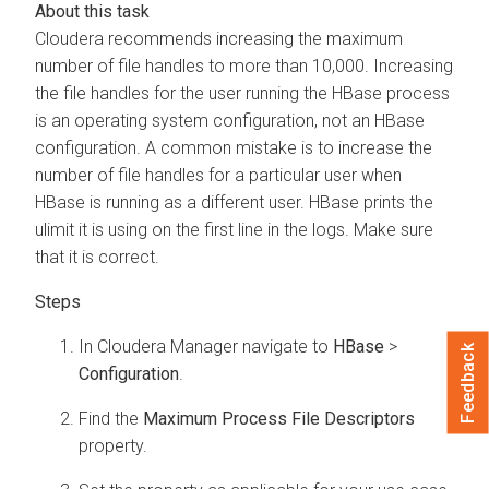
Cloudera recommends increasing the maximum
number of file handles to more than 10,000. Increasing
the file handles for the user running the HBase process
is an operating system configuration, not an HBase
configuration. A common mistake is to increase the
number of file handles for a particular user when
HBase is running as a different user. HBase prints the
ulimit it is using on the first line in the logs. Make sure
that it is correct.
In
Cloudera Manager
navigate to
HBase
>
Feedback
Configuration
.
Find the
Maximum Process File Descriptors
property.