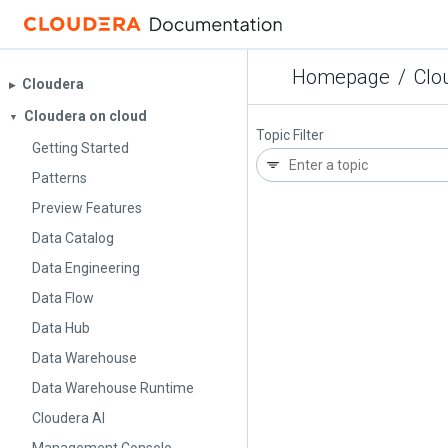
Homepage
/
Clo
Cloudera
▶︎
Cloudera on cloud
▼
Topic Filter
Getting Started
Patterns
Preview Features
Data Catalog
Data Engineering
Data Flow
Data Hub
Data Warehouse
Data Warehouse Runtime
Cloudera AI