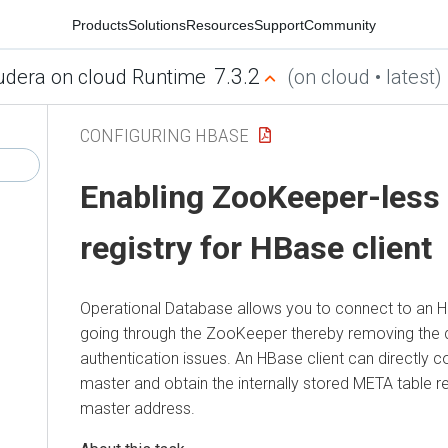
Products
Solutions
Resources
Support
Community
7.3.2
udera on cloud Runtime
(on cloud • latest)
CONFIGURING HBASE
Enabling ZooKeeper-less
registry for HBase client
Operational Database allows you to connect to an H
going through the ZooKeeper thereby removing the
authentication issues. An HBase client can directly 
master and obtain the internally stored META table r
master address.