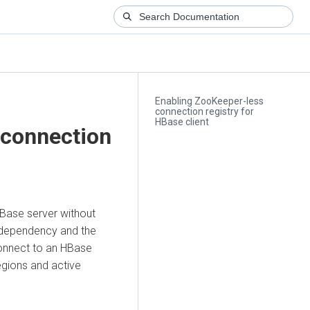
Enabling ZooKeeper-less
connection registry for
HBase client
 connection
Base server without
 dependency and the
connect to an HBase
egions and active