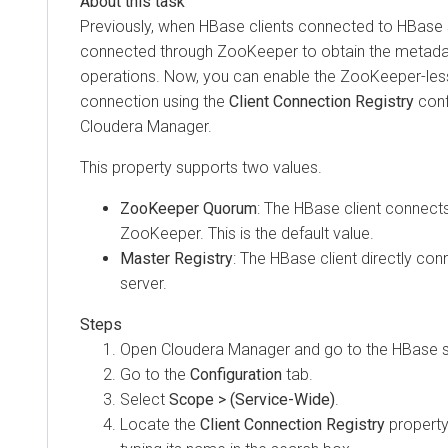
Previously, when HBase clients connected to HBase 
connected through ZooKeeper to obtain the metadata
operations. Now, you can enable the ZooKeeper-les
connection using the
Client Connection Registry
conf
Cloudera Manager
.
This property supports two values.
ZooKeeper Quorum
: The HBase client connects
ZooKeeper. This is the default value.
Master Registry
: The HBase client directly co
server.
Open
Cloudera Manager
and go to the HBase s
Go to the
Configuration
tab.
Select
Scope > (Service-Wide)
.
Locate the
Client Connection Registry
property 