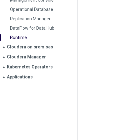
Management Console
Operational Database
Replication Manager
DataFlow for Data Hub
Runtime
Cloudera on premises
▶︎
Cloudera Manager
▶︎
Kubernetes Operators
▶︎
Applications
▶︎