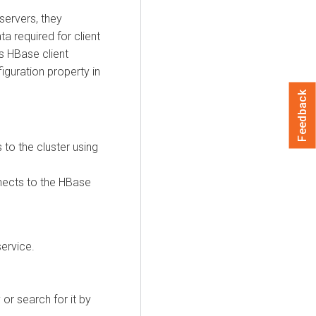
servers, they
 required for client
s HBase client
iguration property in
Feedback
 to the cluster using
nnects to the HBase
ervice.
or search for it by