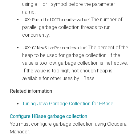
using a + or - symbol before the parameter
name.
: The number of
-XX:ParallelGCThreads=value
parallel garbage collection threads to run
concurrently.
: The percent of the
-XX:G1NewSizePercent=value
heap to be used for garbage collection. If the
value is too low, garbage collection is ineffective.
If the value is too high, not enough heap is
available for other uses by HBase.
Related information
Tuning Java Garbage Collection for HBase
Configure HBase garbage collection
You must configure garbage collection using
Cloudera
Manager
.