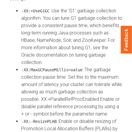
: Use the 'G1' garbage collection
-XX:+UseG1GC
algorithm. You can tune G1 garbage collection to
provide a consistent pause time, which benefits
Feedback
long-term running Java processes such as
HBase, NameNode, Solr, and ZooKeeper. For
more information about tuning G1, see the
Oracle documentation on tuning garbage
collection.
: The garbage
-XX:MaxGCPauseMillis=value
collection pause time. Set this to the maximum
amount of latency your cluster can tolerate while
allowing as much garbage collection as
possible. XX:+ParallelRefProcEnabled Enable or
disable parallel reference processing by using a
+ or - symbol before the parameter name.
: Enable or disable resizing of
-XX:-ResizePLAB
Promotion Local Allocation Buffers (PLABs) by