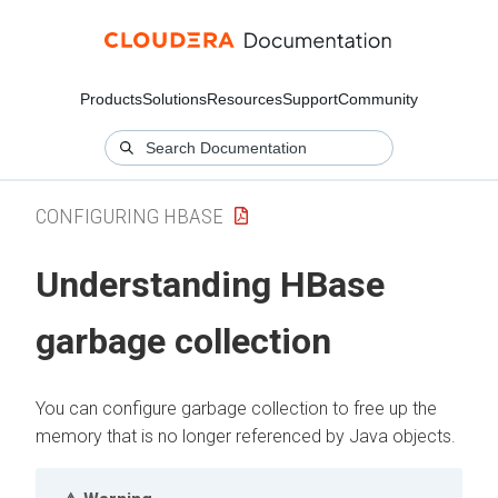
Products
Solutions
Resources
Support
Community
CONFIGURING HBASE
Understanding HBase
garbage collection
You can configure garbage collection to free up the
memory that is no longer referenced by Java objects.