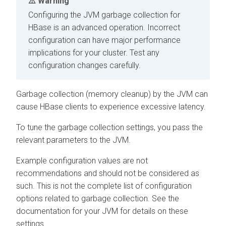
Warning
Configuring the JVM garbage collection for
HBase is an advanced operation. Incorrect
configuration can have major performance
implications for your cluster. Test any
configuration changes carefully.
Garbage collection (memory cleanup) by the JVM can
cause HBase clients to experience excessive latency.
To tune the garbage collection settings, you pass the
relevant parameters to the JVM.
Example configuration values are not
recommendations and should not be considered as
such. This is not the complete list of configuration
options related to garbage collection. See the
documentation for your JVM for details on these
settings.